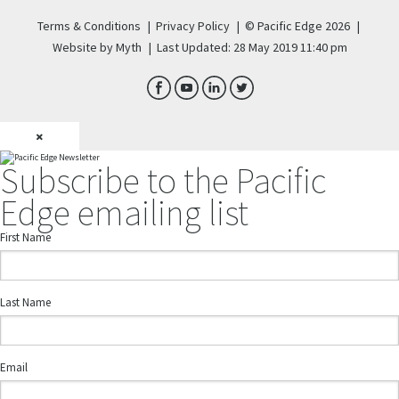
Terms & Conditions
|
Privacy Policy
|
© Pacific Edge 2026
|
Website by Myth
|
Last Updated: 28 May 2019 11:40 pm
×
Subscribe to the Pacific
Edge emailing list
First Name
Last Name
Email