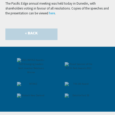
The Pacific Edge annual meeting was held today in Dunedin, with
shareholders voting in favour of all resolutions. Copies of the speeches and
the presentation can be viewed
here
.
« BACK