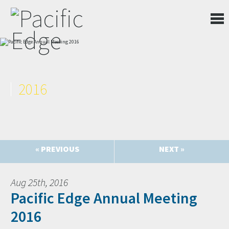
2016
« PREVIOUS
NEXT »
Aug 25th, 2016
Pacific Edge Annual Meeting
2016