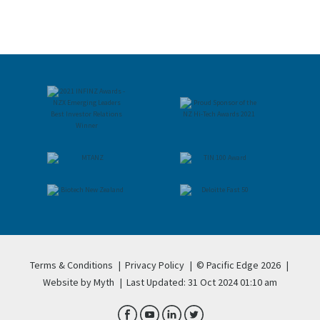
Terms & Conditions
|
Privacy Policy
|
© Pacific Edge 2026
|
Website by Myth
|
Last Updated: 31 Oct 2024 01:10 am