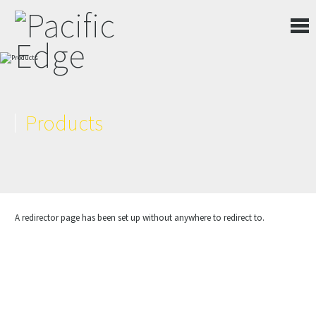
Products
A redirector page has been set up without anywhere to redirect to.