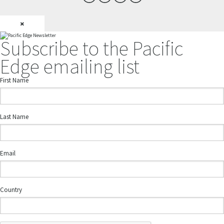
×
Subscribe to the Pacific
Edge emailing list
First Name
Last Name
Email
Country