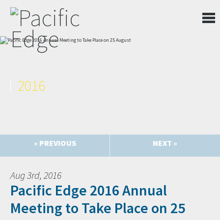
2016
« PREVIOUS
NEXT »
Aug 3rd, 2016
Pacific Edge 2016 Annual
Meeting to Take Place on 25