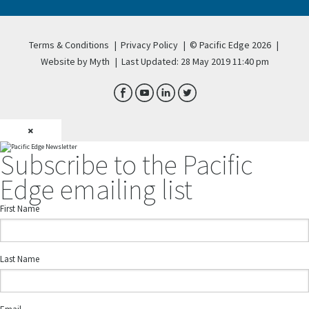
Terms & Conditions
|
Privacy Policy
|
© Pacific Edge 2026
|
Website by Myth
|
Last Updated: 28 May 2019 11:40 pm
×
Subscribe to the Pacific
Edge emailing list
First Name
Last Name