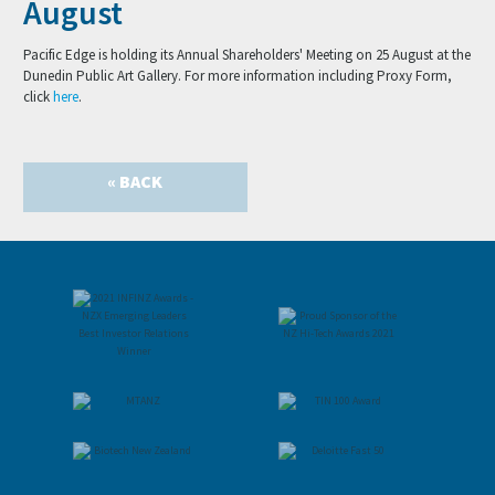
August
Pacific Edge is holding its Annual Shareholders' Meeting on 25 August at the
Dunedin Public Art Gallery. For more information including Proxy Form,
click
here
.
« BACK