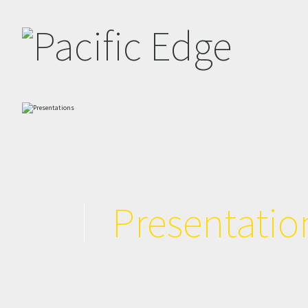
Presentatio