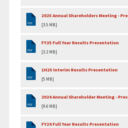
2025 Annual Shareholders Meeting - Pr
[3.5 MB]
FY25 Full Year Results Presentation
[3.2 MB]
1H25 Interim Results Presentation
[5 MB]
2024 Annual Shareholder Meeting - Pre
[9.6 MB]
FY24 Full Year Results Presentation