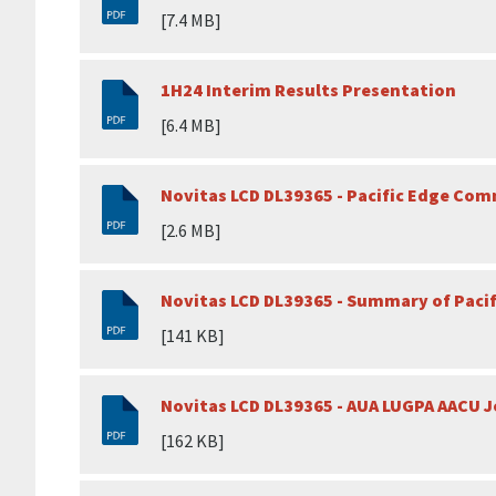
[7.4 MB]
1H24 Interim Results Presentation
[6.4 MB]
Novitas LCD DL39365 - Pacific Edge Co
[2.6 MB]
Novitas LCD DL39365 - Summary of Pac
[141 KB]
Novitas LCD DL39365 - AUA LUGPA AACU 
[162 KB]