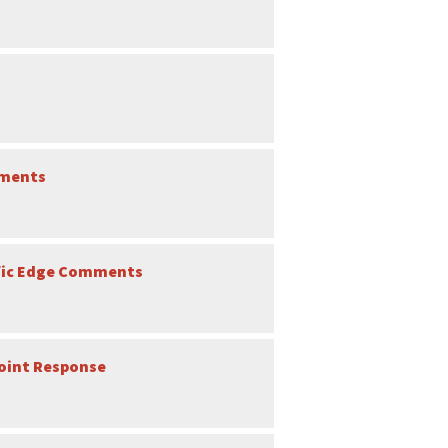
mments
ific Edge Comments
Joint Response