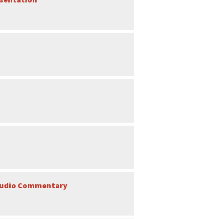
l Audio Commentary