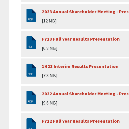
2023 Annual Shareholder Meeting - Pre
[12 MB]
FY23 Full Year Results Presentation
[6.8 MB]
1H23 Interim Results Presentation
[7.8 MB]
2022 Annual Shareholder Meeting - Pre
[9.6 MB]
FY22 Full Year Results Presentation