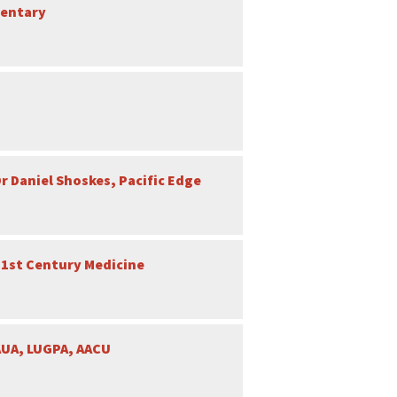
mentary
r Daniel Shoskes, Pacific Edge
21st Century Medicine
AUA, LUGPA, AACU