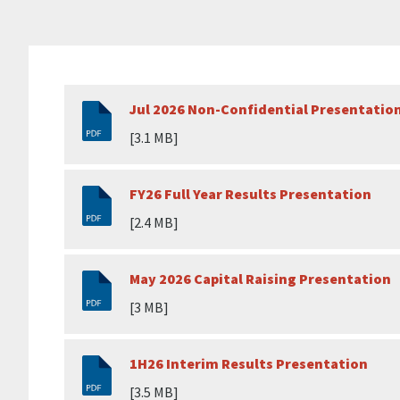
Jul 2026 Non-Confidential Presentatio
[3.1 MB]
FY26 Full Year Results Presentation
[2.4 MB]
May 2026 Capital Raising Presentation
[3 MB]
1H26 Interim Results Presentation
[3.5 MB]