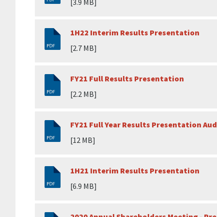
[3.9 MB]
1H22 Interim Results Presentation
[2.7 MB]
FY21 Full Results Presentation
[2.2 MB]
FY21 Full Year Results Presentation Aud
[12 MB]
1H21 Interim Results Presentation
[6.9 MB]
2020 Annual Shareholders Meeting - Pr