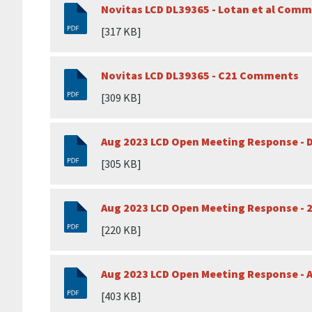
Novitas LCD DL39365 - Lotan et al Com
[317 KB]
Novitas LCD DL39365 - C21 Comments
[309 KB]
Aug 2023 LCD Open Meeting Response - D
[305 KB]
Aug 2023 LCD Open Meeting Response - 
[220 KB]
Aug 2023 LCD Open Meeting Response - 
[403 KB]