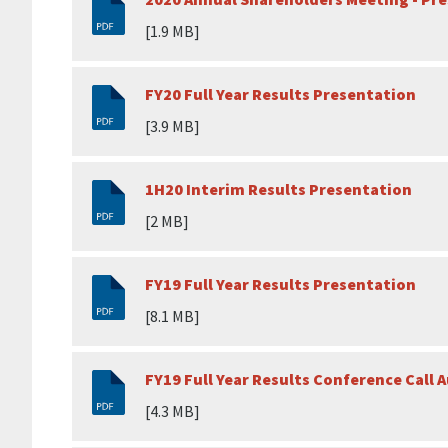
[1.9 MB]
FY20 Full Year Results Presentation
[3.9 MB]
1H20 Interim Results Presentation
[2 MB]
FY19 Full Year Results Presentation
[8.1 MB]
FY19 Full Year Results Conference Cal
[4.3 MB]