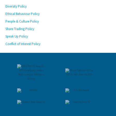
Diversity Policy
Ethical Behaviour Policy
People & Culture Policy
Share Trading Policy
Speak Up Policy
Conflict of Interest Policy