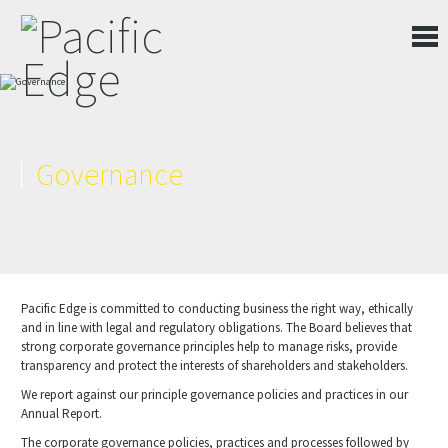
Governance
Pacific Edge is committed to conducting business the right way, ethically
and in line with legal and regulatory obligations. The Board believes that
strong corporate governance principles help to manage risks, provide
transparency and protect the interests of shareholders and stakeholders.
We report against our principle governance policies and practices in our
Annual Report.
The corporate governance policies, practices and processes followed by