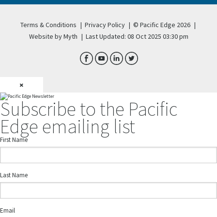
Terms & Conditions
|
Privacy Policy
|
© Pacific Edge 2026
|
Website by Myth
|
Last Updated: 08 Oct 2025 03:30 pm
×
Subscribe to the Pacific
Edge emailing list
First Name
Last Name
Email