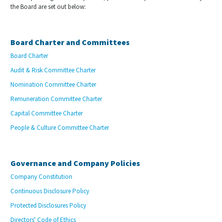
the Board are set out below:
Board Charter and Committees
Board Charter
Audit & Risk Committee Charter
Nomination Committee Charter
Remuneration Committee Charter
Capital Committee Charter
People & Culture Committee Charter
Governance and Company Policies
Company Constitution
Continuous Disclosure Policy
Protected Disclosures Policy
Directors' Code of Ethics