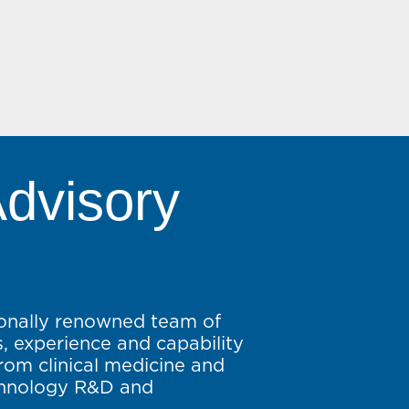
Advisory
ionally renowned team of
lls, experience and capability
from clinical medicine and
chnology R&D and