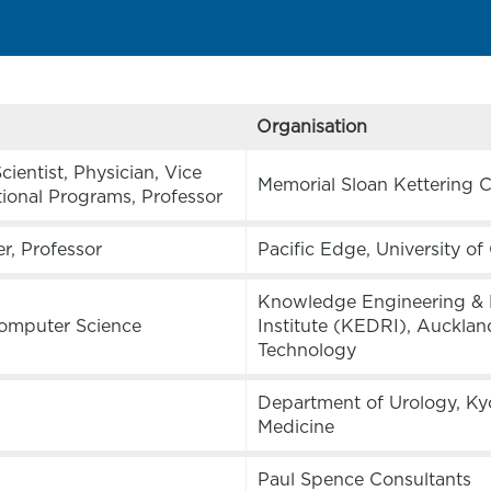
Organisation
ientist, Physician, Vice
Memorial Sloan Kettering 
tional Programs, Professor
er, Professor
Pacific Edge, University o
Knowledge Engineering & 
Computer Science
Institute (KEDRI), Auckland
Technology
Department of Urology, Ky
Medicine
Paul Spence Consultants