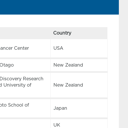
Country
Cancer Center
USA
f Otago
New Zealand
Discovery Research
 University of
New Zealand
oto School of
Japan
UK