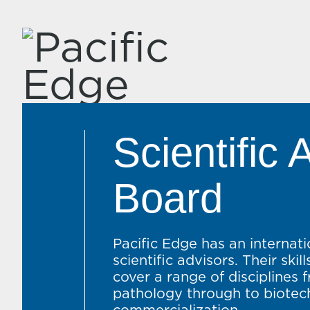
Scientific 
Board
Pacific Edge has an internat
scientific advisors. Their ski
cover a range of disciplines 
pathology through to biote