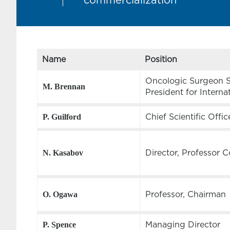
commercialization
Name
Position
Oncologic Surgeon Sc
M. Brennan
President for Interna
Chief Scientific Offic
P. Guilford
Director, Professor 
N. Kasabov
Professor, Chairman
O. Ogawa
Managing Director
P. Spence