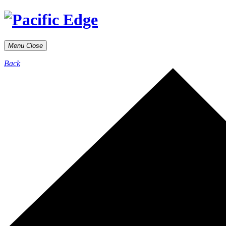
Menu
Close
Back