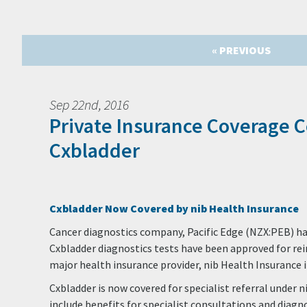
« PREVIOUS
Sep 22nd, 2016
Private Insurance Coverage 
Cxbladder
Cxbladder Now Covered by nib Health Insurance
Cancer diagnostics company, Pacific Edge (NZX:PEB) has
Cxbladder diagnostics tests have been approved for r
major health insurance provider, nib Health Insurance 
Cxbladder is now covered for specialist referral under n
include benefits for specialist consultations and diagno