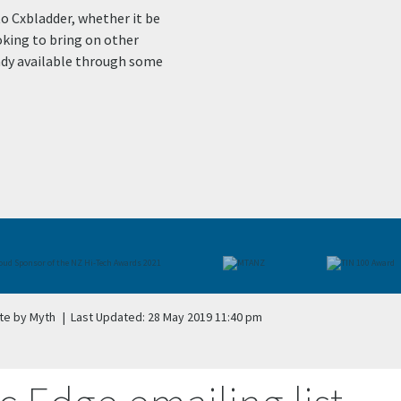
to Cxbladder, whether it be
oking to bring on other
eady available through some
te by Myth
|
Last Updated: 28 May 2019 11:40 pm