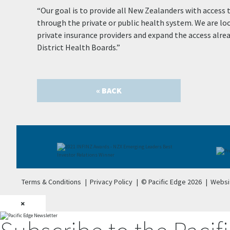
“Our goal is to provide all New Zealanders with access 
through the private or public health system. We are lo
private insurance providers and expand the access alr
District Health Boards.”
« BACK
Terms & Conditions
|
Privacy Policy
|
© Pacific Edge 2026
|
Websi
×