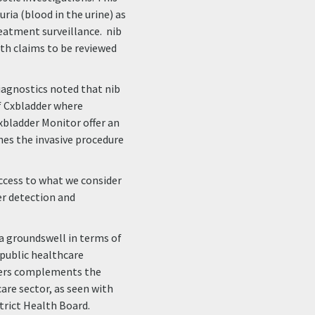
ria (blood in the urine) as
eatment surveillance. nib
with claims to be reviewed
iagnostics noted that nib
f Cxbladder where
xbladder Monitor offer an
nes the invasive procedure
ccess to what we consider
er detection and
 a groundswell in terms of
public healthcare
iders complements the
are sector, as seen with
rict Health Board.