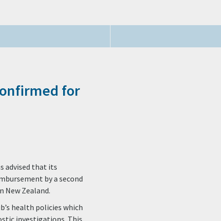
Confirmed for
 advised that its
eimbursement by a second
in New Zealand.
ib’s health policies which
stic investigations. This