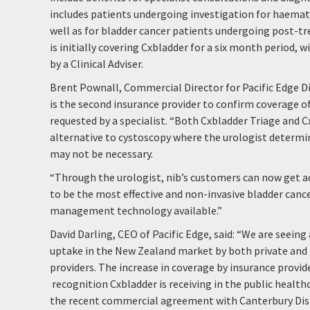
includes patients undergoing investigation for haematu
well as for bladder cancer patients undergoing post-tr
is initially covering Cxbladder for a six month period, 
by a Clinical Adviser.
Brent Pownall, Commercial Director for Pacific Edge D
is the second insurance provider to confirm coverage o
requested by a specialist. “Both Cxbladder Triage and C
alternative to cystoscopy where the urologist determi
may not be necessary.
“Through the urologist, nib’s customers can now get a
to be the most effective and non-invasive bladder canc
management technology available.”
David Darling, CEO of Pacific Edge, said: “We are seeing
uptake in the New Zealand market by both private and 
providers. The increase in coverage by insurance prov
recognition Cxbladder is receiving in the public healthc
the recent commercial agreement with Canterbury Dist