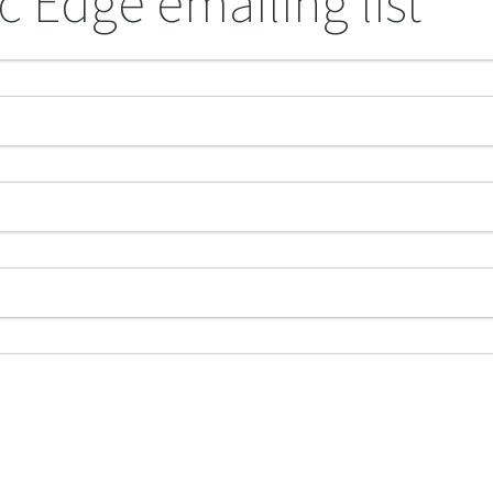
c Edge emailing list