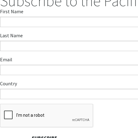
Subscribe to the Pacifi
First Name
Last Name
Email
Country