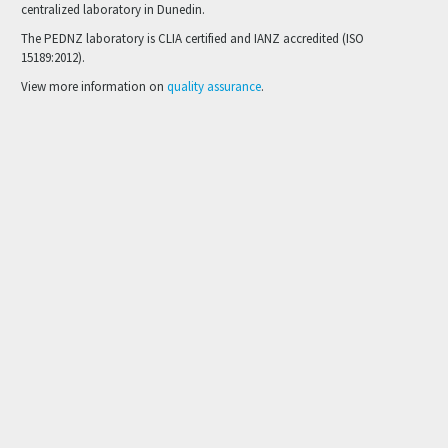
centralized laboratory in Dunedin.
The PEDNZ laboratory is CLIA certified and IANZ accredited (ISO
15189:2012).
View more information on
quality assurance
.