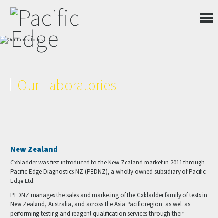
Our Laboratories
New Zealand
Cxbladder was first introduced to the New Zealand market in 2011 through
Pacific Edge Diagnostics NZ (PEDNZ), a wholly owned subsidiary of Pacific
Edge Ltd.
PEDNZ manages the sales and marketing of the Cxbladder family of tests in
New Zealand, Australia, and across the Asia Pacific region, as well as
performing testing and reagent qualification services through their