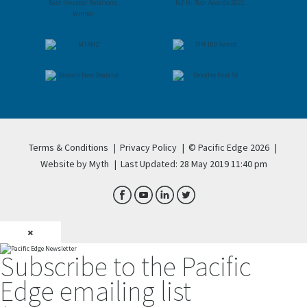
Terms & Conditions
|
Privacy Policy
|
© Pacific Edge 2026
|
Website by Myth
|
Last Updated: 28 May 2019 11:40 pm
×
Subscribe to the Pacific
Edge emailing list