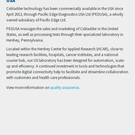
USA
info@cxbladder.com
Cxbladder technology has been commercially available in the USA since
April 2013, through Pacific Edge Diagnostics USA Ltd (PEDUSA), a wholly
owned subsidiary of Pacific Edge Ltd.
PEDUSA manages the sales and marketing of Cxbladder in the United
States, as well as processing tests through their specialized laboratory in
Hershey, Pennsylvania.
Located within the Hershey Center for Applied Research (HCAR), close to
leading research facilities, hospitals, cancer institutes, and a national
courier hub, our US laboratory has been designed for automation, scale-
up and efficiency. A continued investment in tools and technologies that
promote digital connectivity help to facilitate and streamline collaboration
with customers and health care professionals.
.
View more information on
quality assurance