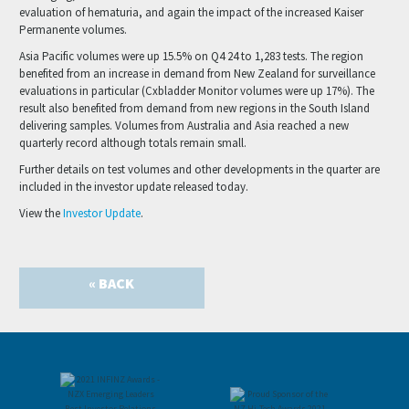
evaluation of hematuria, and again the impact of the increased Kaiser
Permanente volumes.
Asia Pacific volumes were up 15.5% on Q4 24 to 1,283 tests. The region
benefited from an increase in demand from New Zealand for surveillance
evaluations in particular (Cxbladder Monitor volumes were up 17%). The
result also benefited from demand from new regions in the South Island
delivering samples. Volumes from Australia and Asia reached a new
quarterly record although totals remain small.
Further details on test volumes and other developments in the quarter are
included in the investor update released today.
View the
Investor Update
.
« BACK