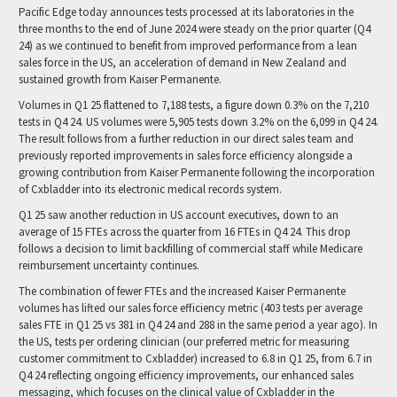
Pacific Edge today announces tests processed at its laboratories in the
three months to the end of June 2024 were steady on the prior quarter (Q4
24) as we continued to benefit from improved performance from a lean
sales force in the US, an acceleration of demand in New Zealand and
sustained growth from Kaiser Permanente.
Volumes in Q1 25 flattened to 7,188 tests, a figure down 0.3% on the 7,210
tests in Q4 24. US volumes were 5,905 tests down 3.2% on the 6,099 in Q4 24.
The result follows from a further reduction in our direct sales team and
previously reported improvements in sales force efficiency alongside a
growing contribution from Kaiser Permanente following the incorporation
of Cxbladder into its electronic medical records system.
Q1 25 saw another reduction in US account executives, down to an
average of 15 FTEs across the quarter from 16 FTEs in Q4 24. This drop
follows a decision to limit backfilling of commercial staff while Medicare
reimbursement uncertainty continues.
The combination of fewer FTEs and the increased Kaiser Permanente
volumes has lifted our sales force efficiency metric (403 tests per average
sales FTE in Q1 25 vs 381 in Q4 24 and 288 in the same period a year ago). In
the US, tests per ordering clinician (our preferred metric for measuring
customer commitment to Cxbladder) increased to 6.8 in Q1 25, from 6.7 in
Q4 24 reflecting ongoing efficiency improvements, our enhanced sales
messaging, which focuses on the clinical value of Cxbladder in the