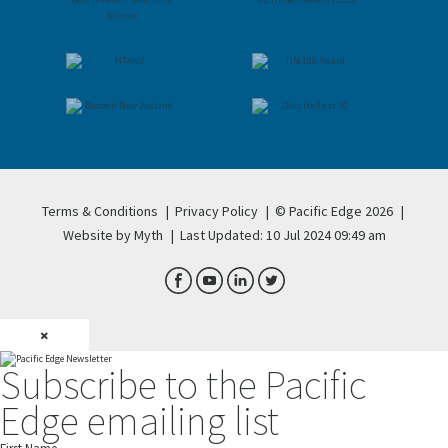
Terms & Conditions
|
Privacy Policy
|
© Pacific Edge 2026
|
Website by Myth
|
Last Updated: 10 Jul 2024 09:49 am
×
Subscribe to the Pacific
Edge emailing list