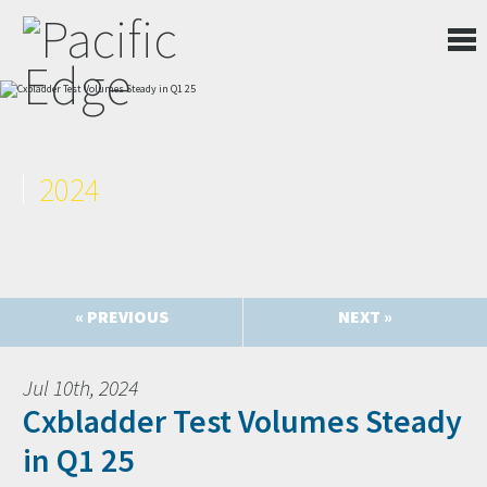
2024
« PREVIOUS
NEXT »
Jul 10th, 2024
Cxbladder Test Volumes Steady
in Q1 25