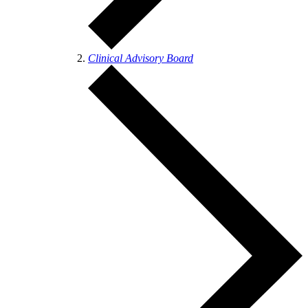
Clinical Advisory Board