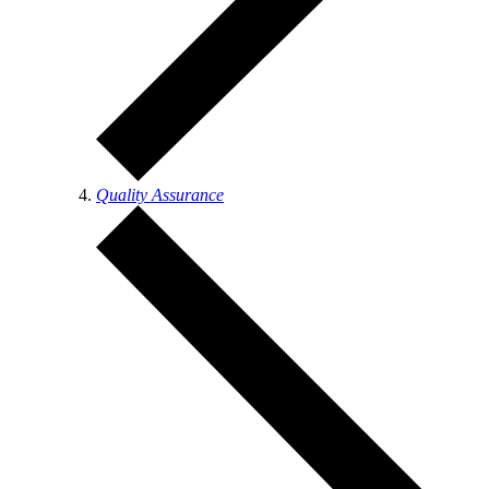
Quality Assurance