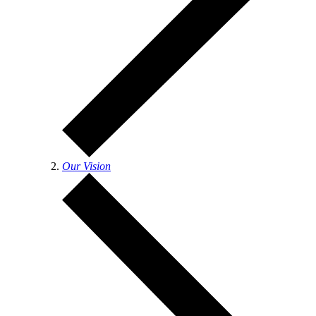
Our Vision