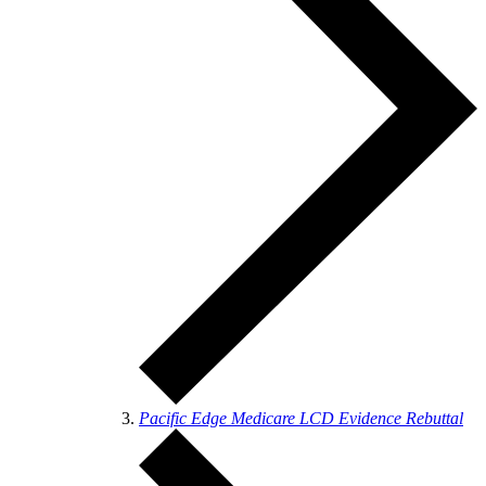
Pacific Edge Medicare LCD Evidence Rebuttal