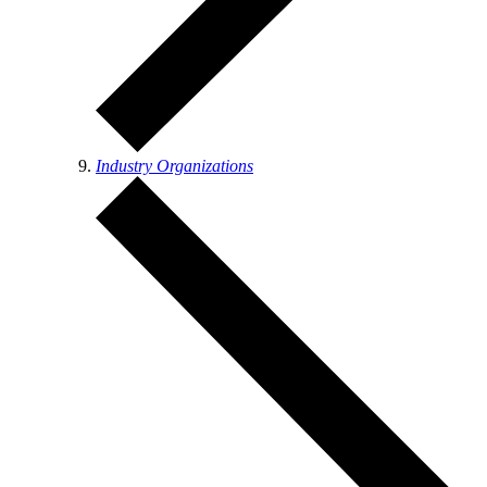
Industry Organizations