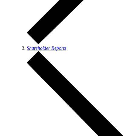
Shareholder Reports