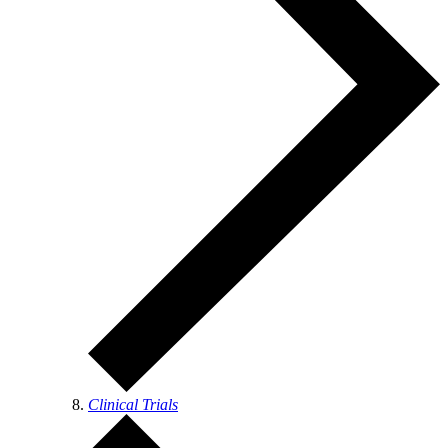
Clinical Trials