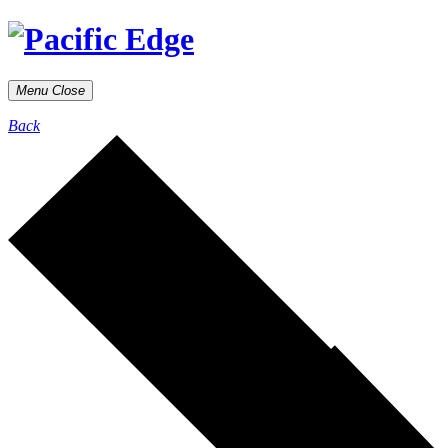
Menu
Close
Back