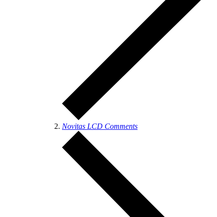
Novitas LCD Comments