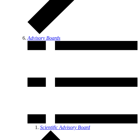
Advisory Boards
Scientific Advisory Board