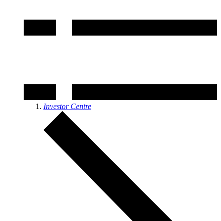
Investor Centre