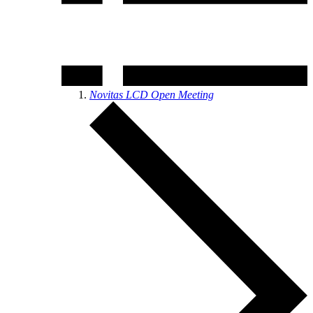
Novitas LCD Open Meeting