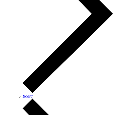
Board