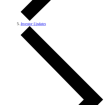
Investor Updates