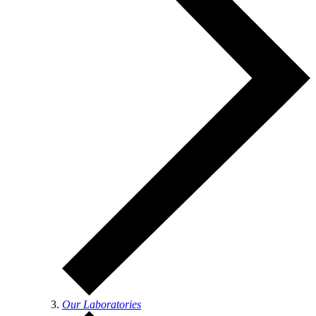
Our Laboratories