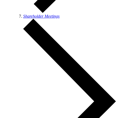
Shareholder Meetings