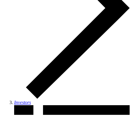
Investors