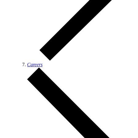
Careers