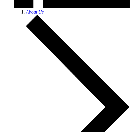
About Us