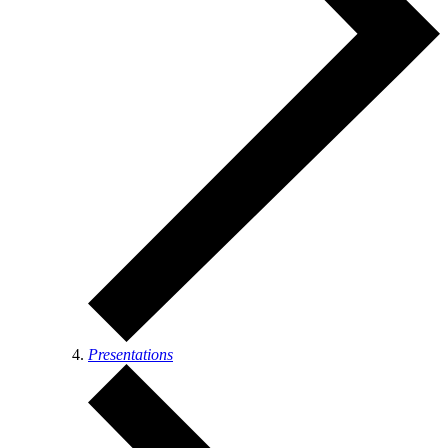
Presentations