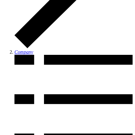
Company