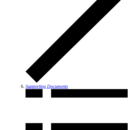
Supporting Documents