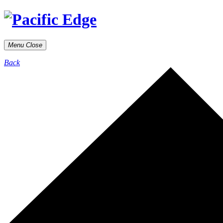
Menu
Close
Back