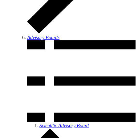
Advisory Boards
Scientific Advisory Board