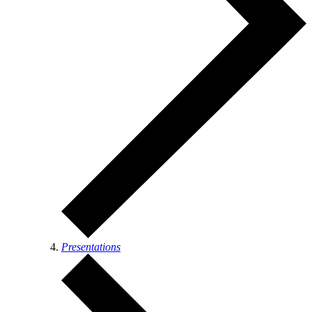
Presentations