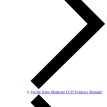
Pacific Edge Medicare LCD Evidence Rebuttal