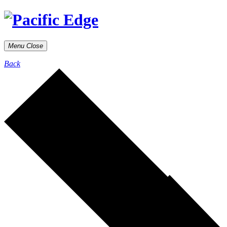
Menu
Close
Back