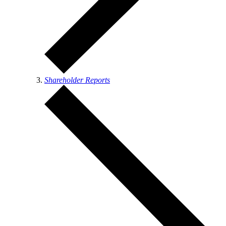
Shareholder Reports