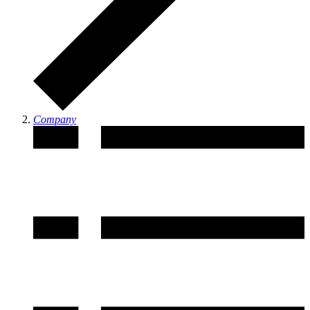
Company