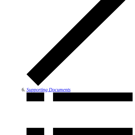
Supporting Documents