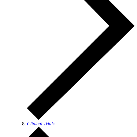
Clinical Trials