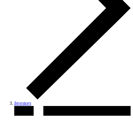
Investors