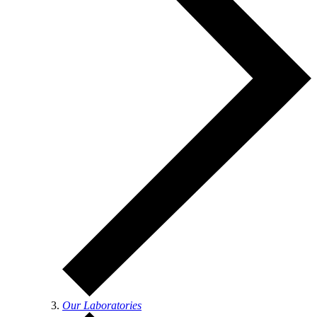
Our Laboratories