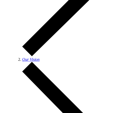
Our Vision