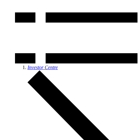
Investor Centre