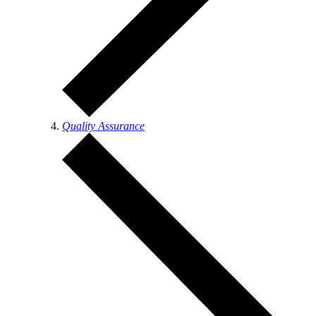
Quality Assurance