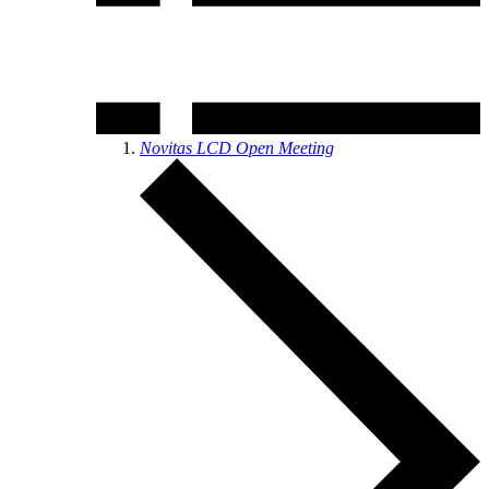
Novitas LCD Open Meeting