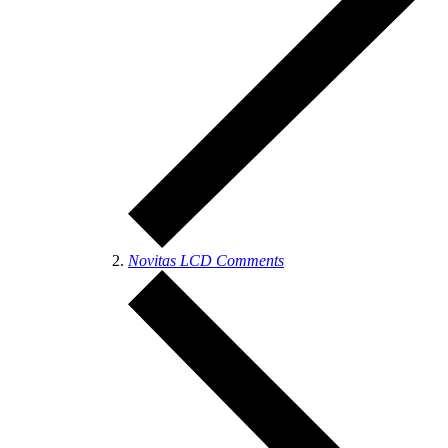
Novitas LCD Comments