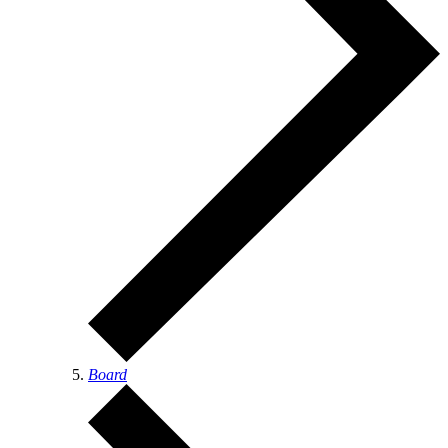
Board