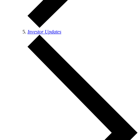
Investor Updates