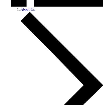
About Us