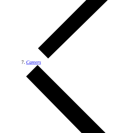
Careers