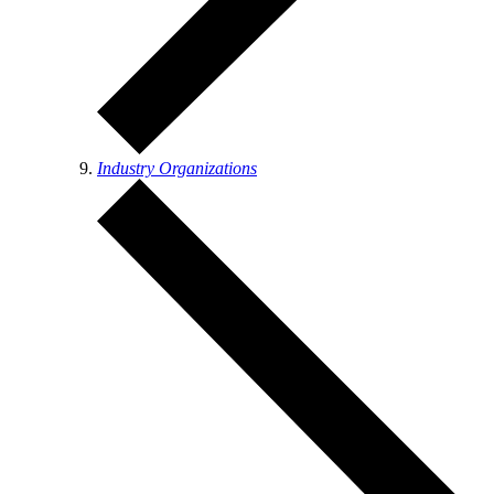
Industry Organizations