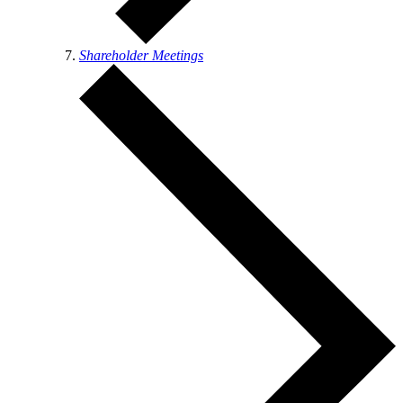
Shareholder Meetings