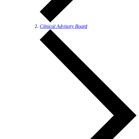
Clinical Advisory Board