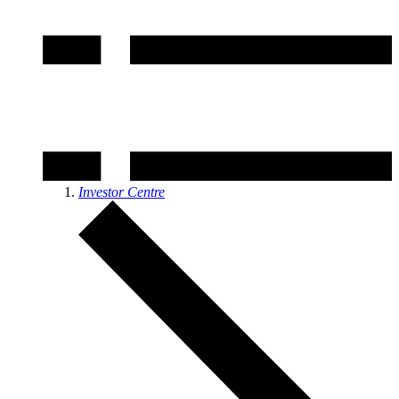
Investor Centre