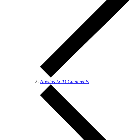
Novitas LCD Comments