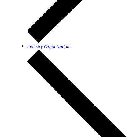
Industry Organizations