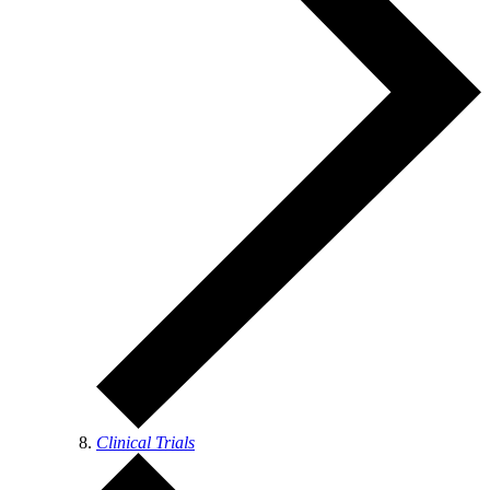
Clinical Trials