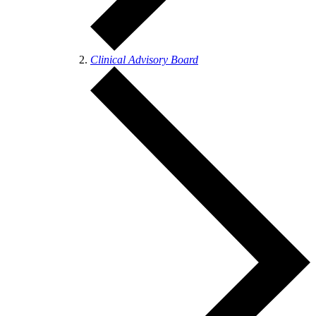
Clinical Advisory Board