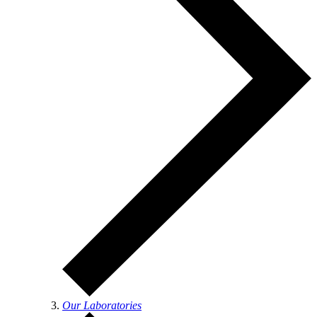
Our Laboratories