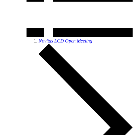
Novitas LCD Open Meeting