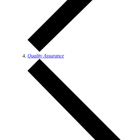
Quality Assurance