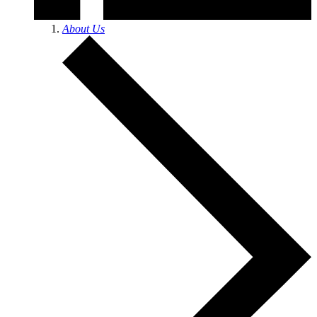
About Us