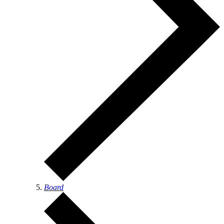
Board