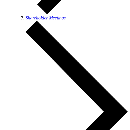
Shareholder Meetings