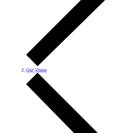
Our Vision