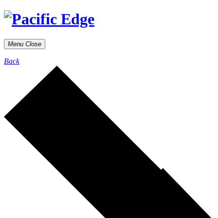
Menu
Close
Back