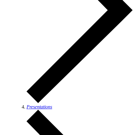
Presentations