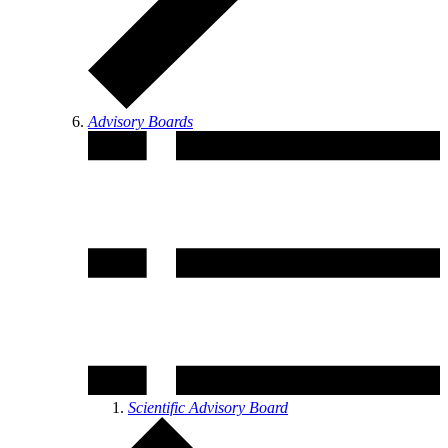
Advisory Boards
Scientific Advisory Board