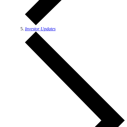
Investor Updates