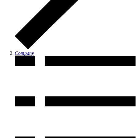
Company