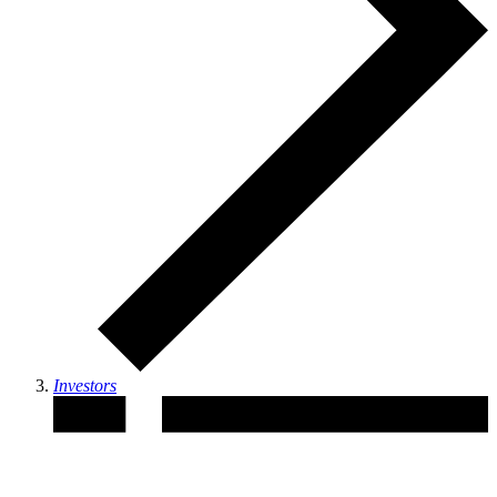
Investors