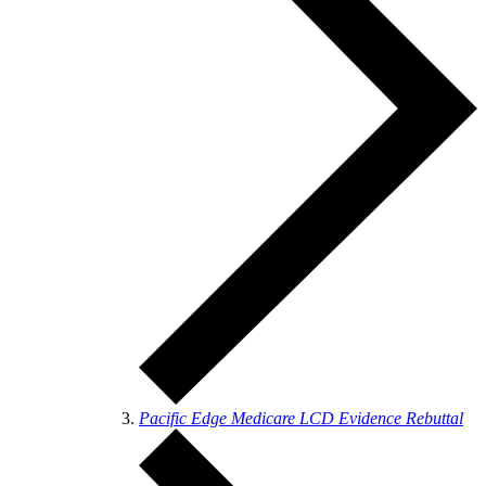
Pacific Edge Medicare LCD Evidence Rebuttal