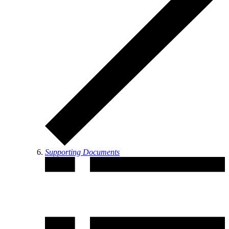
Supporting Documents