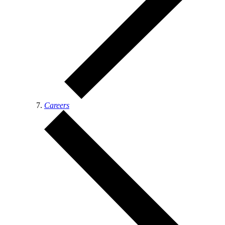
Careers