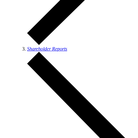
Shareholder Reports