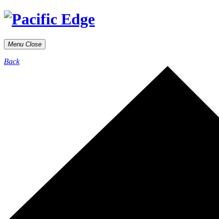
Menu
Close
Back