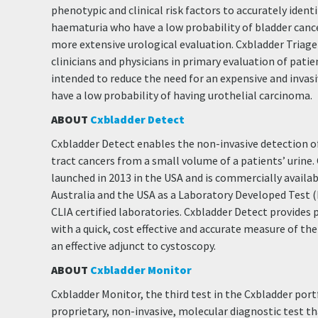
phenotypic and clinical risk factors to accurately ident
haematuria who have a low probability of bladder canc
more extensive urological evaluation. Cxbladder Triage i
clinicians and physicians in primary evaluation of pati
intended to reduce the need for an expensive and invas
have a low probability of having urothelial carcinoma.
ABOUT
Cxbladder Detect
Cxbladder Detect enables the non-invasive detection of
tract cancers from a small volume of a patients’ urine
launched in 2013 in the USA and is commercially availa
Australia and the USA as a Laboratory Developed Test
CLIA certified laboratories. Cxbladder Detect provides p
with a quick, cost effective and accurate measure of th
an effective adjunct to cystoscopy.
ABOUT
Cxbladder Monitor
Cxbladder Monitor, the third test in the Cxbladder portfo
proprietary, non-invasive, molecular diagnostic test 