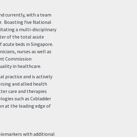
nd currently, with a team
ar. Boasting five National
tating a multi-disciplinary
er of the total acute
of acute beds in Singapore.
nicians, nurses as well as
Joint Commission
uality in healthcare.
al practice and is actively
ursing and allied health
ter care and therapies
logies such as Cxbladder
on at the leading edge of
iomarkers with additional