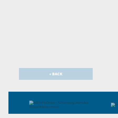
« BACK