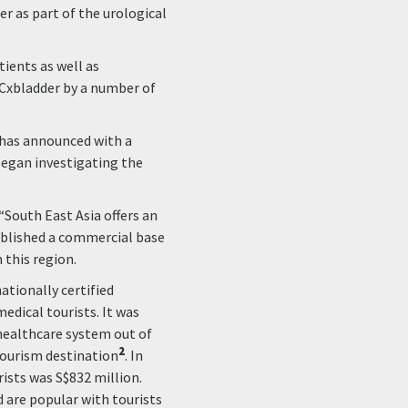
er as part of the urological
tients as well as
 Cxbladder by a number of
 has announced with a
 began investigating the
 “South East Asia offers an
ablished a commercial base
 this region.
ationally certified
edical tourists. It was
 healthcare system out of
2
tourism destination
. In
ists was S$832 million.
 are popular with tourists