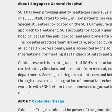
About Singapore General Hospital
SGH has been providing quality healthcare since 1821 a
of 10,000 staff, caters to over 1 million patients per ye
Specialist Centres co-located on the SGH Campus, facili
approach to treatment, SGH accounts for about a quart
hospital beds in the public sector and about one-fifth 
The hospital practices team-based care, provided by cli
allied health professionals, and is accredited by the 
International for meeting its standards of safety and q
Clinical research is an integral part of SGH’s institution
carried out by clinicians and scientists from medical, n
departments. Seeking to bring its patients new and bet
through research, the integration of innovative techno
works in with SGH’s vision to be a renowned organisati
medicine.
ABOUT
Cxbladder Triage
Cxbladder Triage combines the power of the genomic b