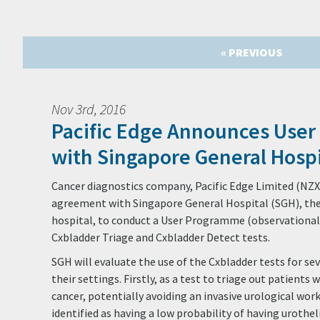
« PREVIOUS
Nov 3rd, 2016
Pacific Edge Announces Use
with Singapore General Hospi
Cancer diagnostics company, Pacific Edge Limited (NZX
agreement with Singapore General Hospital (SGH), the 
hospital, to conduct a User Programme (observational s
Cxbladder Triage and Cxbladder Detect tests.
SGH will evaluate the use of the Cxbladder tests for seve
their settings. Firstly, as a test to triage out patients 
cancer, potentially avoiding an invasive urological wor
identified as having a low probability of having urothe