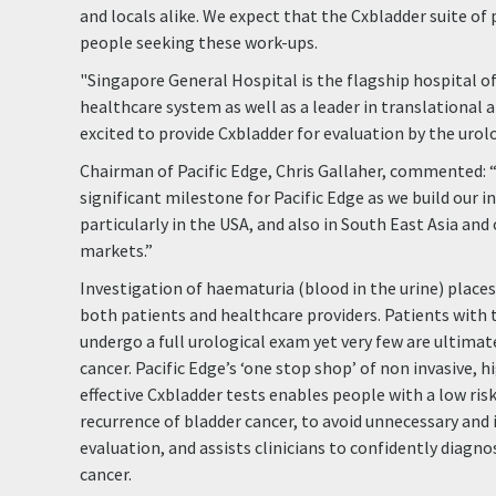
and locals alike. We expect that the Cxbladder suite of 
people seeking these work-ups.
"Singapore General Hospital is the flagship hospital of
healthcare system as well as a leader in translational a
excited to provide Cxbladder for evaluation by the urol
Chairman of Pacific Edge, Chris Gallaher, commented: 
significant milestone for Pacific Edge as we build our 
particularly in the USA, and also in South East Asia and
markets.”
Investigation of haematuria (blood in the urine) place
both patients and healthcare providers. Patients wit
undergo a full urological exam yet very few are ultima
cancer. Pacific Edge’s ‘one stop shop’ of non invasive, 
effective Cxbladder tests enables people with a low risk
recurrence of bladder cancer, to avoid unnecessary and 
evaluation, and assists clinicians to confidently diagn
cancer.