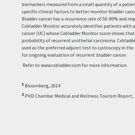
biomarkers measured from a small quantity of a patient
specific clinical factors to better monitor bladder canc
Bladder cancer has a recurrence rate of 50-80% and requ
Cxbladder Monitor accurately identifies patients with a 
cancer (UC) whose Cxbladder Monitor score shows that
probability of recurrent urothelial carcinoma. Cxbladde
used as the preferred adjunct test to cystoscopy in t
for ongoing evaluation of recurrent bladder cancer.
Refer to www.cxbladder.com for more information.
1
Bloomberg, 2014
2
PHD Chamber Medical and Wellness Tourism Report, 