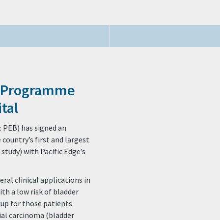
r Programme
tal
: PEB) has signed an
country’s first and largest
tudy) with Pacific Edge’s
ral clinical applications in
with a low risk of bladder
kup for those patients
lial carcinoma (bladder