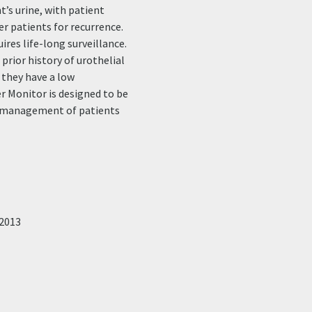
’s urine, with patient
er patients for recurrence.
ires life-long surveillance.
prior history of urothelial
 they have a low
r Monitor is designed to be
he management of patients
2013