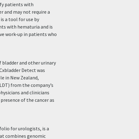
ify patients with
er and may not require a
s a tool for use by
ents with hematuria and is
ive work-up in patients who
 bladder and other urinary
. Cxbladder Detect was
ble in New Zealand,
 (LDT) from the company’s
hysicians and clinicians
e presence of the cancer as
lio for urologists, is a
that combines genomic