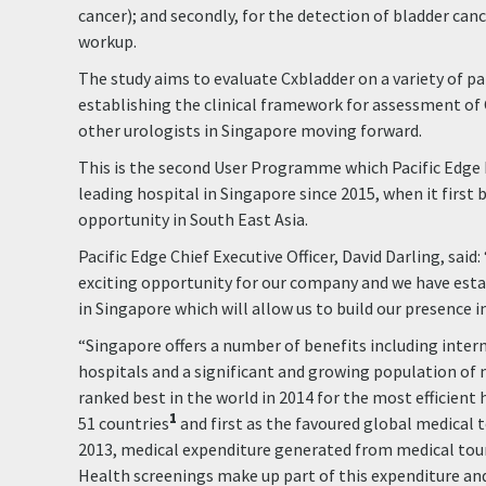
cancer); and secondly, for the detection of bladder canc
workup.
The study aims to evaluate Cxbladder on a variety of pa
establishing the clinical framework for assessment of
other urologists in Singapore moving forward.
This is the second User Programme which Pacific Edge
leading hospital in Singapore since 2015, when it first
opportunity in South East Asia.
Pacific Edge Chief Executive Officer, David Darling, said:
exciting opportunity for our company and we have est
in Singapore which will allow us to build our presence in
“Singapore offers a number of benefits including intern
hospitals and a significant and growing population of m
ranked best in the world in 2014 for the most efficient
1
51 countries
and first as the favoured global medical 
2013, medical expenditure generated from medical tour
Health screenings make up part of this expenditure and