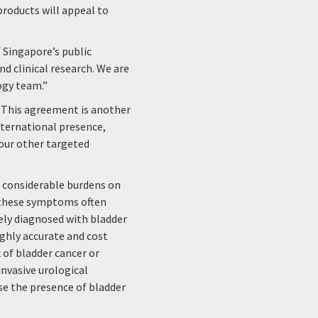
products will appeal to
 Singapore’s public
nd clinical research. We are
ogy team.”
“This agreement is another
international presence,
 our other targeted
s considerable burdens on
h these symptoms often
tely diagnosed with bladder
highly accurate and cost
 of bladder cancer or
invasive urological
ose the presence of bladder