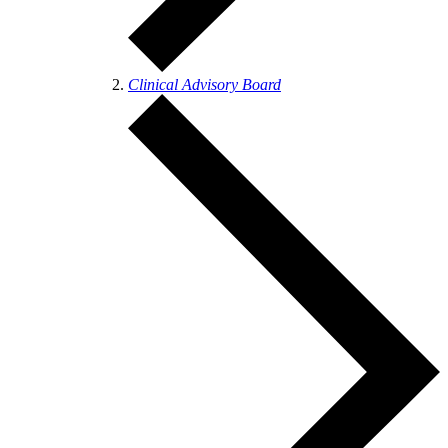
Clinical Advisory Board