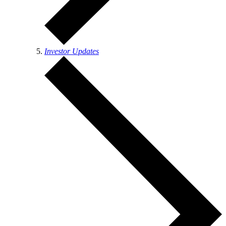
Investor Updates