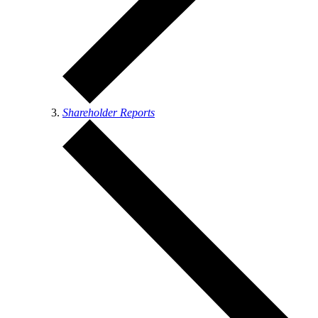
Shareholder Reports