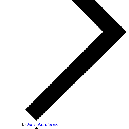
Our Laboratories