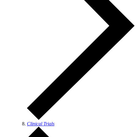
Clinical Trials