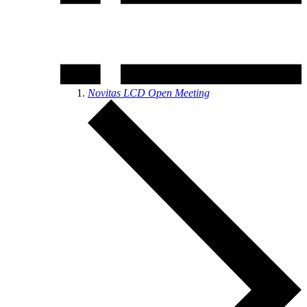
Novitas LCD Open Meeting