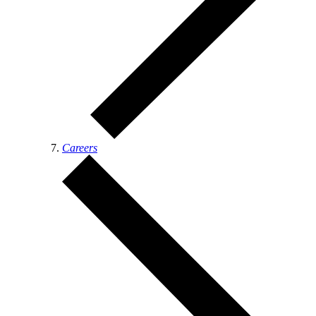
Careers