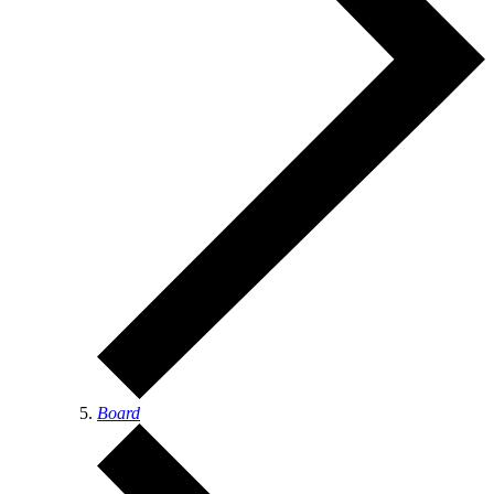
Board