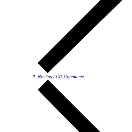
Novitas LCD Comments