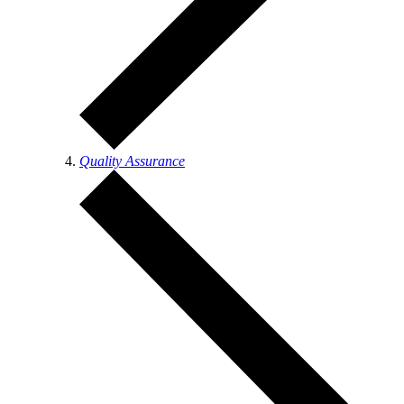
Quality Assurance