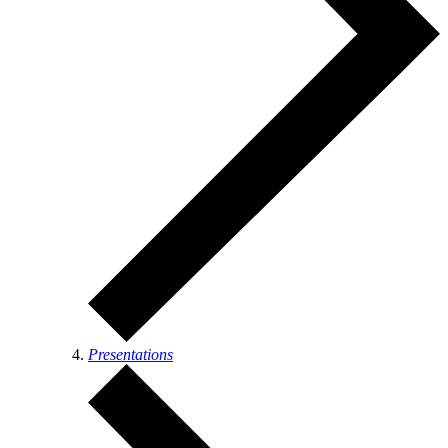
Presentations