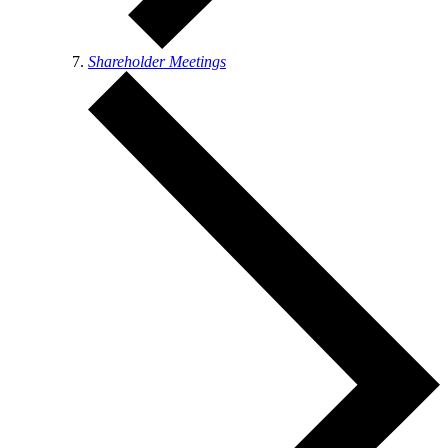
Shareholder Meetings