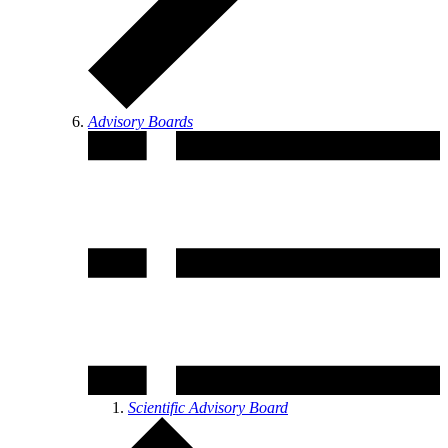
Advisory Boards
Scientific Advisory Board