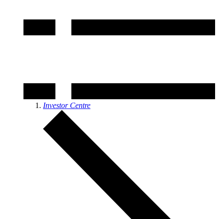
Investor Centre