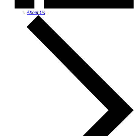
About Us