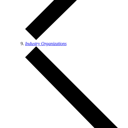
Industry Organizations