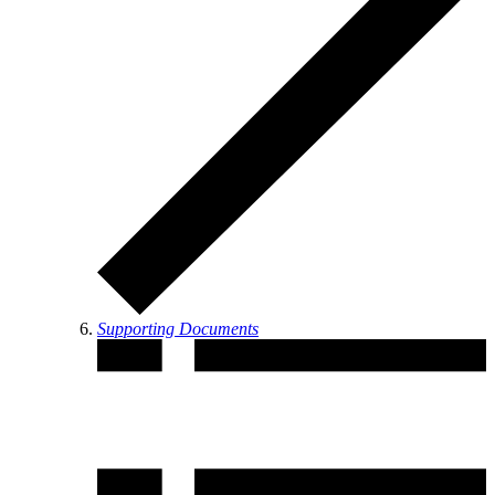
Supporting Documents