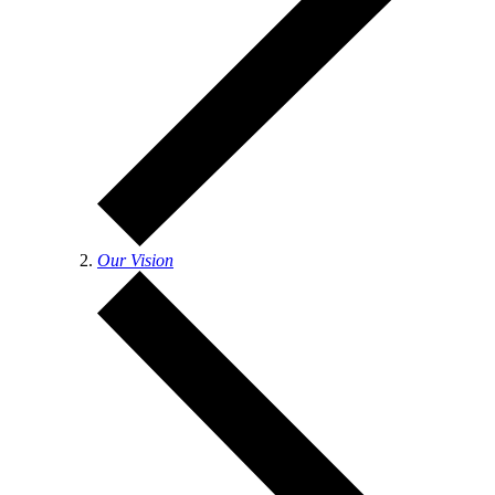
Our Vision