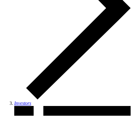
Investors