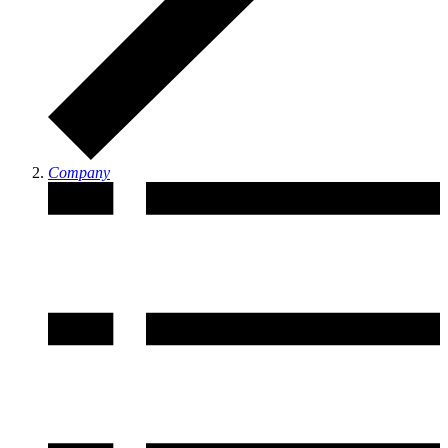
Company