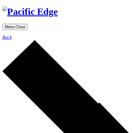
Menu
Close
Back