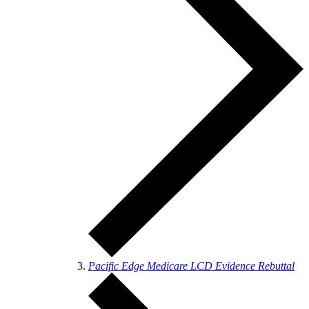
Pacific Edge Medicare LCD Evidence Rebuttal