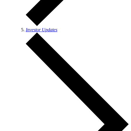
Investor Updates