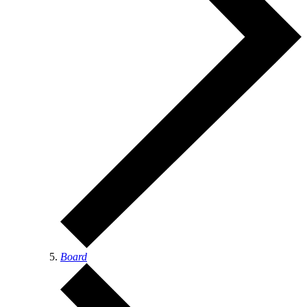
Board