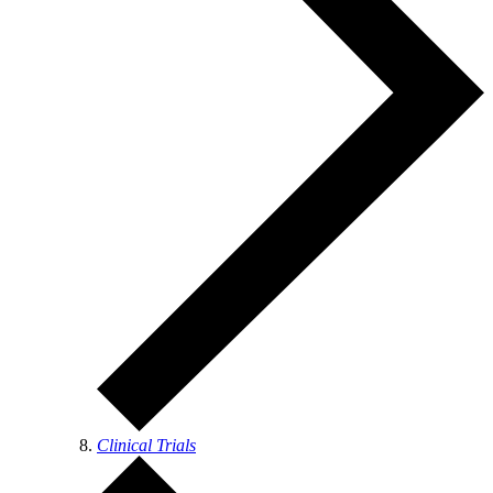
Clinical Trials