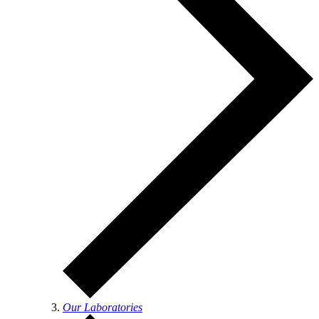
Our Laboratories