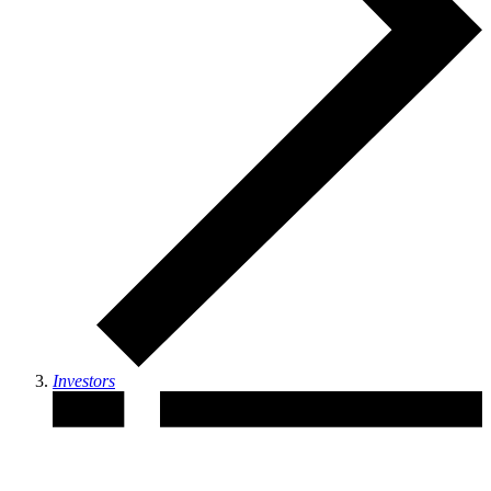
Investors