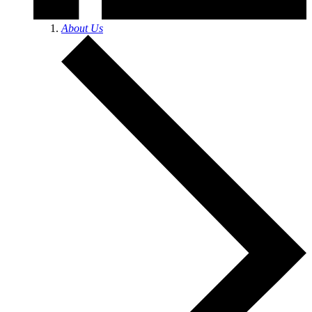
About Us