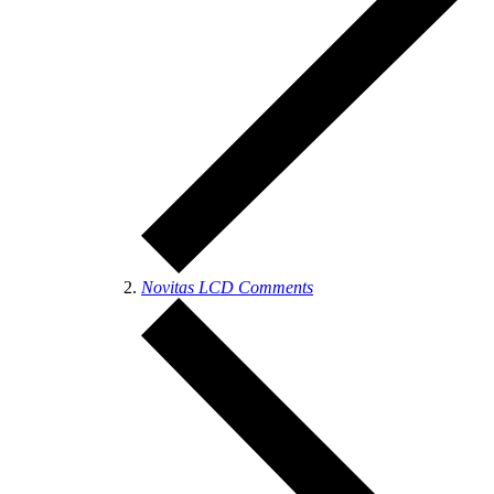
Novitas LCD Comments