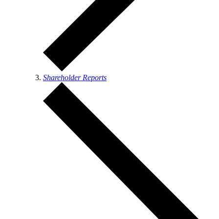
Shareholder Reports