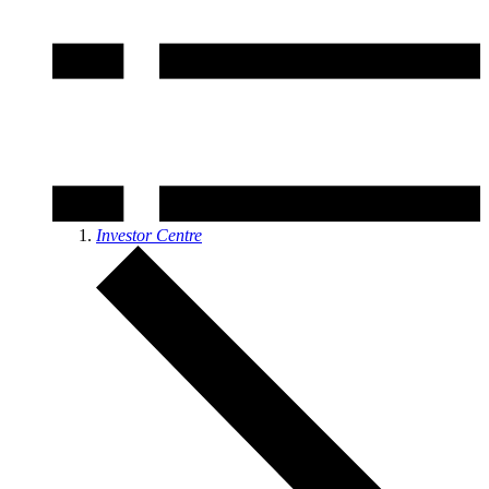
Investor Centre