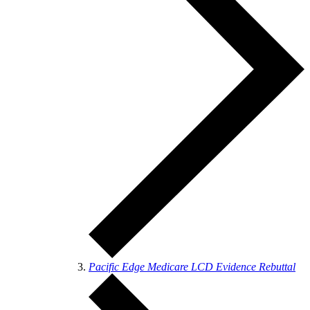
Pacific Edge Medicare LCD Evidence Rebuttal