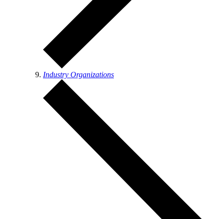
Industry Organizations