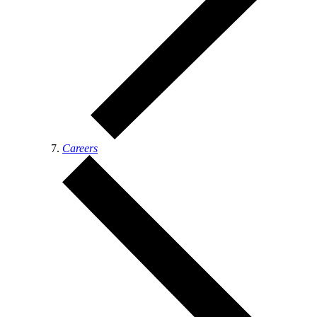
Careers