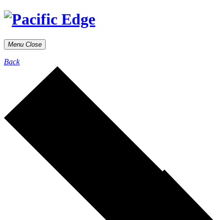
Menu
Close
Back