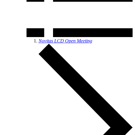
Novitas LCD Open Meeting