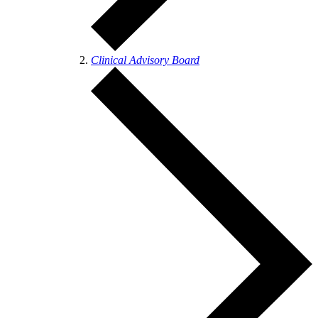
Clinical Advisory Board