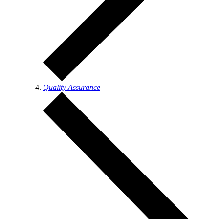
Quality Assurance