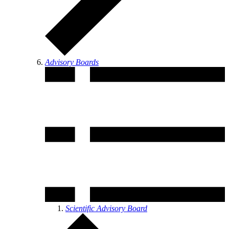
Advisory Boards
Scientific Advisory Board