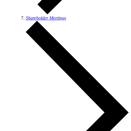
Shareholder Meetings