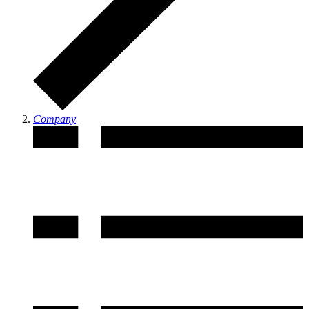
Company