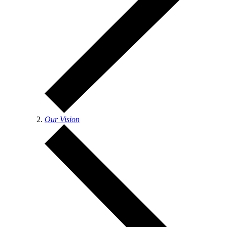
Our Vision