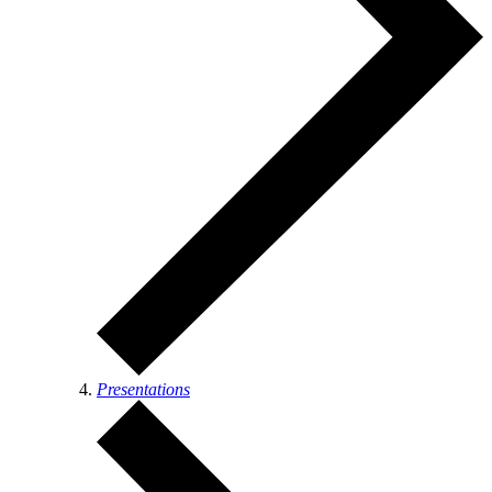
Presentations