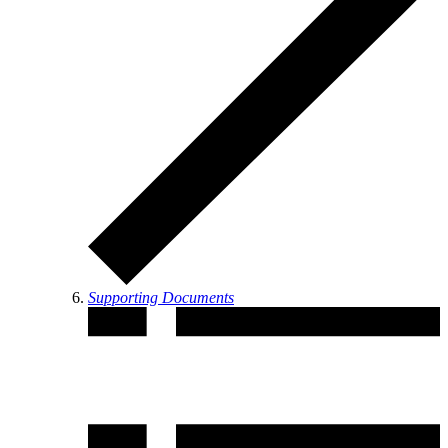
Supporting Documents