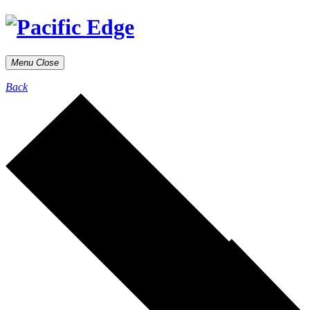
Menu
Close
Back