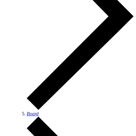
Board