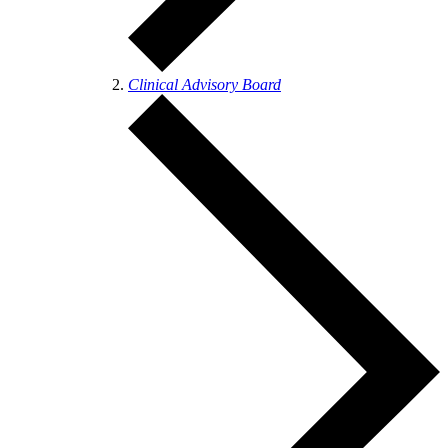
Clinical Advisory Board