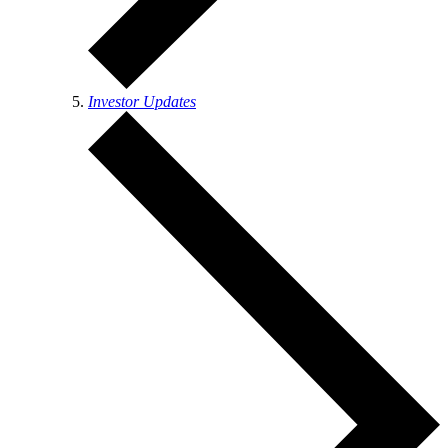
Investor Updates