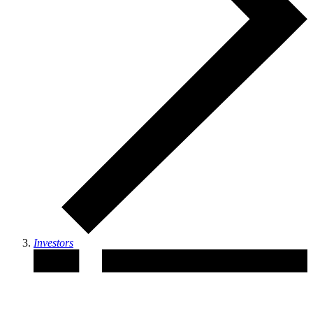
Investors