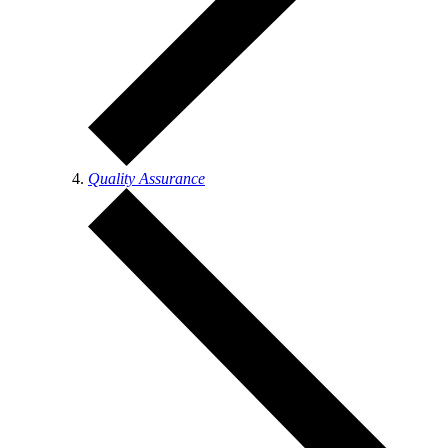
Quality Assurance