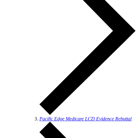
Pacific Edge Medicare LCD Evidence Rebuttal