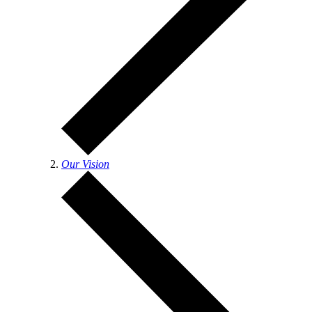
Our Vision