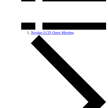
Novitas LCD Open Meeting