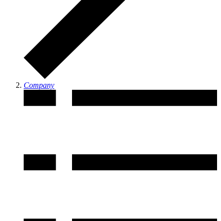
Company