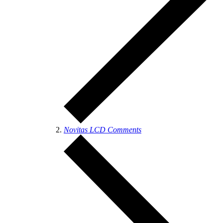
Novitas LCD Comments