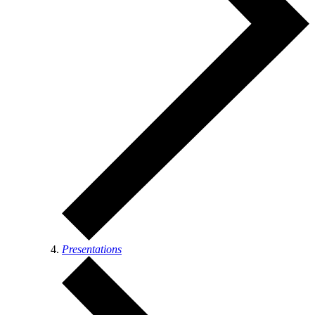
Presentations