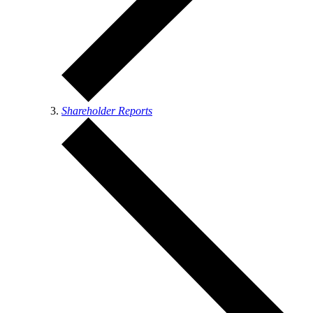
Shareholder Reports