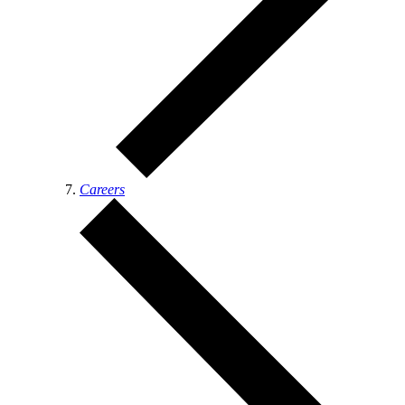
Careers