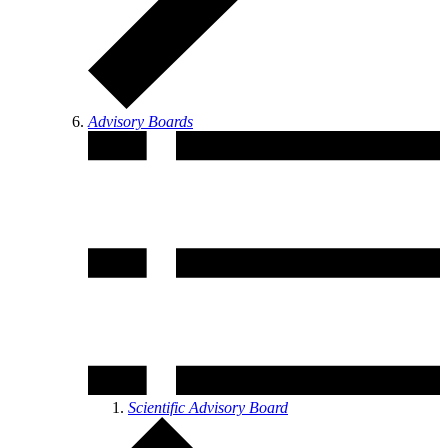
Advisory Boards
Scientific Advisory Board