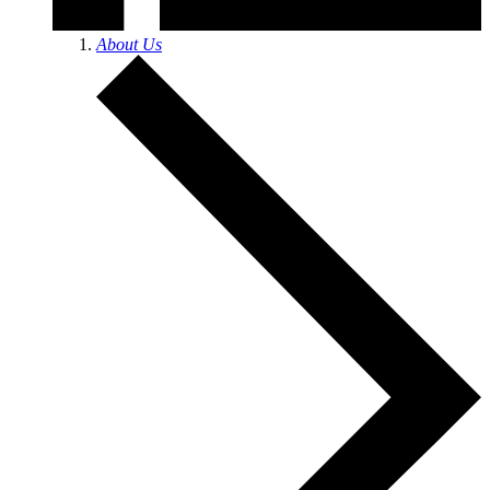
About Us