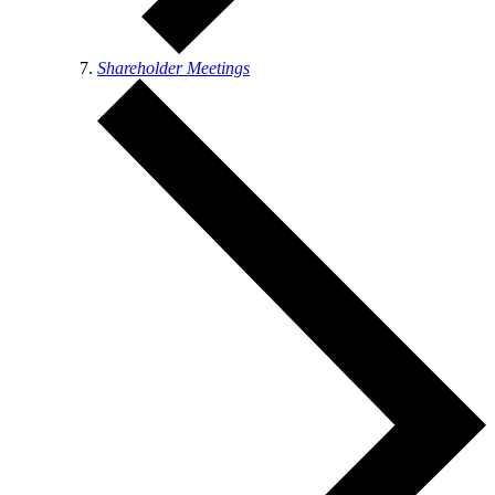
Shareholder Meetings