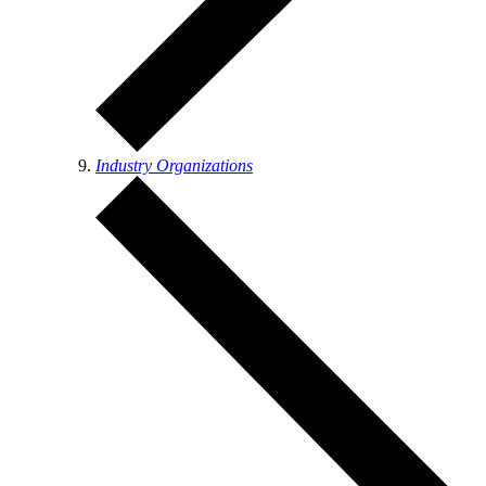
Industry Organizations