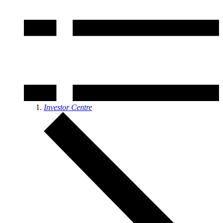
Investor Centre