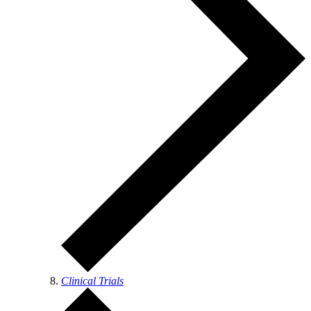
Clinical Trials