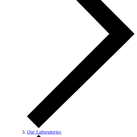
Our Laboratories