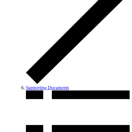
Supporting Documents