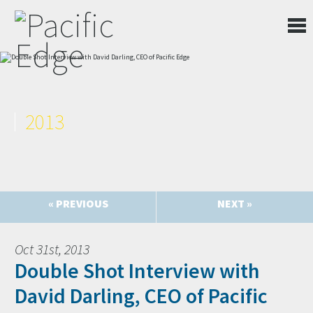
2013
« PREVIOUS
NEXT »
Oct 31st, 2013
Double Shot Interview with
David Darling, CEO of Pacific