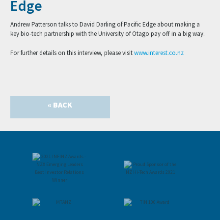
Edge
Andrew Patterson talks to David Darling of Pacific Edge about making a
key bio-tech partnership with the University of Otago pay off in a big way.
For further details on this interview, please visit
www.interest.co.nz
« BACK