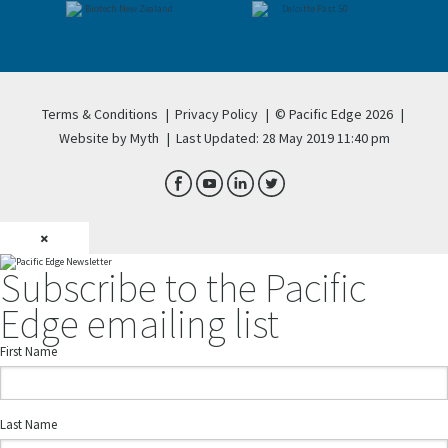
Terms & Conditions
|
Privacy Policy
|
© Pacific Edge 2026
|
Website by Myth
|
Last Updated: 28 May 2019 11:40 pm
×
Subscribe to the Pacific
Edge emailing list
First Name
Last Name