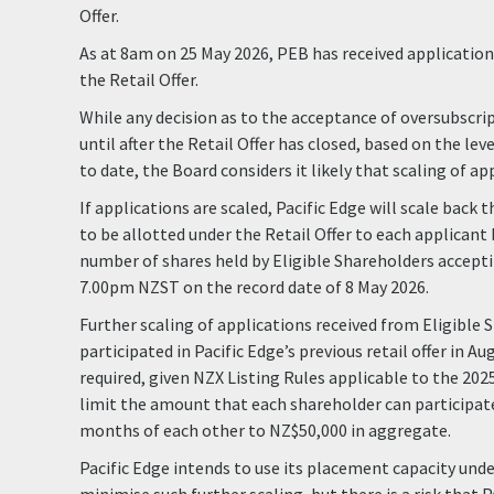
Offer.
As at 8am on 25 May 2026, PEB has received applications
the Retail Offer.
While any decision as to the acceptance of oversubscri
until after the Retail Offer has closed, based on the lev
to date, the Board considers it likely that scaling of app
If applications are scaled, Pacific Edge will scale back
to be allotted under the Retail Offer to each applicant
number of shares held by Eligible Shareholders accepti
7.00pm NZST on the record date of 8 May 2026.
Further scaling of applications received from Eligible
participated in Pacific Edge’s previous retail offer in A
required, given NZX Listing Rules applicable to the 2025
limit the amount that each shareholder can participate 
months of each other to NZ$50,000 in aggregate.
Pacific Edge intends to use its placement capacity unde