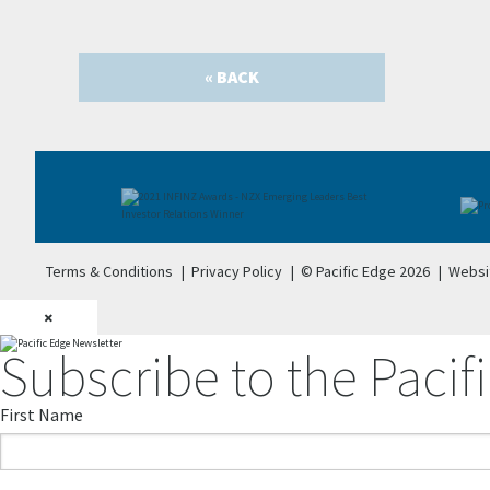
« BACK
Terms & Conditions
|
Privacy Policy
|
© Pacific Edge 2026
|
Websi
×
Subscribe to the Pacifi
First Name