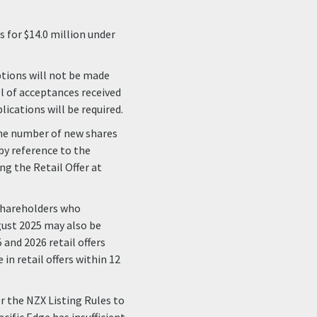
 for $14.0 million under
ptions will not be made
el of acceptances received
lications will be required.
 the number of new shares
 by reference to the
ng the Retail Offer at
 Shareholders who
ugust 2025 may also be
 and 2026 retail offers
in retail offers within 12
r the NZX Listing Rules to