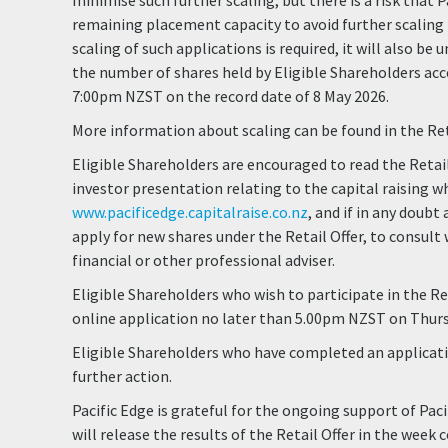
minimise such further scaling, but there is a risk that P
remaining placement capacity to avoid further scaling in
scaling of such applications is required, it will also be
the number of shares held by Eligible Shareholders acc
7:00pm NZST on the record date of 8 May 2026.
More information about scaling can be found in the Re
Eligible Shareholders are encouraged to read the Reta
investor presentation relating to the capital raising wh
www.pacificedge.capitalraise.co.nz
, and if in any doub
apply for new shares under the Retail Offer, to consult w
financial or other professional adviser.
Eligible Shareholders who wish to participate in the Re
online application no later than 5.00pm NZST on Thurs
Eligible Shareholders who have completed an applicati
further action.
Pacific Edge is grateful for the ongoing support of Pac
will release the results of the Retail Offer in the wee