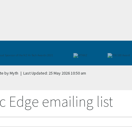
te by Myth
|
Last Updated: 25 May 2026 10:50 am
c Edge emailing list