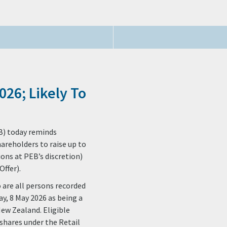
026; Likely To
B) today reminds
hareholders to raise up to
ions at PEB’s discretion)
ffer).
o are all persons recorded
ay, 8 May 2026 as being a
New Zealand. Eligible
shares under the Retail