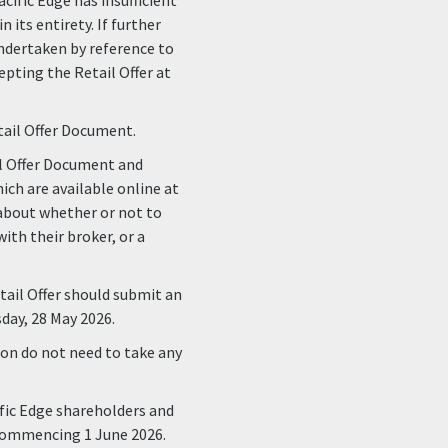
acific Edge has insufficient
 its entirety. If further
 undertaken by reference to
epting the Retail Offer at
tail Offer Document.
il Offer Document and
ich are available online at
t about whether or not to
ith their broker, or a
tail Offer should submit an
day, 28 May 2026.
on do not need to take any
ific Edge shareholders and
k commencing 1 June 2026.