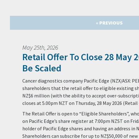
« PREVIOUS
May 25th, 2026
Retail Offer To Close 28 May 2
Be Scaled
Cancer diagnostics company Pacific Edge (NZX/ASX: PE
shareholders that the retail offer to eligible existing s
NZ$6 million (with the ability to accept over-subscript
closes at 5.00pm NZT on Thursday, 28 May 2026 (Retail O
The Retail Offer is open to “Eligible Shareholders”, wh
on Pacific Edge’s share register at 7:00pm NZST on Frid
holder of Pacific Edge shares and having an address in 
Shareholders can subscribe for up to NZ$50,000 of new 