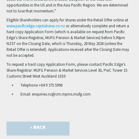
opportunities in the US and in the Asia Pacific Region. We are determined
not to lose that momentum.”
Eligible Shareholders can apply for shares under the Retail Offer online at
www.pacificedge.capitalraise.co.nz
or alternatively complete and return a
hard copy Application Form (which is available on request from Pacific
Edge’s Share Registrar, MUFG Pension & Market Services) before 5.00pm
NZST on the Closing Date, which is Thursday, 28 May 2026 (unless the
Retail Offer is extended). Applications received after the Closing Date may
not be accepted.
To request a hard copy Application Form, please contact Pacific Edge’s
Share Registrar: MUFG Pension & Market Services Level 30, PwC Tower 15
Customs Street West Auckland 1010:
Telephone +64 9 375 5998
Email: enquiries.nz@cm.mpms.mufg.com
« BACK