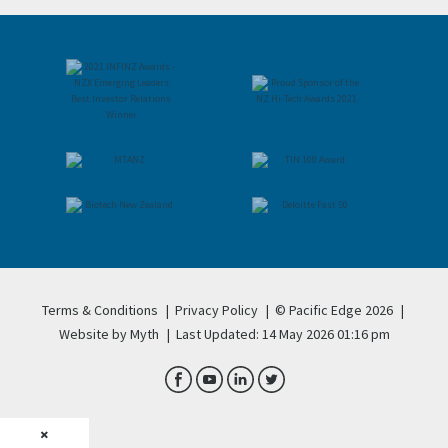
Terms & Conditions
|
Privacy Policy
|
© Pacific Edge 2026
|
Website by Myth
|
Last Updated: 14 May 2026 01:16 pm
×