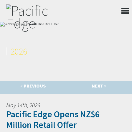
2026
« PREVIOUS
NEXT »
May 14th, 2026
Pacific Edge Opens NZ$6
Million Retail Offer