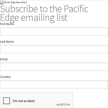
Subscribe to the Pacific
Edge emailing list
First Name
Last Name
Email
Country