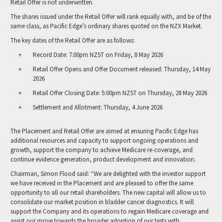
Retail Offer is not underwritten.
The shares issued under the Retail Offer will rank equally with, and be of the
same class, as Pacific Edge’s ordinary shares quoted on the NZX Market.
The key dates of the Retail Offer are as follows:
Record Date: 7:00pm NZST on Friday, 8 May 2026
Retail Offer Opens and Offer Document released: Thursday, 14 May
2026
Retail Offer Closing Date: 5:00pm NZST on Thursday, 28 May 2026
Settlement and Allotment: Thursday, 4 June 2026
The Placement and Retail Offer are aimed at ensuring Pacific Edge has
additional resources and capacity to support ongoing operations and
growth, support the company to achieve Medicare re-coverage, and
continue evidence generation, product development and innovation.
Chairman, Simon Flood said: “We are delighted with the investor support
we have received in the Placement and are pleased to offer the same
opportunity to all our retail shareholders. The new capital will allow us to
consolidate our market position in bladder cancer diagnostics. It will
support the Company and its operations to regain Medicare coverage and
assist our move towards the broader adoption of our tests with