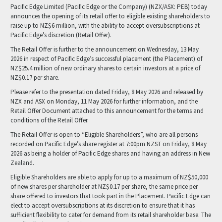
Pacific Edge Limited (Pacific Edge or the Company) (NZX/ASX: PEB) today
announces the opening of its retail offer to eligible existing shareholders to
raise up to NZ$6 million, with the ability to accept oversubscriptions at
Pacific Edge’s discretion (Retail Offer).
The Retail Offer is further to the announcement on Wednesday, 13 May
2026 in respect of Pacific Edge’s successful placement (the Placement) of
NZ$25.4 million of new ordinary shares to certain investors at a price of
NZ$0.17 per share.
Please refer to the presentation dated Friday, 8 May 2026 and released by
NZX and ASX on Monday, 11 May 2026 for further information, and the
Retail Offer Document attached to this announcement for the terms and
conditions of the Retail Offer.
The Retail Offer is open to “Eligible Shareholders”, who are all persons
recorded on Pacific Edge’s share register at 7:00pm NZST on Friday, 8 May
2026 as being a holder of Pacific Edge shares and having an address in New
Zealand.
Eligible Shareholders are able to apply for up to a maximum of NZ$50,000
of new shares per shareholder at NZ$0.17 per share, the same price per
share offered to investors that took part in the Placement. Pacific Edge can
elect to accept oversubscriptions at its discretion to ensure that it has
sufficient flexibility to cater for demand from its retail shareholder base. The