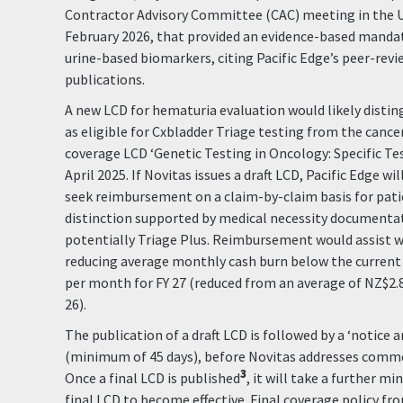
Contractor Advisory Committee (CAC) meeting in the U
February 2026, that provided an evidence-based mandat
urine-based biomarkers, citing Pacific Edge’s peer-rev
publications.
A new LCD for hematuria evaluation would likely disti
as eligible for Cxbladder Triage testing from the cance
coverage LCD ‘Genetic Testing in Oncology: Specific Tes
April 2025. If Novitas issues a draft LCD, Pacific Edge w
seek reimbursement on a claim-by-claim basis for pat
distinction supported by medical necessity documentat
potentially Triage Plus. Reimbursement would assist w
reducing average monthly cash burn below the current 
per month for FY 27 (reduced from an average of NZ$2.
26).
The publication of a draft LCD is followed by a ‘notice
(minimum of 45 days), before Novitas addresses comme
3
Once a final LCD is published
, it will take a further m
final LCD to become effective. Final coverage policy fr