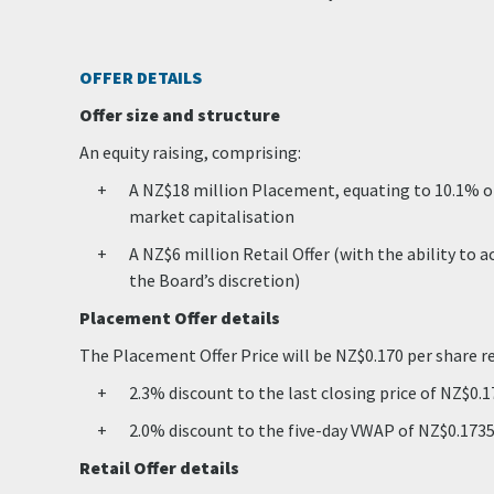
OFFER DETAILS
Offer size and structure
An equity raising, comprising:
A NZ$18 million Placement, equating to 10.1% of
market capitalisation
A NZ$6 million Retail Offer (with the ability to 
the Board’s discretion)
Placement Offer details
The Placement Offer Price will be NZ$0.170 per share r
2.3% discount to the last closing price of NZ$0.
2.0% discount to the five-day VWAP of NZ$0.173
Retail Offer details