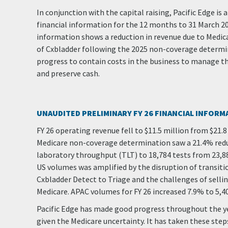
In conjunction with the capital raising, Pacific Edge i
financial information for the 12 months to 31 March 20
information shows a reduction in revenue due to Medi
of Cxbladder following the 2025 non-coverage determi
progress to contain costs in the business to manage t
and preserve cash.
UNAUDITED PRELIMINARY FY 26 FINANCIAL INFORM
FY 26 operating revenue fell to $11.5 million from $21.8 
Medicare non-coverage determination saw a 21.4% redu
laboratory throughput (TLT) to 18,784 tests from 23,885 
US volumes was amplified by the disruption of transit
Cxbladder Detect to Triage and the challenges of selli
Medicare. APAC volumes for FY 26 increased 7.9% to 5,4
Pacific Edge has made good progress throughout the y
given the Medicare uncertainty. It has taken these ste