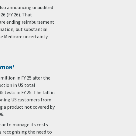
s also announcing unaudited
26 (FY 26). That
care ending reimbursement
nation, but substantial
he Medicare uncertainty
1
ATION
million in FY 25 after the
ction in US total
tests in FY 25. The fall in
ioning US customers from
ng a product not covered by
06.
ear to manage its costs
ps recognising the need to