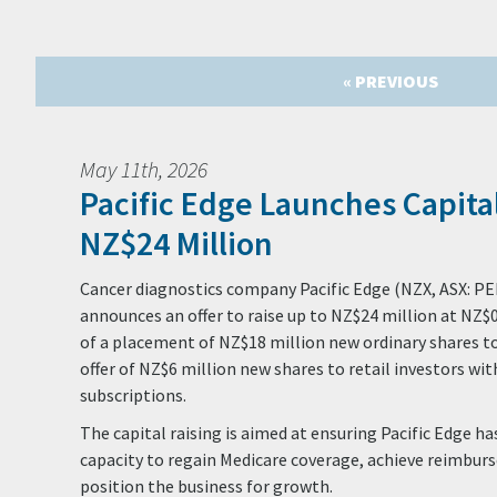
« PREVIOUS
May 11th, 2026
Pacific Edge Launches Capital
NZ$24 Million
Cancer diagnostics company Pacific Edge (NZX, ASX: PE
announces an offer to raise up to NZ$24 million at NZ$
of a placement of NZ$18 million new ordinary shares to
offer of NZ$6 million new shares to retail investors wit
subscriptions.
The capital raising is aimed at ensuring Pacific Edge h
capacity to regain Medicare coverage, achieve reimburs
position the business for growth.