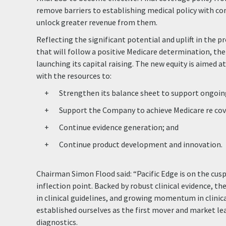
remove barriers to establishing medical policy with c
unlock greater revenue from them.
Reflecting the significant potential and uplift in the p
that will follow a positive Medicare determination, th
launching its capital raising. The new equity is aimed a
with the resources to:
Strengthen its balance sheet to support ongoin
Support the Company to achieve Medicare re cov
Continue evidence generation; and
Continue product development and innovation.
Chairman Simon Flood said: “Pacific Edge is on the cus
inflection point. Backed by robust clinical evidence, t
in clinical guidelines, and growing momentum in clinica
established ourselves as the first mover and market le
diagnostics.