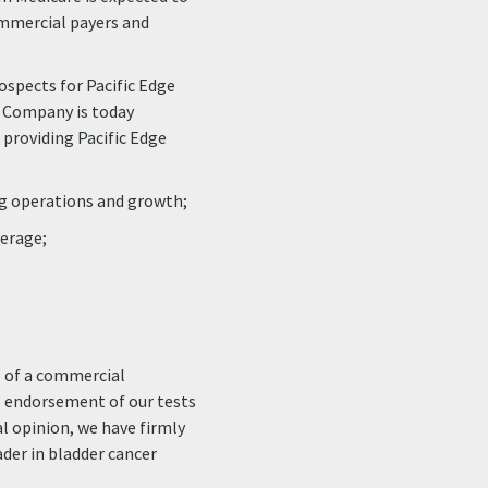
ommercial payers and
rospects for Pacific Edge
e Company is today
t providing Pacific Edge
g operations and growth;
erage;
p of a commercial
he endorsement of our tests
l opinion, we have firmly
ader in bladder cancer