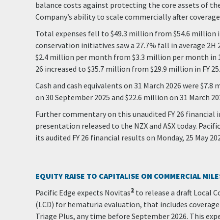
balance costs against protecting the core assets of th
Company’s ability to scale commercially after coverage 
Total expenses fell to $49.3 million from $54.6 million i
conservation initiatives saw a 27.7% fall in average 2H
$2.4 million per month from $3.3 million per month in 1
26 increased to $35.7 million from $29.9 million in FY 25
Cash and cash equivalents on 31 March 2026 were $7.8 mi
on 30 September 2025 and $22.6 million on 31 March 20
Further commentary on this unaudited FY 26 financial i
presentation released to the NZX and ASX today. Pacifi
its audited FY 26 financial results on Monday, 25 May 20
EQUITY RAISE TO CAPITALISE ON COMMERCIAL MIL
2
Pacific Edge expects Novitas
to release a draft Local
(LCD) for hematuria evaluation, that includes coverage 
Triage Plus, any time before September 2026. This exp