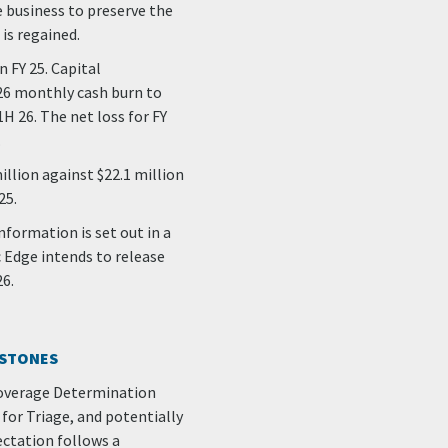
e business to preserve the
is regained.
n FY 25. Capital
 26 monthly cash burn to
H 26. The net loss for FY
.
llion against $22.1 million
25.
nformation is set out in a
c Edge intends to release
26.
ESTONES
 Coverage Determination
for Triage, and potentially
ectation follows a