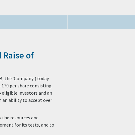
 Raise of
B, the ‘Company’) today
0.170 per share consisting
 eligible investors and an
h an ability to accept over
as the resources and
ement for its tests, and to