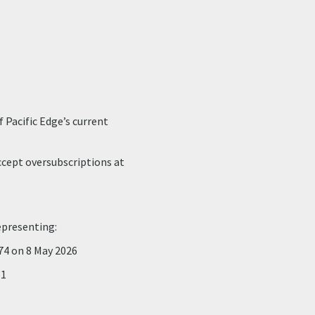
 Pacific Edge’s current
accept oversubscriptions at
epresenting:
174 on 8 May 2026
51