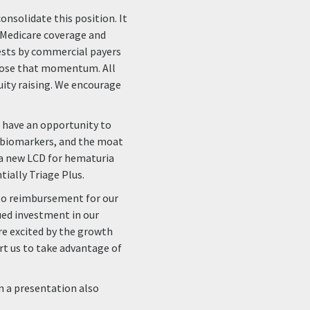
onsolidate this position. It
 Medicare coverage and
ests by commercial payers
 lose that momentum. All
quity raising. We encourage
e have an opportunity to
e biomarkers, and the moat
 a new LCD for hematuria
tially Triage Plus.
h to reimbursement for our
nued investment in our
are excited by the growth
t us to take advantage of
in a presentation also