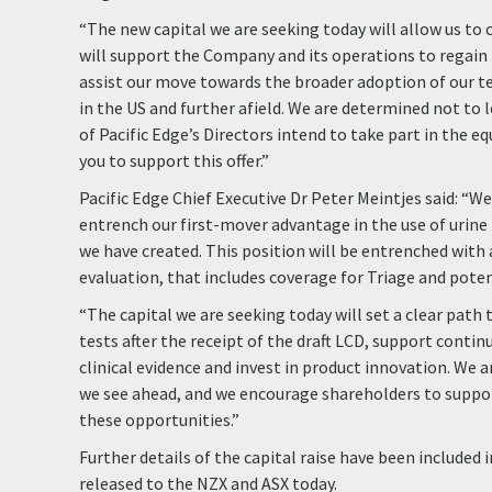
“The new capital we are seeking today will allow us to c
will support the Company and its operations to regain
assist our move towards the broader adoption of our t
in the US and further afield. We are determined not to
of Pacific Edge’s Directors intend to take part in the e
you to support this offer.”
Pacific Edge Chief Executive Dr Peter Meintjes said: “W
entrench our first-mover advantage in the use of urin
we have created. This position will be entrenched with
evaluation, that includes coverage for Triage and poten
“The capital we are seeking today will set a clear pat
tests after the receipt of the draft LCD, support conti
clinical evidence and invest in product innovation. We 
we see ahead, and we encourage shareholders to suppor
these opportunities.”
Further details of the capital raise have been included 
released to the NZX and ASX today.