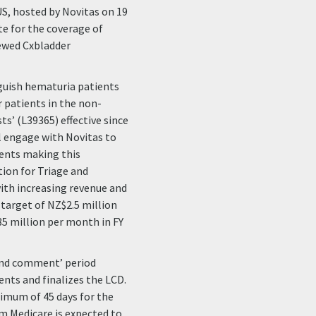
S, hosted by Novitas on 19
e for the coverage of
iewed Cxbladder
nguish hematuria patients
r patients in the non-
ts’ (L39365) effective since
ill engage with Novitas to
ients making this
ion for Triage and
ith increasing revenue and
target of NZ$2.5 million
85 million per month in FY
 and comment’ period
nts and finalizes the LCD.
inimum of 45 days for the
om Medicare is expected to