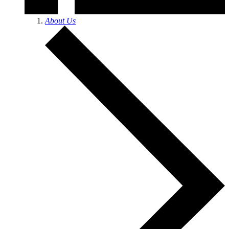
About Us