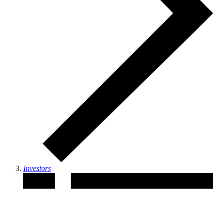
Investors