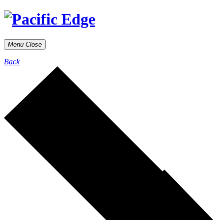
Menu
Close
Back