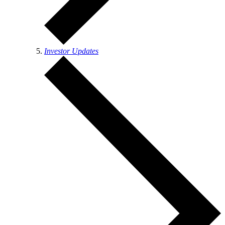
Investor Updates