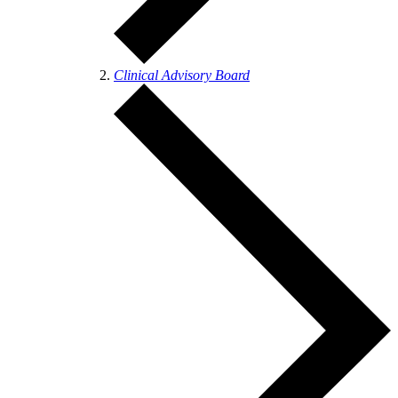
Clinical Advisory Board