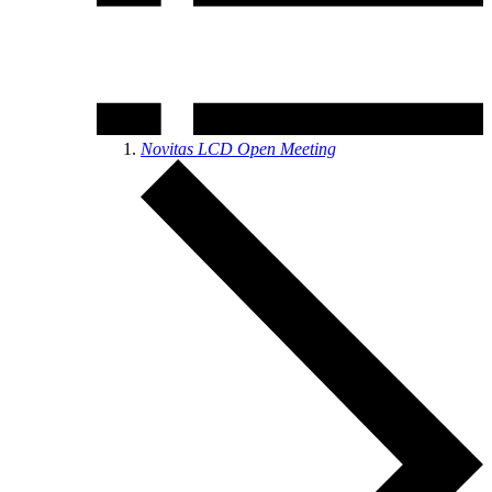
Novitas LCD Open Meeting