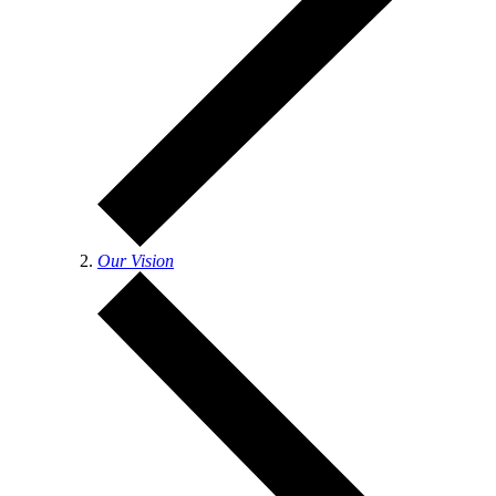
Our Vision