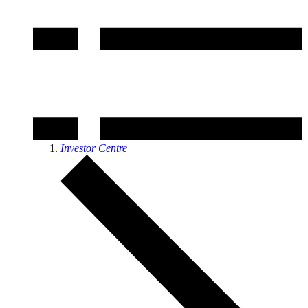
Investor Centre