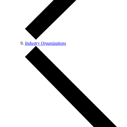
Industry Organizations