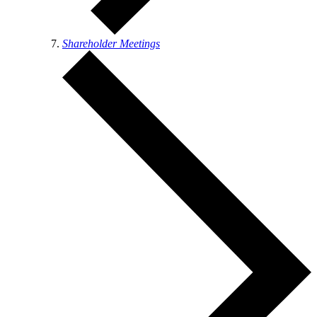
Shareholder Meetings