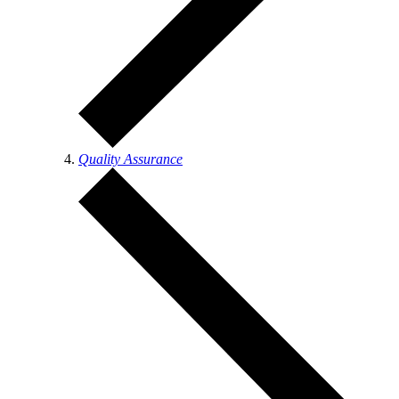
Quality Assurance