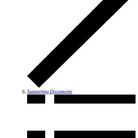
Supporting Documents