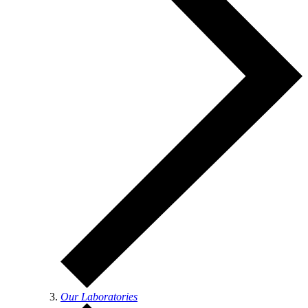
Our Laboratories