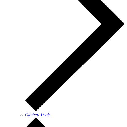
Clinical Trials