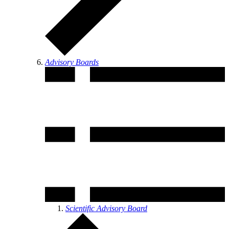
Advisory Boards
Scientific Advisory Board