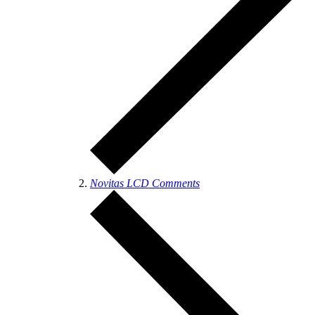
Novitas LCD Comments