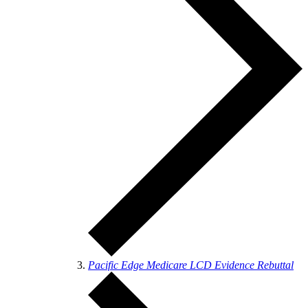
Pacific Edge Medicare LCD Evidence Rebuttal