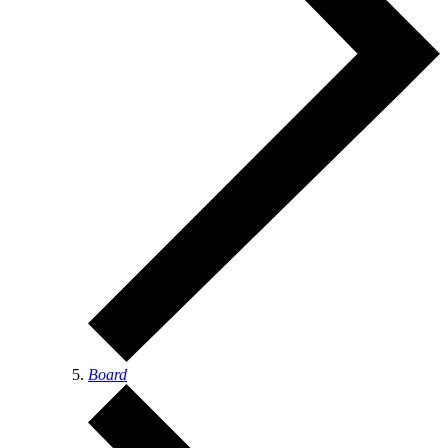
Board