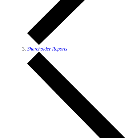
Shareholder Reports