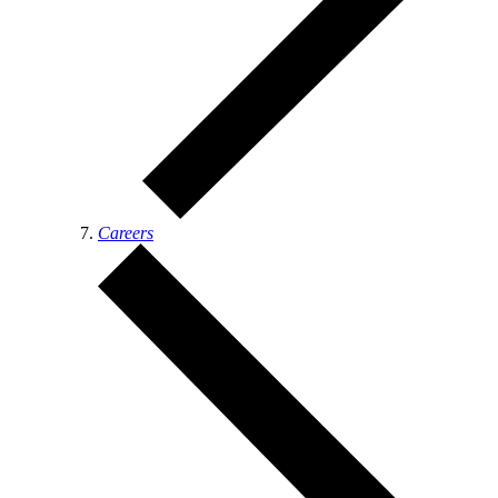
Careers