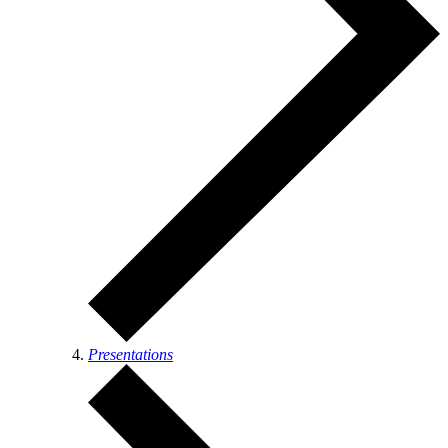
Presentations