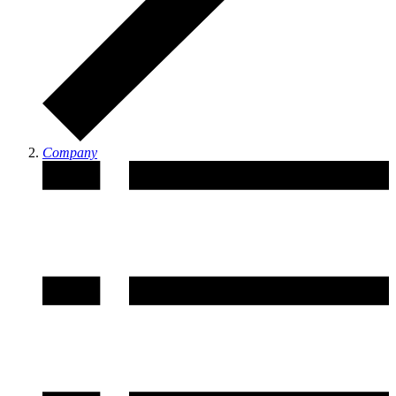
Company