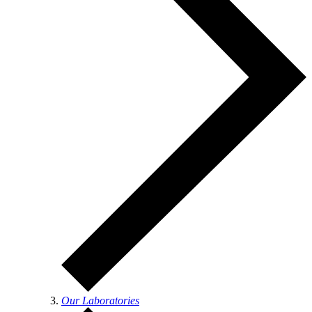
Our Laboratories