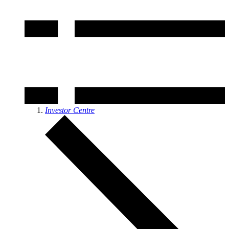
Investor Centre