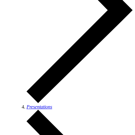
Presentations