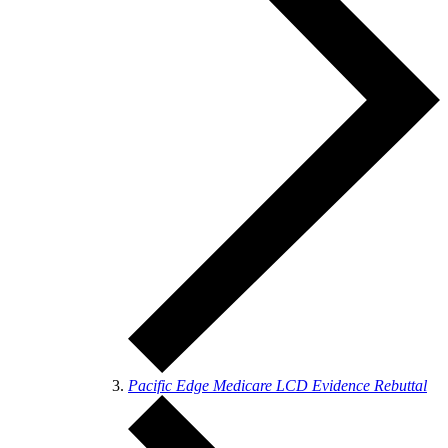
Pacific Edge Medicare LCD Evidence Rebuttal