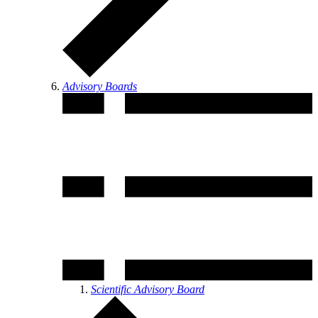
Advisory Boards
Scientific Advisory Board