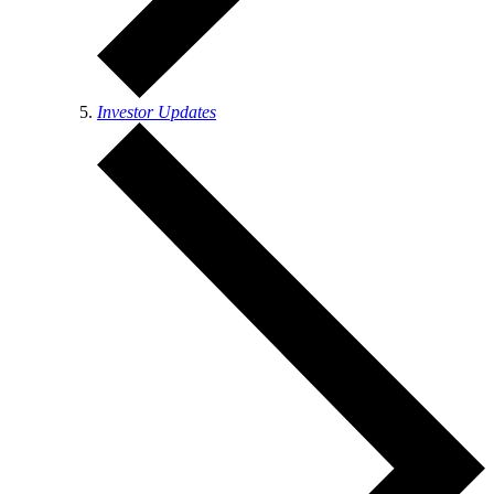
Investor Updates