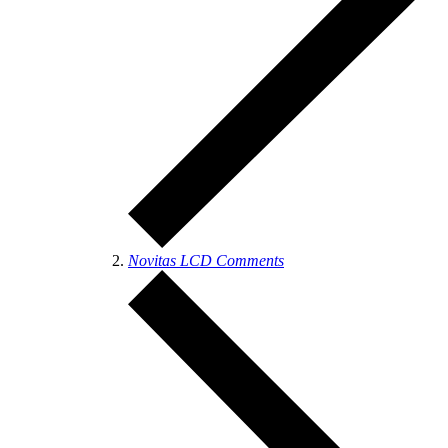
Novitas LCD Comments