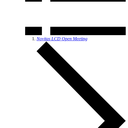
Novitas LCD Open Meeting