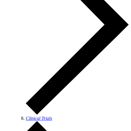
Clinical Trials