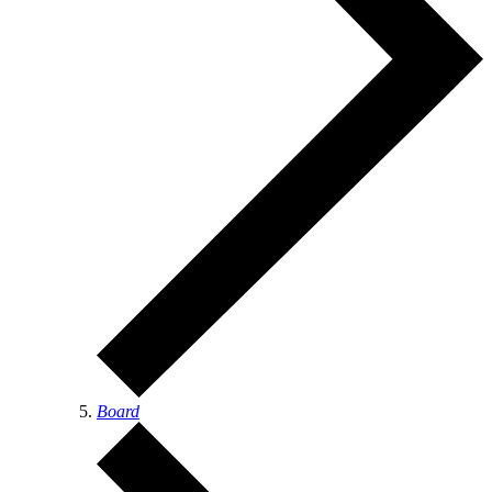
Board