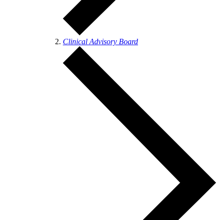
Clinical Advisory Board