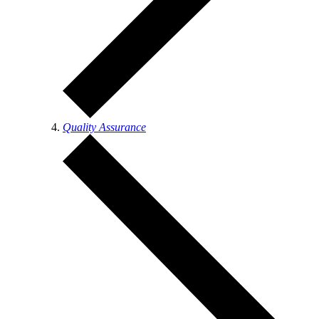
Quality Assurance