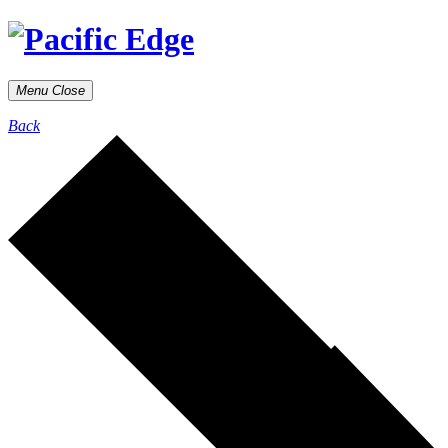
Menu
Close
Back