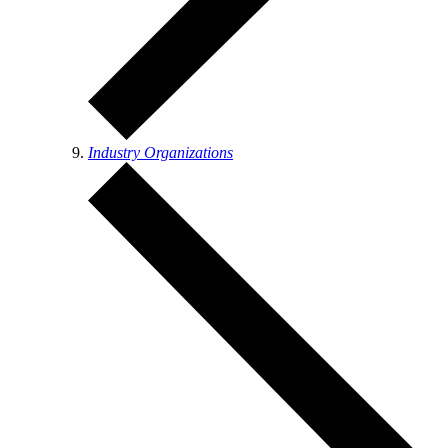
Industry Organizations