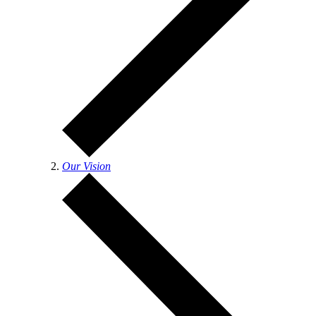
Our Vision