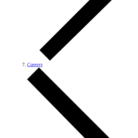
Careers