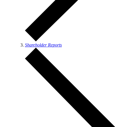
Shareholder Reports