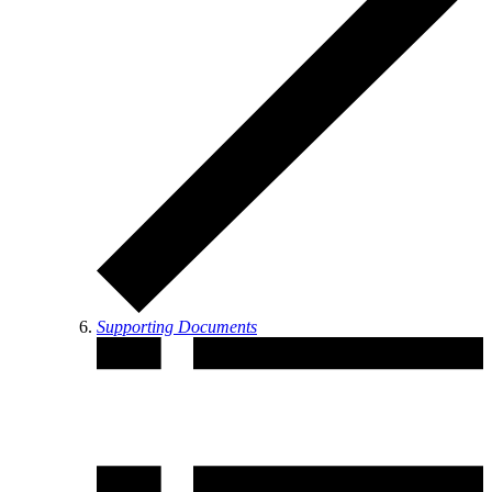
Supporting Documents