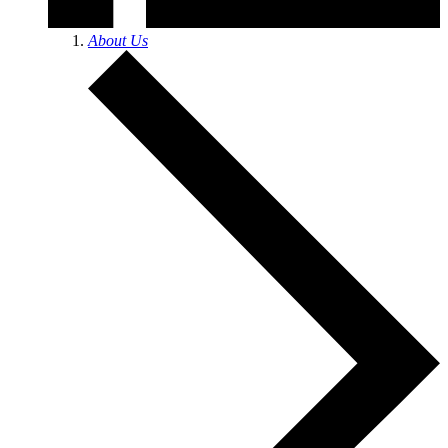
About Us