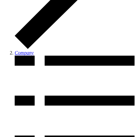
Company