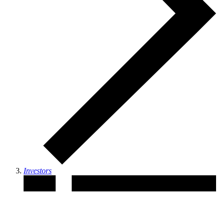
Investors