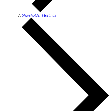
Shareholder Meetings