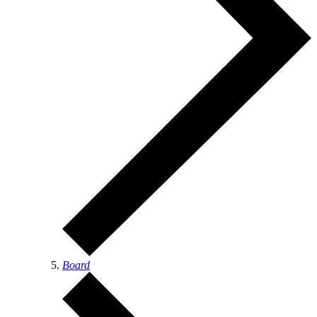
Board