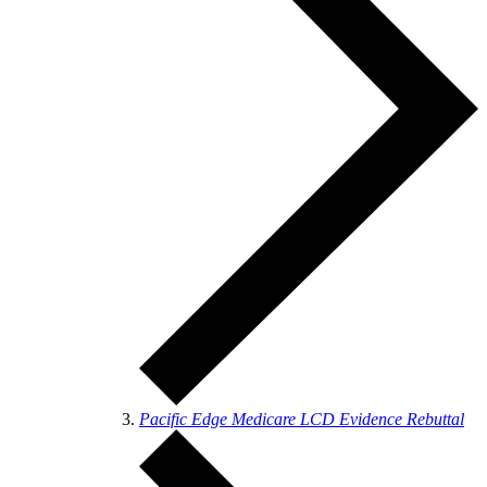
Pacific Edge Medicare LCD Evidence Rebuttal