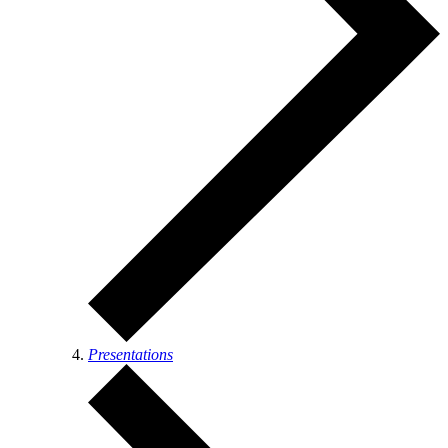
Presentations