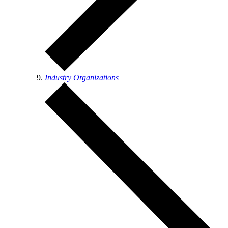
Industry Organizations