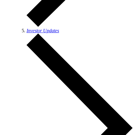
Investor Updates