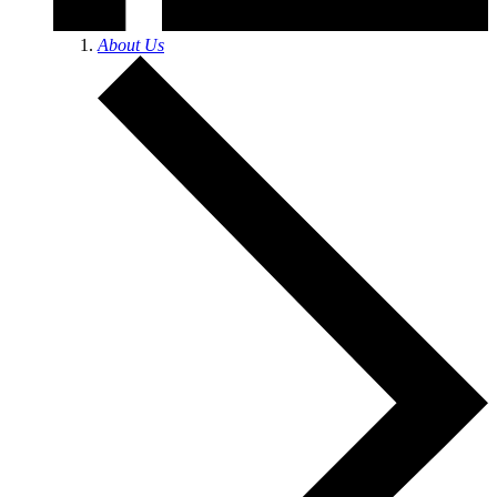
About Us