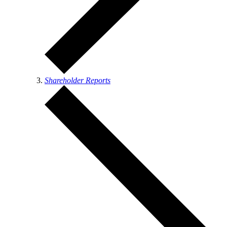
Shareholder Reports