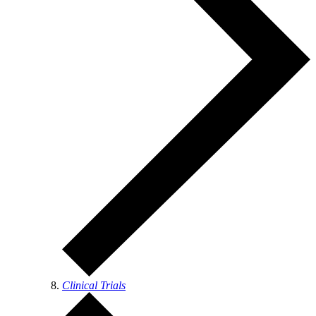
Clinical Trials