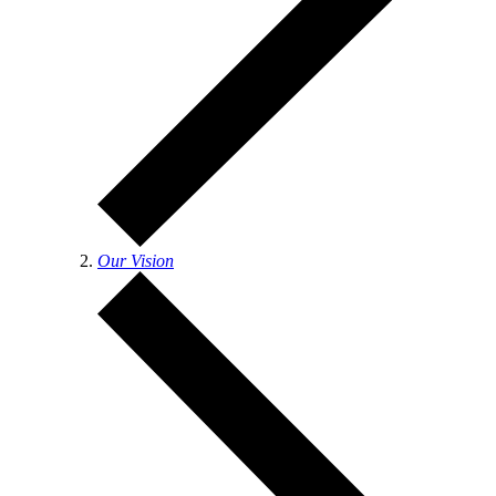
Our Vision