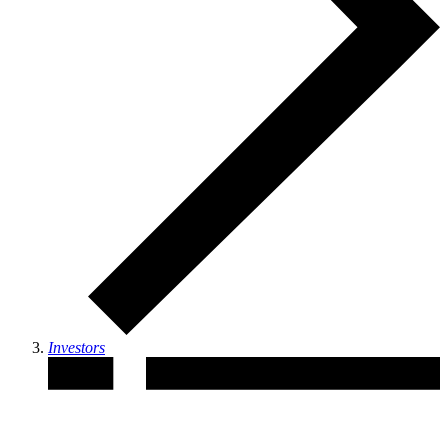
Investors