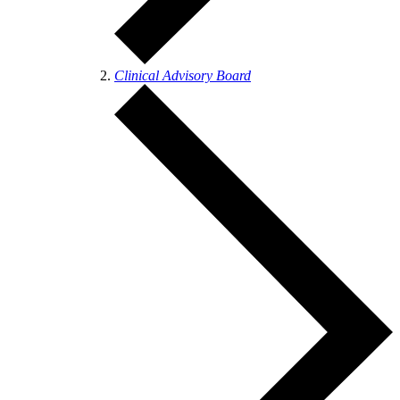
Clinical Advisory Board