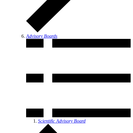
Advisory Boards
Scientific Advisory Board