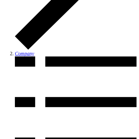
Company