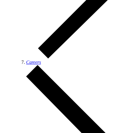
Careers