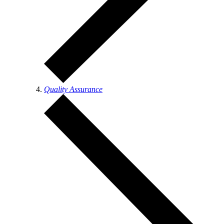
Quality Assurance