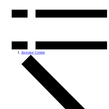
Investor Centre