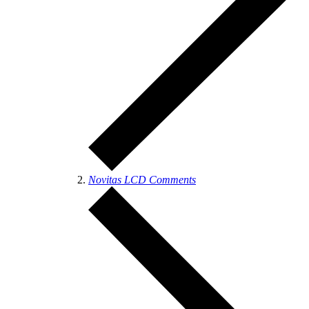
Novitas LCD Comments