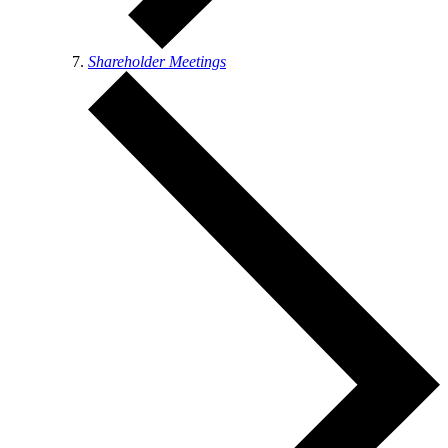
Shareholder Meetings