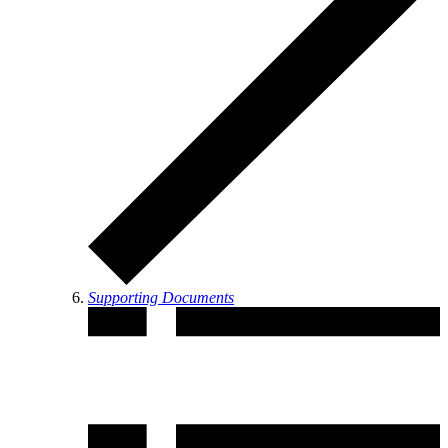
Supporting Documents