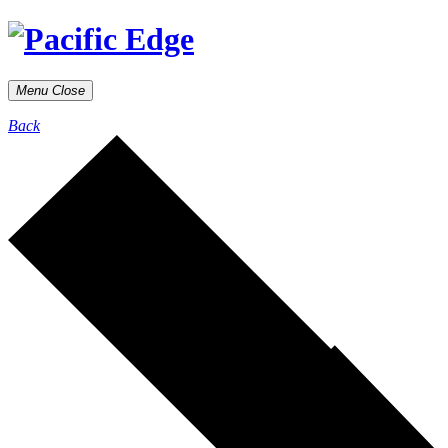
Menu
Close
Back