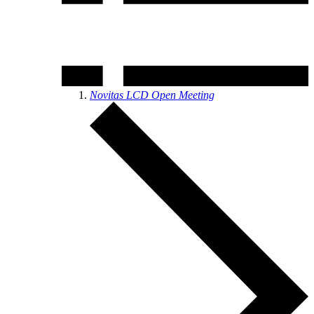
Novitas LCD Open Meeting