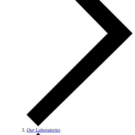
Our Laboratories