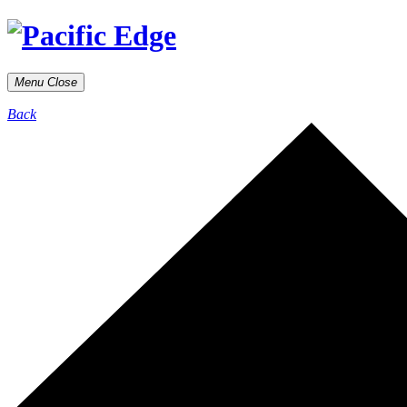
Menu
Close
Back