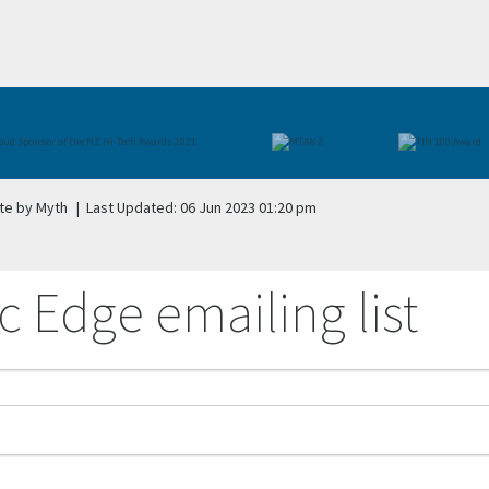
te by Myth
|
Last Updated: 06 Jun 2023 01:20 pm
c Edge emailing list