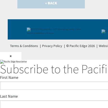
« BACK
Terms & Conditions
|
Privacy Policy
|
© Pacific Edge 2026
|
Websi
×
Subscribe to the Pacifi
First Name
Last Name