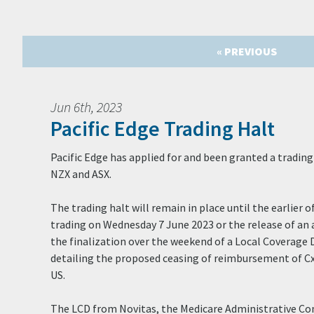
« PREVIOUS
Jun 6th, 2023
Pacific Edge Trading Halt
Pacific Edge has applied for and been granted a trading 
NZX and ASX.
The trading halt will remain in place until the earlie
trading on Wednesday 7 June 2023 or the release of a
the finalization over the weekend of a Local Coverage
detailing the proposed ceasing of reimbursement of Cx
US.
The LCD from Novitas, the Medicare Administrative Co