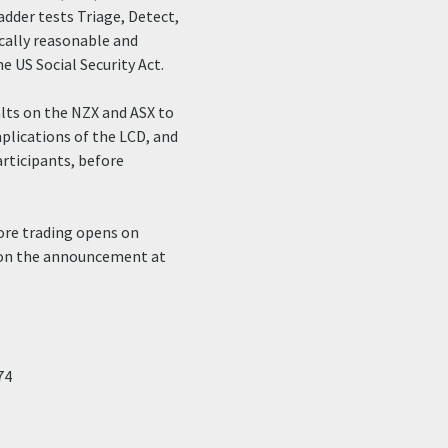
ladder tests Triage, Detect,
cally reasonable and
e US Social Security Act.
alts on the NZX and ASX to
plications of the LCD, and
articipants, before
ore trading opens on
l on the announcement at
74