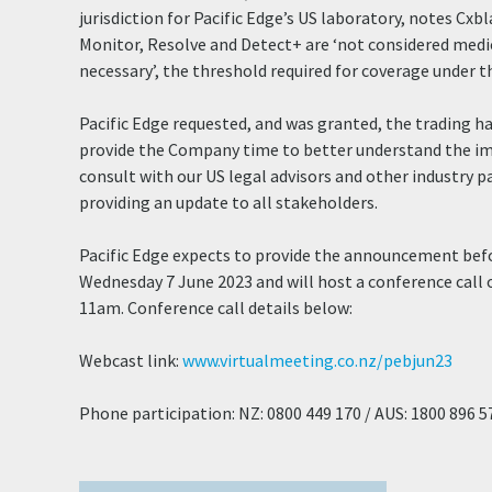
jurisdiction for Pacific Edge’s US laboratory, notes Cxb
Monitor, Resolve and Detect+ are ‘not considered medi
necessary’, the threshold required for coverage under th
Pacific Edge requested, and was granted, the trading h
provide the Company time to better understand the im
consult with our US legal advisors and other industry p
providing an update to all stakeholders.
Pacific Edge expects to provide the announcement bef
Wednesday 7 June 2023 and will host a conference cal
11am. Conference call details below:
Webcast link:
www.virtualmeeting.co.nz/pebjun23
Phone participation: NZ: 0800 449 170 / AUS: 1800 896 5