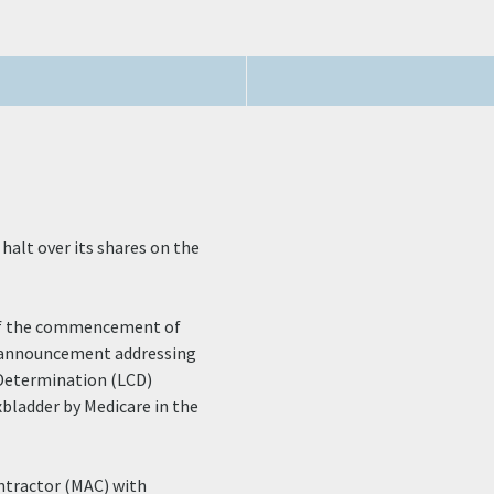
halt over its shares on the
r of the commencement of
n announcement addressing
 Determination (LCD)
bladder by Medicare in the
ntractor (MAC) with