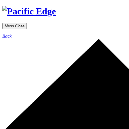
Menu
Close
Back