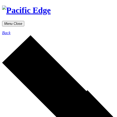
Menu
Close
Back