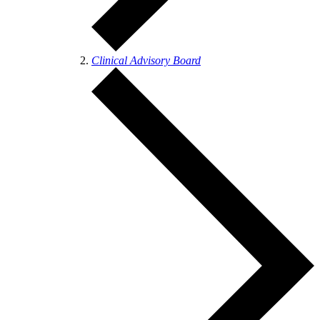
Clinical Advisory Board