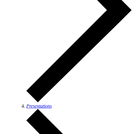
Presentations