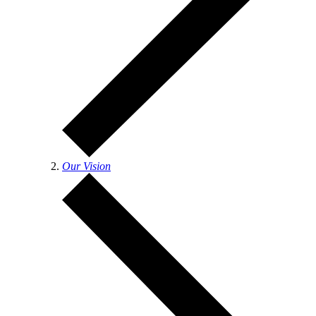
Our Vision