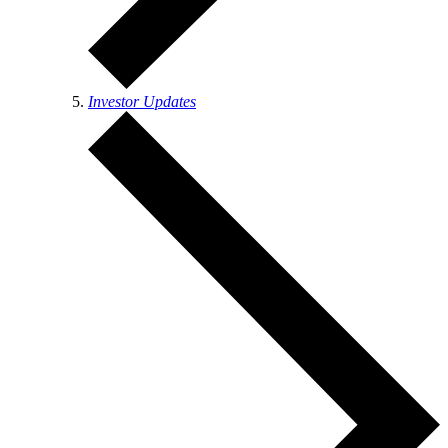
Investor Updates