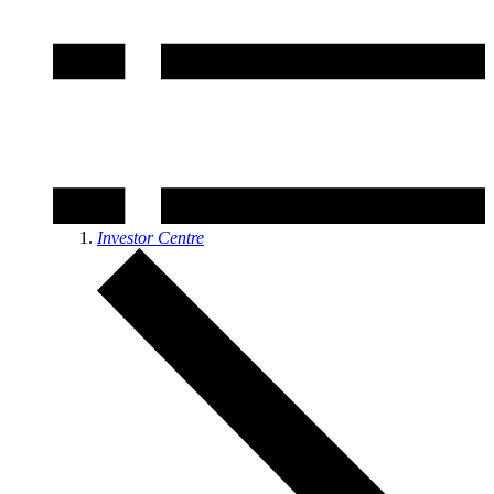
Investor Centre