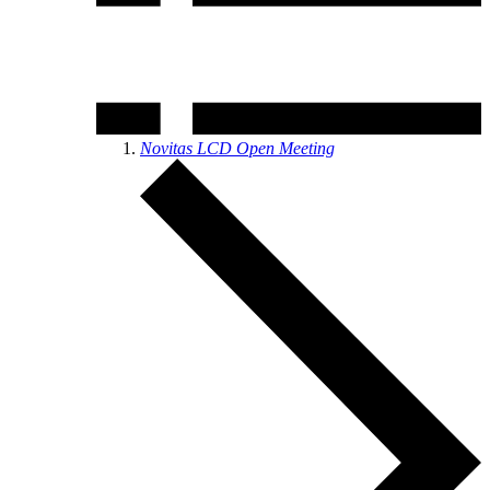
Novitas LCD Open Meeting