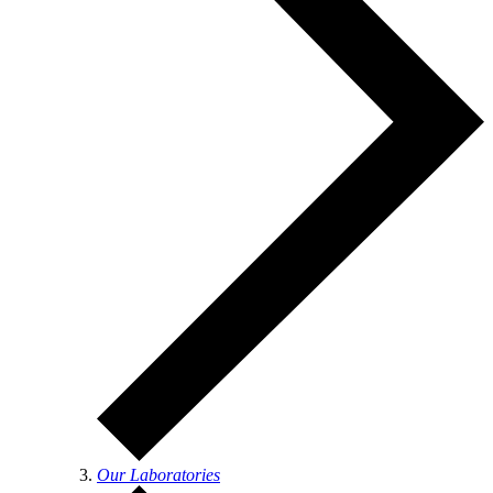
Our Laboratories