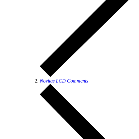
Novitas LCD Comments