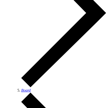
Board