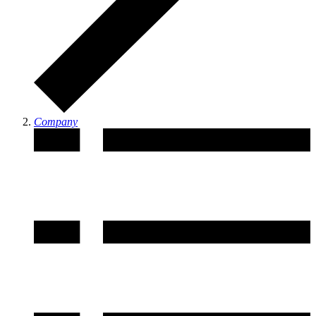
Company