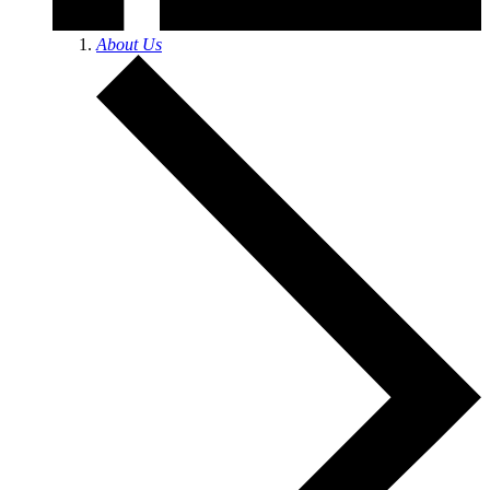
About Us