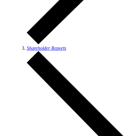
Shareholder Reports