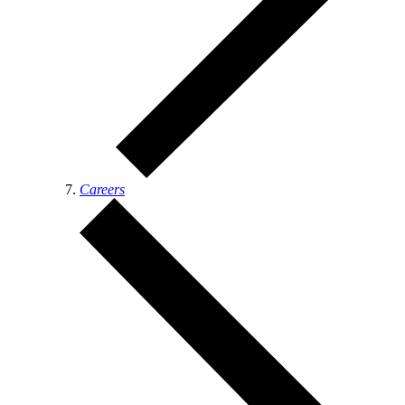
Careers