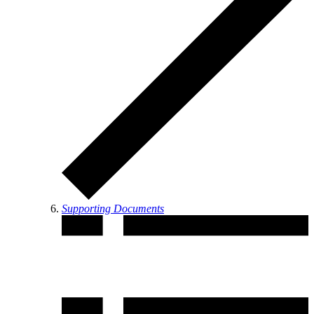
Supporting Documents