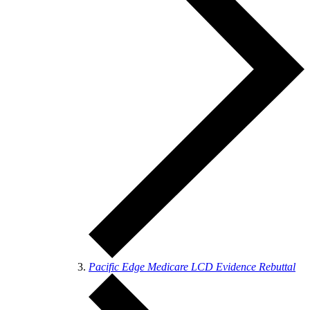
Pacific Edge Medicare LCD Evidence Rebuttal