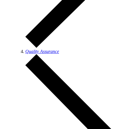
Quality Assurance