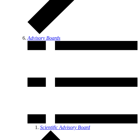
Advisory Boards
Scientific Advisory Board