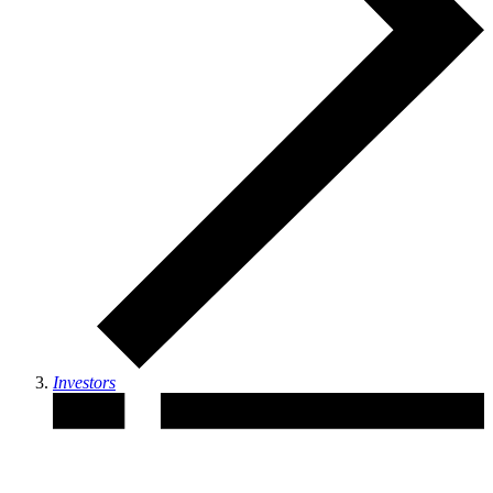
Investors