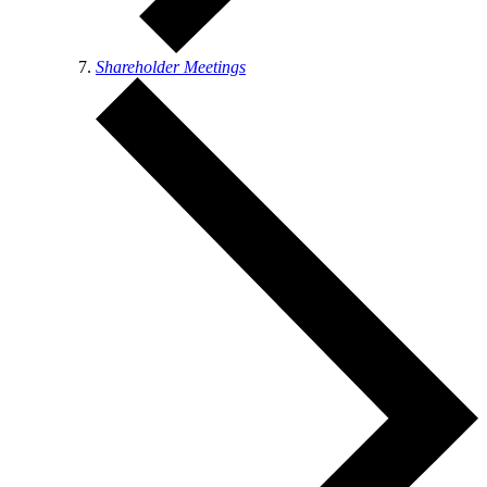
Shareholder Meetings