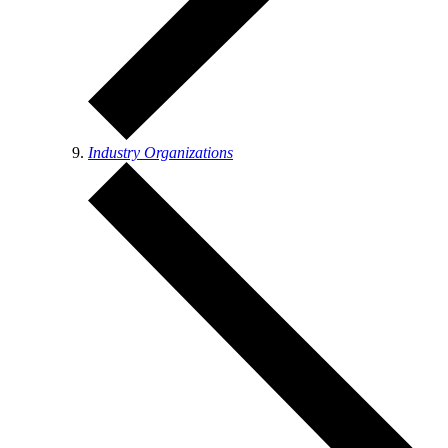
Industry Organizations