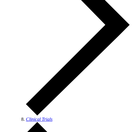
Clinical Trials