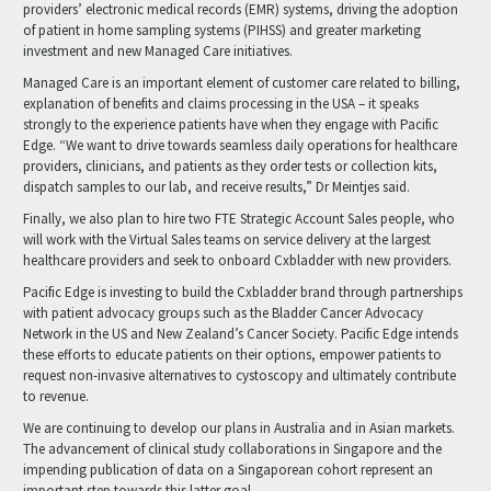
providers’ electronic medical records (EMR) systems, driving the adoption
of patient in home sampling systems (PIHSS) and greater marketing
investment and new Managed Care initiatives.
Managed Care is an important element of customer care related to billing,
explanation of benefits and claims processing in the USA – it speaks
strongly to the experience patients have when they engage with Pacific
Edge. “We want to drive towards seamless daily operations for healthcare
providers, clinicians, and patients as they order tests or collection kits,
dispatch samples to our lab, and receive results,” Dr Meintjes said.
Finally, we also plan to hire two FTE Strategic Account Sales people, who
will work with the Virtual Sales teams on service delivery at the largest
healthcare providers and seek to onboard Cxbladder with new providers.
Pacific Edge is investing to build the Cxbladder brand through partnerships
with patient advocacy groups such as the Bladder Cancer Advocacy
Network in the US and New Zealand’s Cancer Society. Pacific Edge intends
these efforts to educate patients on their options, empower patients to
request non-invasive alternatives to cystoscopy and ultimately contribute
to revenue.
We are continuing to develop our plans in Australia and in Asian markets.
The advancement of clinical study collaborations in Singapore and the
impending publication of data on a Singaporean cohort represent an
important step towards this latter goal.