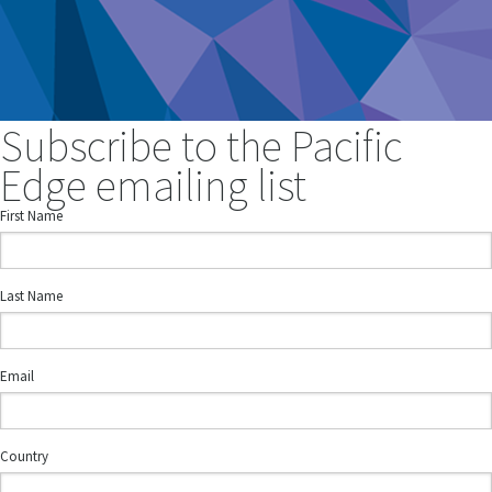
Subscribe to the Pacific
Edge emailing list
First Name
Last Name
Email
Country