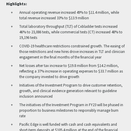
Highlights:
Annual operating revenue increased 49% to $11.4 million, while
total revenue increased 33% to $13.9 million
Total laboratory throughput (TLT) of Cxbladder tests increased
46% to 23,086 tests, while commercial tests (CT) increased 48% to
19,196 tests
COVID-19 healthcare restrictions constrained growth. The easing of
those restrictions and new hires drove increases in TLT and clinician
engagement in the final months of the financial year
Net losses after tax increase to $19.8 million from $14.2 million,
reflecting a 37% increase in operating expenses to $33.7 million as
the company invested to drive growth
Initiatives of the Investment Program to drive customer retention,
growth, and clinical evidence generation relevant to guideline
inclusion announced
The initiatives of the Investment Program in FY23 will be phased in
proportion to business milestones to responsibly manage burn
rate
Pacific Edge is well funded with cash and cash equivalents and
short-term deposits at $105.4 million at the end of the financial