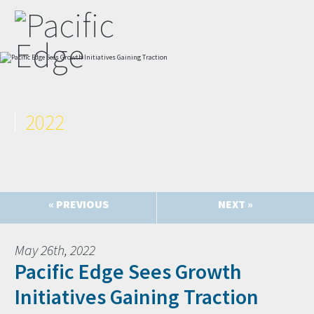
2022
« PREVIOUS
NEXT »
May 26th, 2022
Pacific Edge Sees Growth
Initiatives Gaining Traction