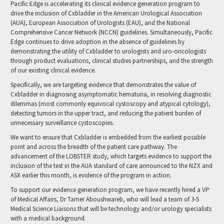
Pacific Edge is accelerating its clinical evidence generation program to
drive the inclusion of Cxbladder in the American Urological Association
(AUA), European Association of Urologists (EAU), and the National
Comprehensive Cancer Network (NCCN) guidelines. Simultaneously, Pacific
Edge continues to drive adoption in the absence of guidelines by
demonstrating the utility of Cxbladder to urologists and uro-oncologists
through product evaluations, clinical studies partnerships, and the strength
of our existing clinical evidence.
Specifically, we are targeting evidence that demonstrates the value of
Cxbladder in diagnosing asymptomatic hematuria, in resolving diagnostic
dilemmas (most commonly equivocal cystoscopy and atypical cytology),
detecting tumors in the upper tract, and reducing the patient burden of
unnecessary surveillance cystoscopies.
We want to ensure that Cxbladder is embedded from the earliest possible
point and across the breadth of the patient care pathway. The
advancement of the LOBSTER study, which targets evidence to support the
inclusion of the test in the AUA standard of care announced to the NZX and
ASX earlier this month, is evidence of the program in action.
To support our evidence generation program, we have recently hired a VP
of Medical Affairs, Dr Tamer Aboushwareb, who will lead a team of 3-5
Medical Science Liaisons that will be technology and/or urology specialists
with a medical background.