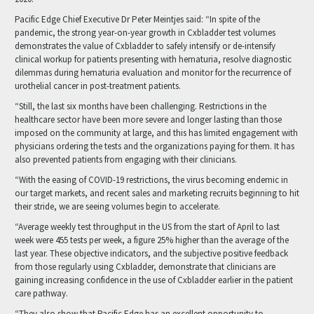
Pacific Edge Chief Executive Dr Peter Meintjes said: “In spite of the
pandemic, the strong year-on-year growth in Cxbladder test volumes
demonstrates the value of Cxbladder to safely intensify or de-intensify
clinical workup for patients presenting with hematuria, resolve diagnostic
dilemmas during hematuria evaluation and monitor for the recurrence of
urothelial cancer in post-treatment patients.
“Still, the last six months have been challenging. Restrictions in the
healthcare sector have been more severe and longer lasting than those
imposed on the community at large, and this has limited engagement with
physicians ordering the tests and the organizations paying for them. It has
also prevented patients from engaging with their clinicians.
“With the easing of COVID-19 restrictions, the virus becoming endemic in
our target markets, and recent sales and marketing recruits beginning to hit
their stride, we are seeing volumes begin to accelerate.
“Average weekly test throughput in the US from the start of April to last
week were 455 tests per week, a figure 25% higher than the average of the
last year. These objective indicators, and the subjective positive feedback
from those regularly using Cxbladder, demonstrate that clinicians are
gaining increasing confidence in the use of Cxbladder earlier in the patient
care pathway.
“They also show that Pacific Edge has an excellent opportunity to