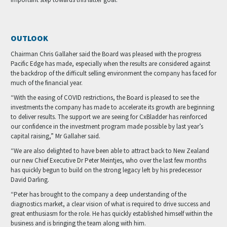
OUTLOOK
Chairman Chris Gallaher said the Board was pleased with the progress
Pacific Edge has made, especially when the results are considered against
the backdrop of the difficult selling environment the company has faced for
much of the financial year.
“With the easing of COVID restrictions, the Board is pleased to see the
investments the company has made to accelerate its growth are beginning
to deliver results. The support we are seeing for CxBladder has reinforced
our confidence in the investment program made possible by last year’s
capital raising,” Mr Gallaher said.
“We are also delighted to have been able to attract back to New Zealand
our new Chief Executive Dr Peter Meintjes, who over the last few months
has quickly begun to build on the strong legacy left by his predecessor
David Darling.
“Peter has brought to the company a deep understanding of the
diagnostics market, a clear vision of what is required to drive success and
great enthusiasm for the role. He has quickly established himself within the
business and is bringing the team along with him.