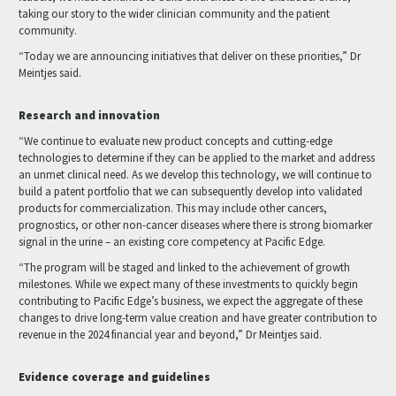
taking our story to the wider clinician community and the patient
community.
“Today we are announcing initiatives that deliver on these priorities,” Dr
Meintjes said.
Research and innovation
“We continue to evaluate new product concepts and cutting-edge
technologies to determine if they can be applied to the market and address
an unmet clinical need. As we develop this technology, we will continue to
build a patent portfolio that we can subsequently develop into validated
products for commercialization. This may include other cancers,
prognostics, or other non-cancer diseases where there is strong biomarker
signal in the urine – an existing core competency at Pacific Edge.
“The program will be staged and linked to the achievement of growth
milestones. While we expect many of these investments to quickly begin
contributing to Pacific Edge’s business, we expect the aggregate of these
changes to drive long-term value creation and have greater contribution to
revenue in the 2024 financial year and beyond,” Dr Meintjes said.
Evidence coverage and guidelines