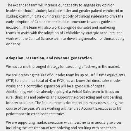
The expanded team will increase our capacity to engage key opinion
leaders on clinical studies; facilitate faster and greater patient enrolment in
studies; communicate our increasing body of clinical evidence to drive the
early adoption of Cxbladder and build momentum towards guideline
inclusion. The team will also work alongside our sales and marketing
teams to assist with the adoption of Cxbladder by strategic accounts; and
work with the Clinical Science team to drive the generation of clinical utility
evidence.
Adoption, retention, and revenue generation
We have a multi-pronged strategy for executing effectively in the market.
We are increasing the size of our sales team by up to 10 full time equivalents
(FTE) to a planned total of 40 in FY24, as we know this direct sales model
works and a controlled expansion will be a good use of capital.
Additionally, we have already deployed a Virtual Sales team to focus on
rural clinicians and patients and support the prospecting and onboarding
for new accounts. The final number is dependent on milestones during the
course of the year. We are working with tenured Account Executives to lift
performance in established territories.
We are supporting market execution with investments in ancillary services,
including the integration of test ordering and resulting with healthcare