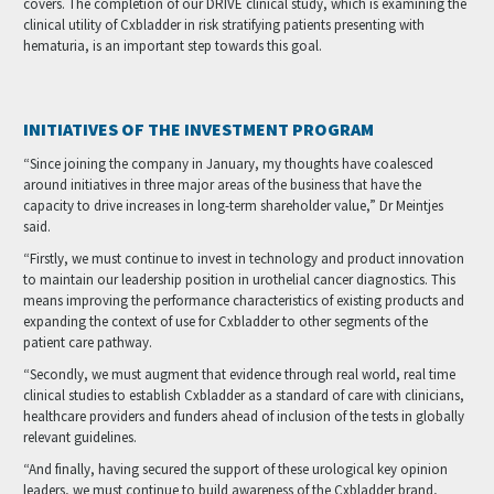
covers. The completion of our DRIVE clinical study, which is examining the
clinical utility of Cxbladder in risk stratifying patients presenting with
hematuria, is an important step towards this goal.
INITIATIVES OF THE INVESTMENT PROGRAM
“Since joining the company in January, my thoughts have coalesced
around initiatives in three major areas of the business that have the
capacity to drive increases in long-term shareholder value,” Dr Meintjes
said.
“Firstly, we must continue to invest in technology and product innovation
to maintain our leadership position in urothelial cancer diagnostics. This
means improving the performance characteristics of existing products and
expanding the context of use for Cxbladder to other segments of the
patient care pathway.
“Secondly, we must augment that evidence through real world, real time
clinical studies to establish Cxbladder as a standard of care with clinicians,
healthcare providers and funders ahead of inclusion of the tests in globally
relevant guidelines.
“And finally, having secured the support of these urological key opinion
leaders, we must continue to build awareness of the Cxbladder brand,