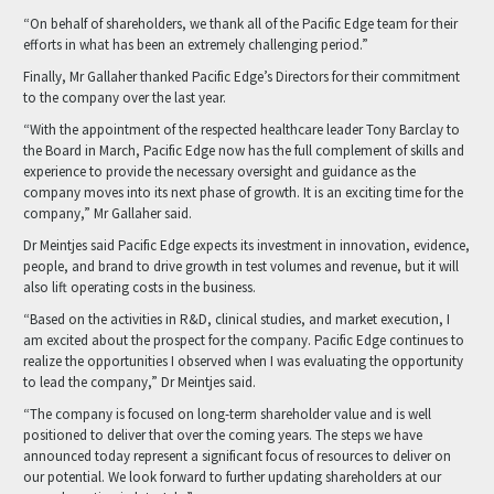
“On behalf of shareholders, we thank all of the Pacific Edge team for their
efforts in what has been an extremely challenging period.”
Finally, Mr Gallaher thanked Pacific Edge’s Directors for their commitment
to the company over the last year.
“With the appointment of the respected healthcare leader Tony Barclay to
the Board in March, Pacific Edge now has the full complement of skills and
experience to provide the necessary oversight and guidance as the
company moves into its next phase of growth. It is an exciting time for the
company,” Mr Gallaher said.
Dr Meintjes said Pacific Edge expects its investment in innovation, evidence,
people, and brand to drive growth in test volumes and revenue, but it will
also lift operating costs in the business.
“Based on the activities in R&D, clinical studies, and market execution, I
am excited about the prospect for the company. Pacific Edge continues to
realize the opportunities I observed when I was evaluating the opportunity
to lead the company,” Dr Meintjes said.
“The company is focused on long-term shareholder value and is well
positioned to deliver that over the coming years. The steps we have
announced today represent a significant focus of resources to deliver on
our potential. We look forward to further updating shareholders at our