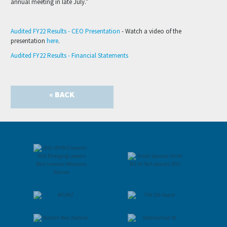
annual meeting in late July.”
Audited FY22 Results - CEO Presentation
- Watch a video of the
presentation
here
.
Audited FY22 Results - Financial Statements
« BACK