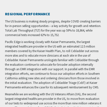
REGIONAL PERFORMANCE
The US business is making steady progress, despite COVID creating barriers
for in-person selling opportunities – a key activity for growth and retention.
Total Lab Throughput (TLT) for the year was up 59% to 18,864, while
commercial tests increased 62% to 15,752.
Pacific Edge is working closely with Kaiser Permanente, the largest
integrated healthcare provider in the US with an estimated 12.5 million
members covered by the Kaiser Health Plan, to roll Cxbladder out across
more sites and to educate more clinicians at each site in the use of
Cxbladder. Kaiser Permanente urologists familiar with Cxbladder through
the evaluation continue to advocate for broader adoption internally
through an EMR integration with our support. In parallel with the EMR
integration efforts, we continue to focus our adoption efforts in Southern
California adding new sites and ordering clinicians from those involved in
the initial evaluation. The adoption of Cxbladder Triage (CxbT) at Kaiser
Permanente enhances the case for its subsequent reimbursement by CMS.
Meanwhile we are working with the US Veterans Affairs (VA), the second
largest integrated healthcare provider in the US, to move from evaluation
of our tests to widespread use across the more than nine million veterans it