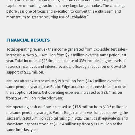
capitalize on existing traction in a very large target market. The challenge
before us is one of focus and execution to convert this enthusiasm and
momentum to greater recurring use of Cxbladder.”
FINANCIAL RESULTS
Total operating revenue - the income generated from Cxbladder test sales -
increased 49% to $11.4 million from $7.7 million over the same period last
year. Total Income of $13.9m, an increase of 33% included higher levels of
research incentives and interest revenue, offset by a reduction of Covid-19
support of $1.1 million.
Net loss after tax increased to $19.8 million from $14.2 million over the
same period a year ago as Pacific Edge accelerated its investment to drive
the adoption of tests. Net operating expenses increased to $33.7 million
from $24.7 million in the prior year.
Net operating cash outflow increased to $17.5 million from $13.6 million in
the same period a year ago. Pacific Edge remains well funded following the
successful $103.5 million capital raising in 2021. Cash, cash equivalents and
short-term deposits stood at $105.4 million up from $23.1 million at the
same time last year.