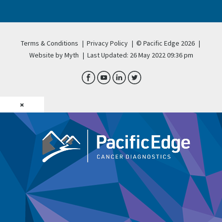
Terms & Conditions
|
Privacy Policy
|
© Pacific Edge 2026
|
Website by Myth
|
Last Updated: 26 May 2022 09:36 pm
×