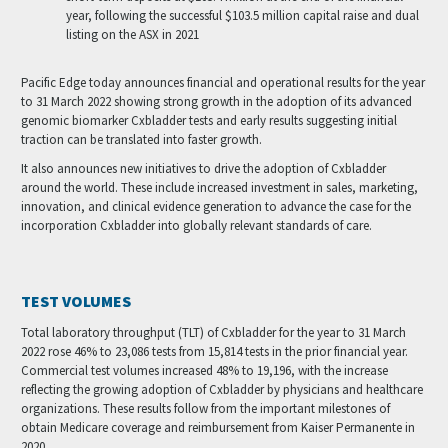
year, following the successful $103.5 million capital raise and dual
listing on the ASX in 2021
Pacific Edge today announces financial and operational results for the year
to 31 March 2022 showing strong growth in the adoption of its advanced
genomic biomarker Cxbladder tests and early results suggesting initial
traction can be translated into faster growth.
It also announces new initiatives to drive the adoption of Cxbladder
around the world. These include increased investment in sales, marketing,
innovation, and clinical evidence generation to advance the case for the
incorporation Cxbladder into globally relevant standards of care.
TEST VOLUMES
Total laboratory throughput (TLT) of Cxbladder for the year to 31 March
2022 rose 46% to 23,086 tests from 15,814 tests in the prior financial year.
Commercial test volumes increased 48% to 19,196, with the increase
reflecting the growing adoption of Cxbladder by physicians and healthcare
organizations. These results follow from the important milestones of
obtain Medicare coverage and reimbursement from Kaiser Permanente in
2020.