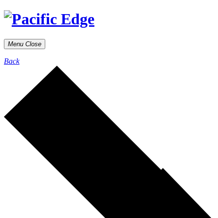
Menu
Close
Back