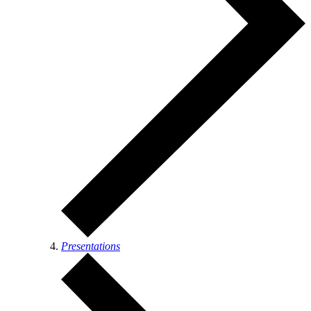
Presentations