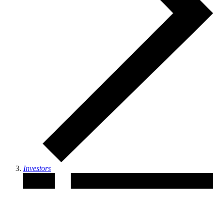
Investors