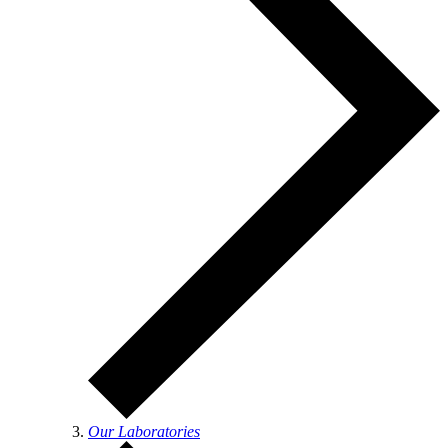
Our Laboratories