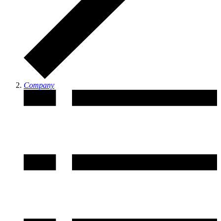
Company