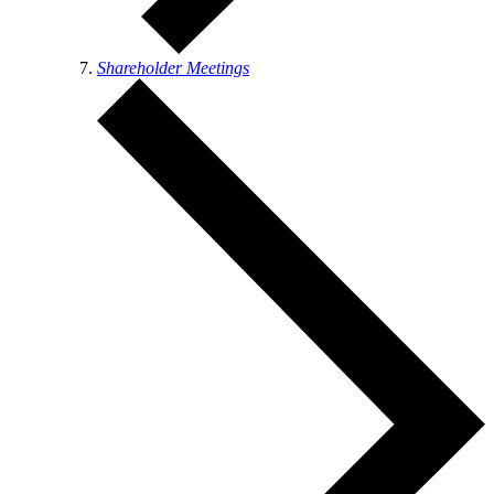
Shareholder Meetings