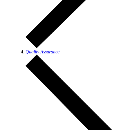
Quality Assurance