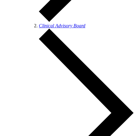
Clinical Advisory Board