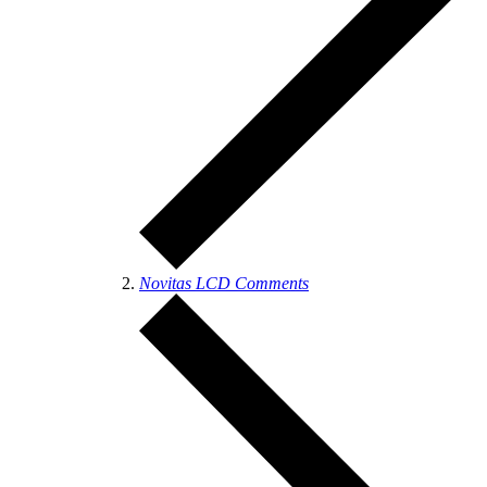
Novitas LCD Comments