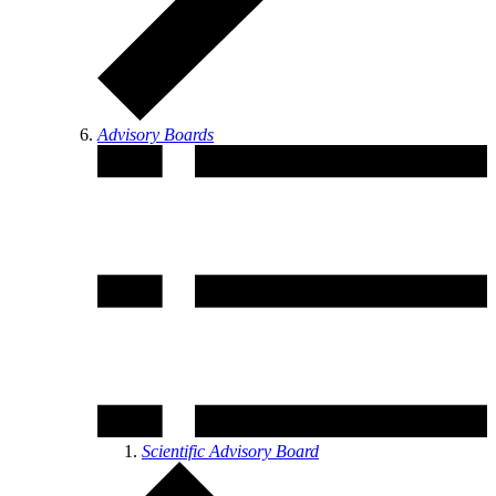
Advisory Boards
Scientific Advisory Board