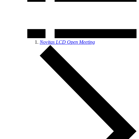
Novitas LCD Open Meeting