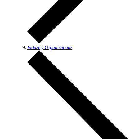
Industry Organizations