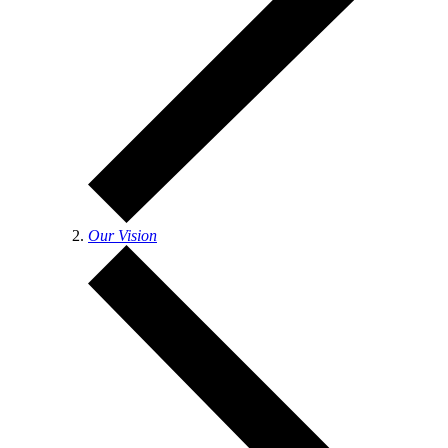
Our Vision