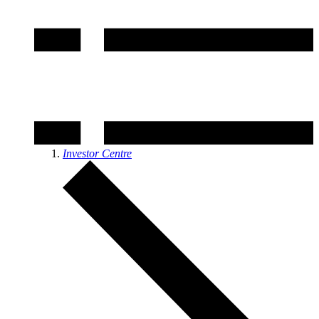
Investor Centre