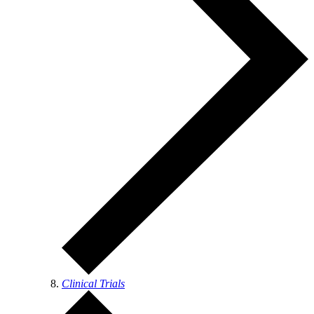
Clinical Trials