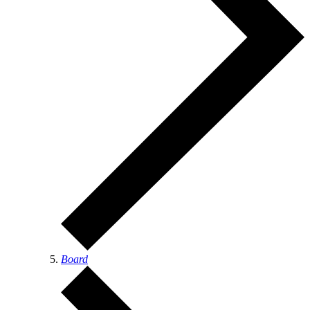
Board