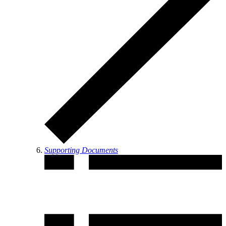
Supporting Documents