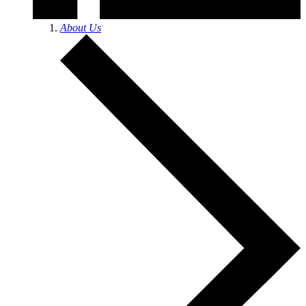
About Us