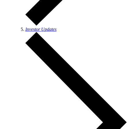
Investor Updates