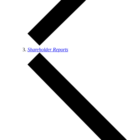
Shareholder Reports