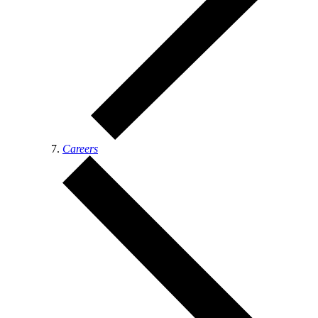
Careers