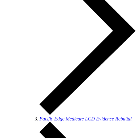
Pacific Edge Medicare LCD Evidence Rebuttal