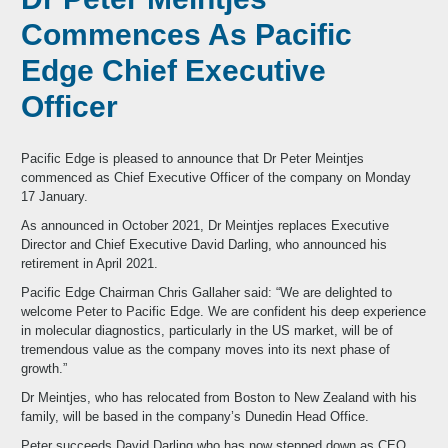
Commences As Pacific
Edge Chief Executive
Officer
Pacific Edge is pleased to announce that Dr Peter Meintjes
commenced as Chief Executive Officer of the company on Monday
17 January.
As announced in October 2021, Dr Meintjes replaces Executive
Director and Chief Executive David Darling, who announced his
retirement in April 2021.
Pacific Edge Chairman Chris Gallaher said: “We are delighted to
welcome Peter to Pacific Edge. We are confident his deep experience
in molecular diagnostics, particularly in the US market, will be of
tremendous value as the company moves into its next phase of
growth.”
Dr Meintjes, who has relocated from Boston to New Zealand with his
family, will be based in the company’s Dunedin Head Office.
Peter succeeds David Darling who has now stepped down as CEO