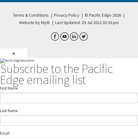
Terms & Conditions
|
Privacy Policy
|
© Pacific Edge 2026
|
Website by Myth
|
Last Updated: 29 Jul 2022 02:36 pm
×
Subscribe to the Pacific
Edge emailing list
First Name
Last Name
Email