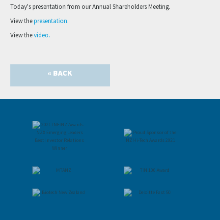
Today's presentation from our Annual Shareholders Meeting.
View the
presentation
.
View the
video.
« BACK