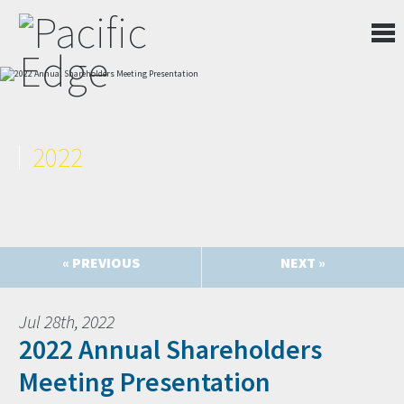
2022
« PREVIOUS
NEXT »
Jul 28th, 2022
2022 Annual Shareholders
Meeting Presentation