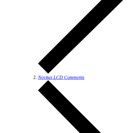
Novitas LCD Comments