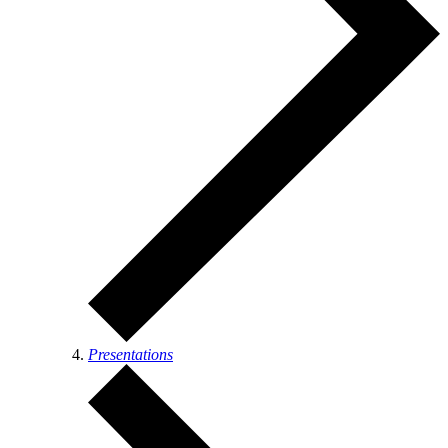
Presentations