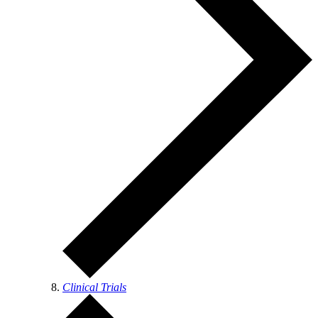
Clinical Trials