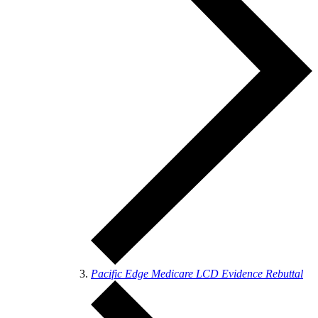
Pacific Edge Medicare LCD Evidence Rebuttal