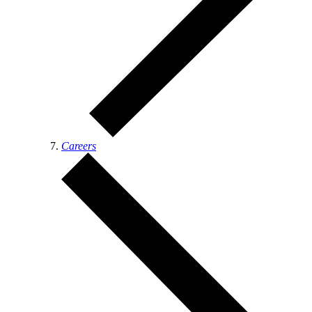
Careers