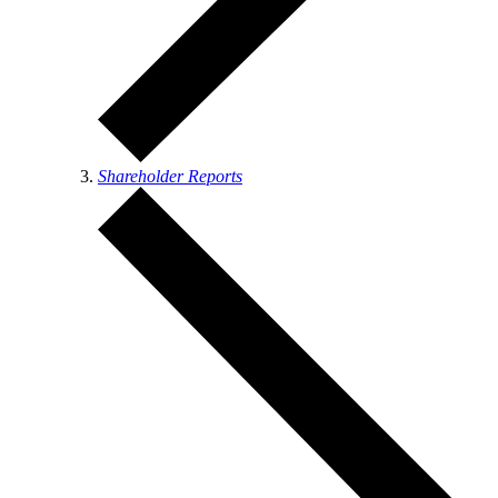
Shareholder Reports