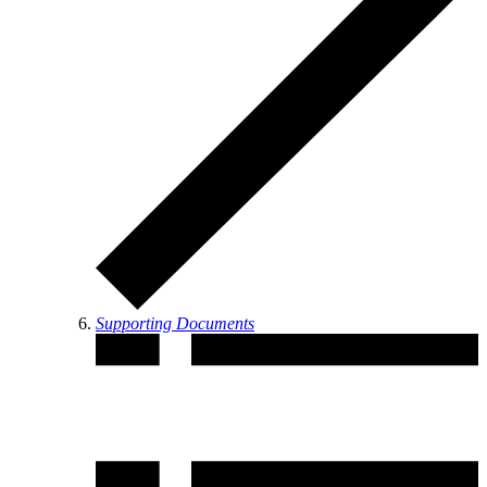
Supporting Documents