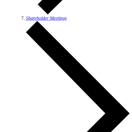
Shareholder Meetings