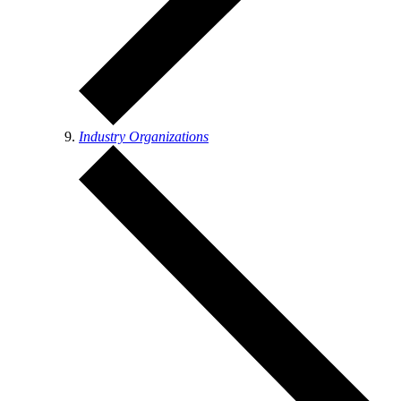
Industry Organizations