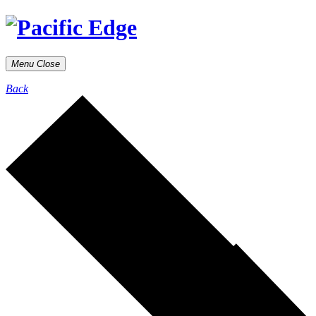
Menu
Close
Back