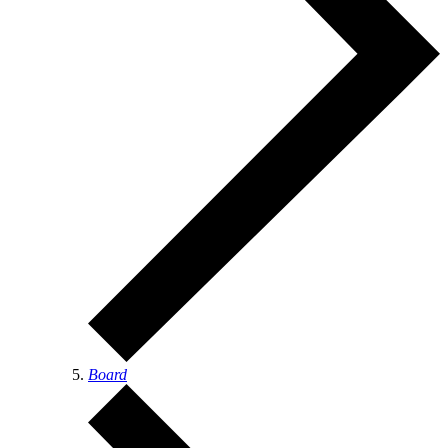
Board