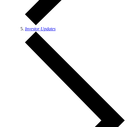
Investor Updates