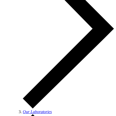
Our Laboratories