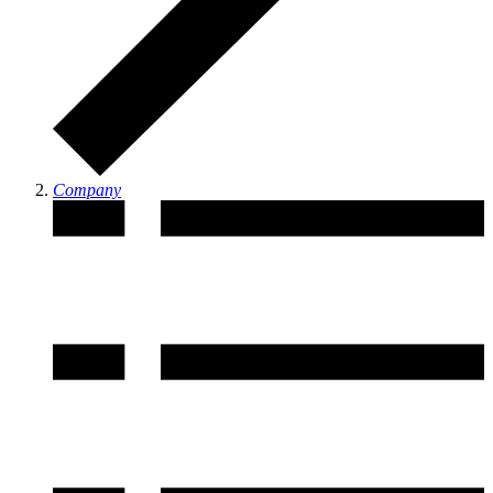
Company