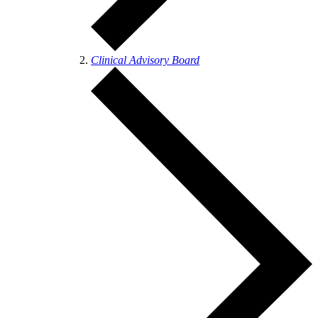
Clinical Advisory Board