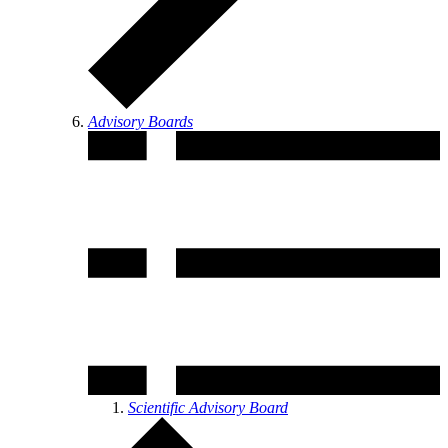
Advisory Boards
Scientific Advisory Board