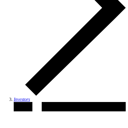
Investors