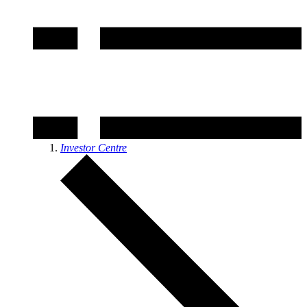
Investor Centre