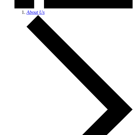
About Us