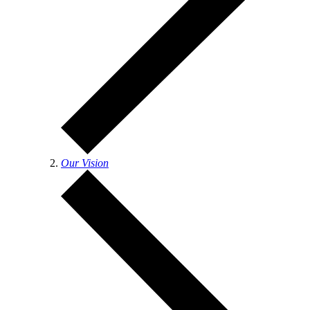
Our Vision