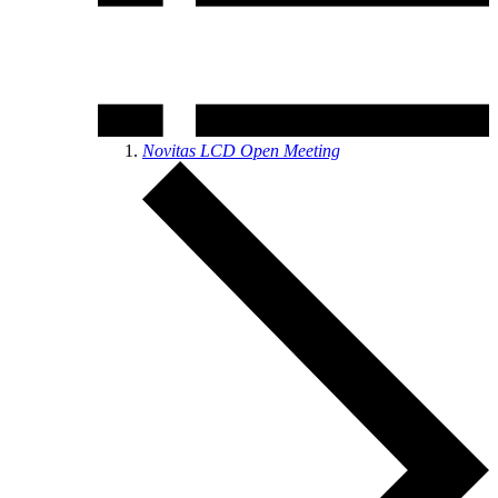
Novitas LCD Open Meeting