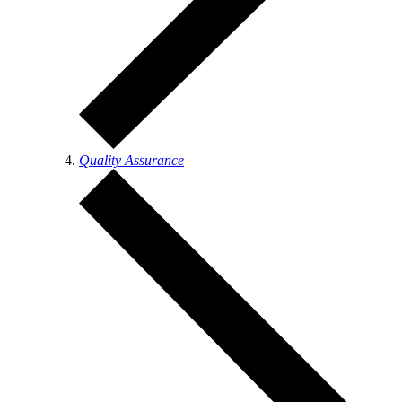
Quality Assurance