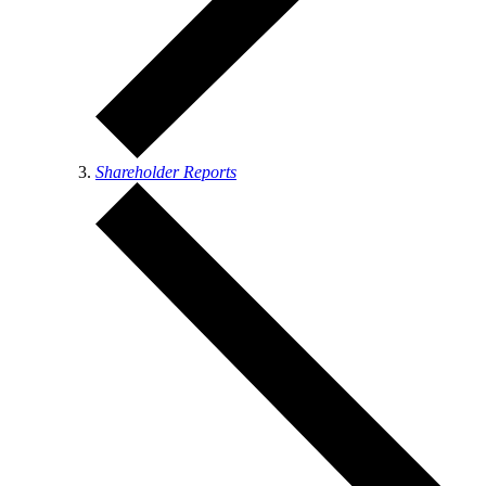
Shareholder Reports