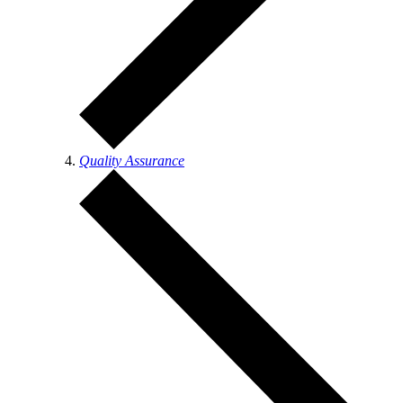
Quality Assurance