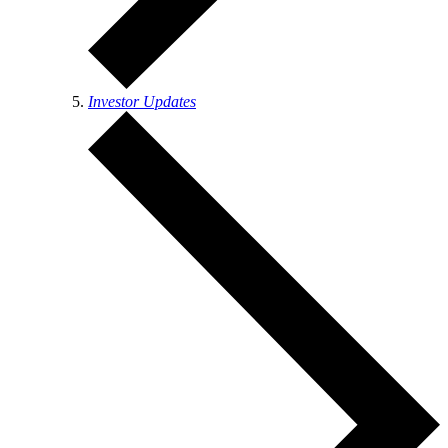
Investor Updates