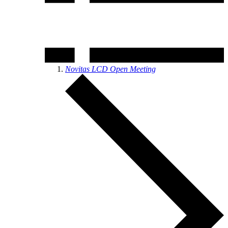
Novitas LCD Open Meeting