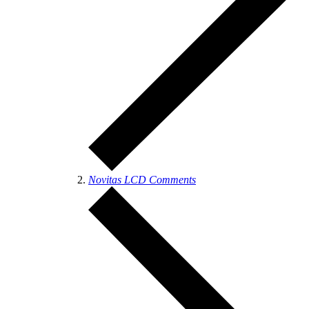
Novitas LCD Comments