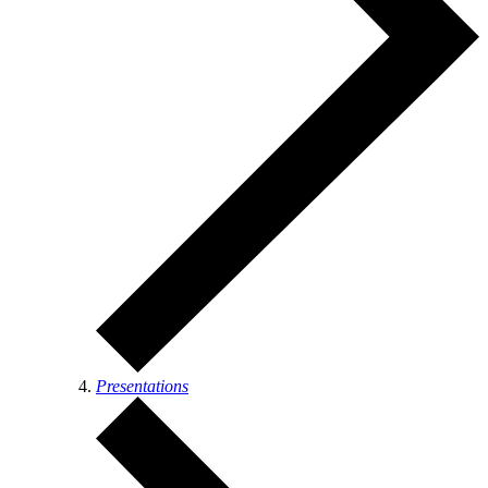
Presentations