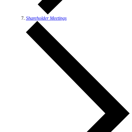
Shareholder Meetings