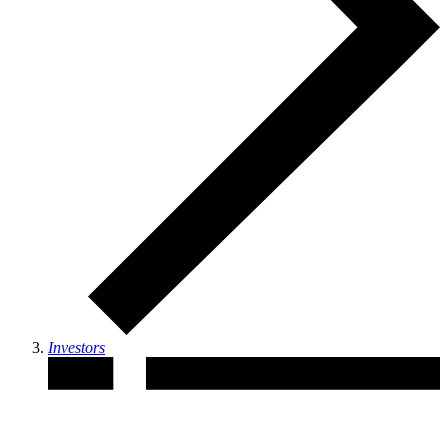
Investors