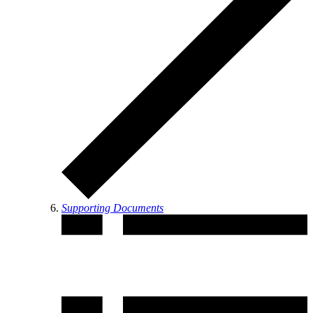
Supporting Documents