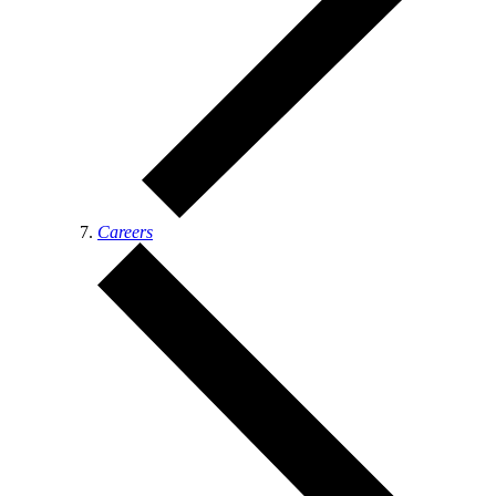
Careers