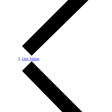
Our Vision