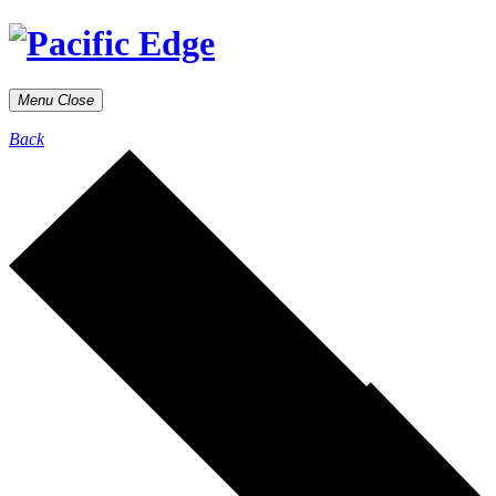
Menu
Close
Back