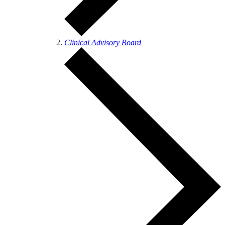
Clinical Advisory Board