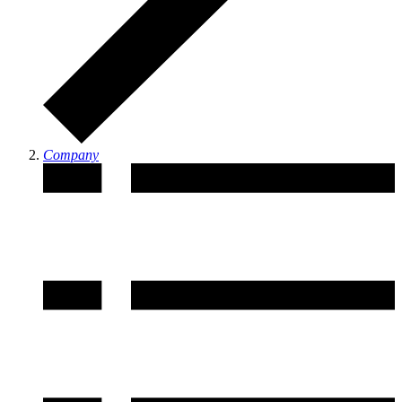
Company