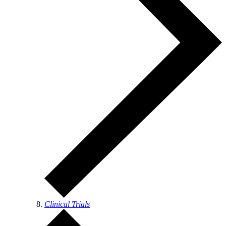
Clinical Trials