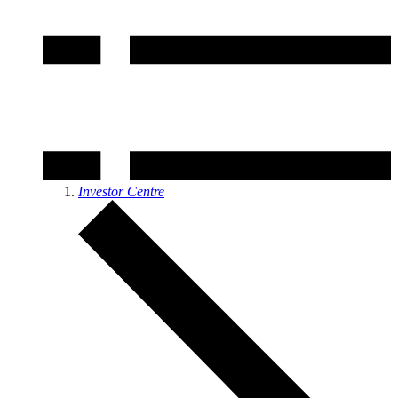
Investor Centre