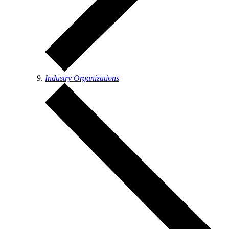
Industry Organizations