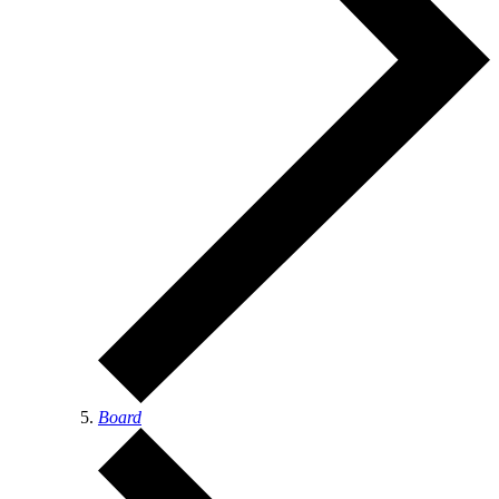
Board