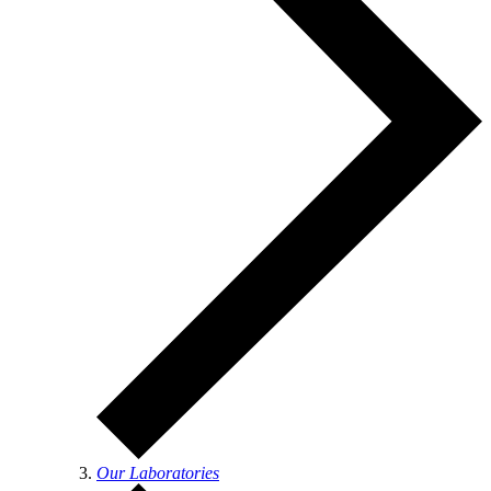
Our Laboratories