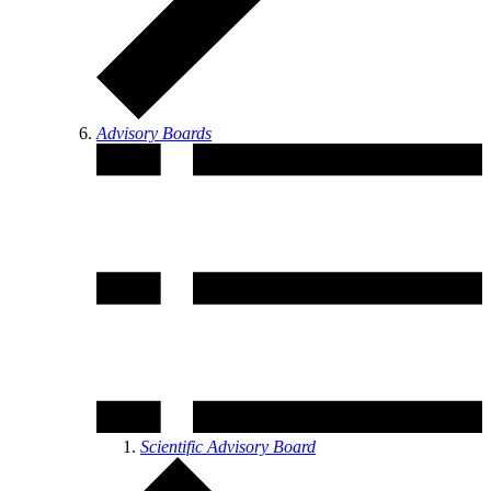
Advisory Boards
Scientific Advisory Board