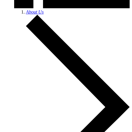
About Us