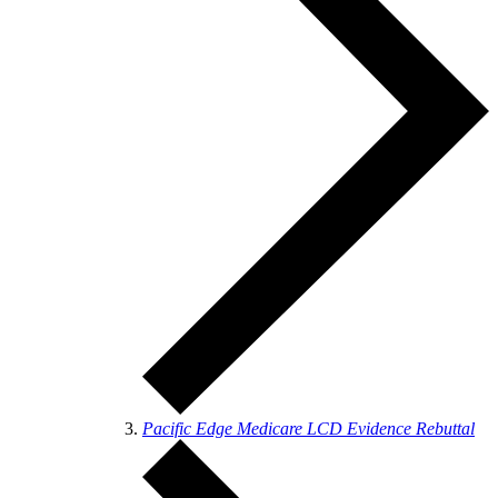
Pacific Edge Medicare LCD Evidence Rebuttal