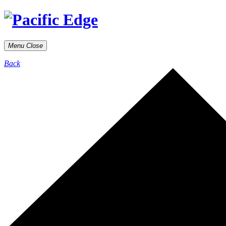
Menu
Close
Back