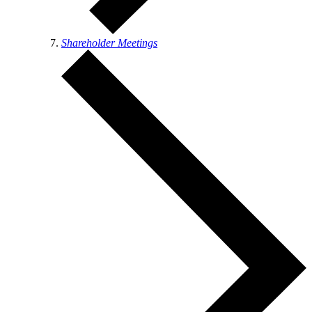
Shareholder Meetings