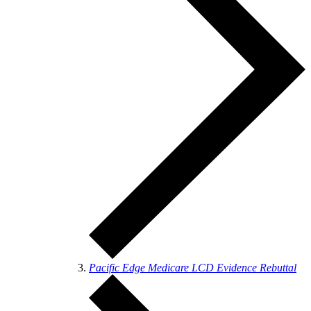
Pacific Edge Medicare LCD Evidence Rebuttal