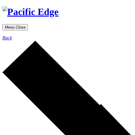
Menu
Close
Back