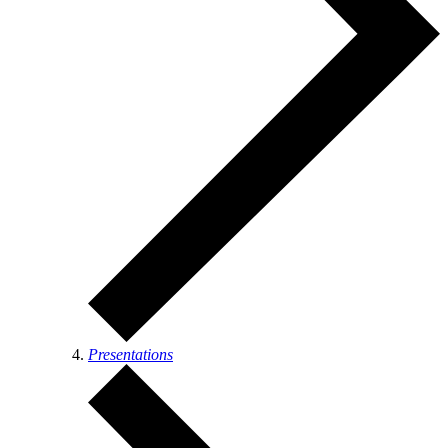
Presentations