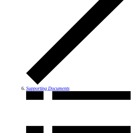
Supporting Documents