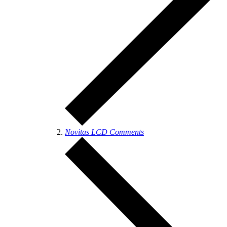
Novitas LCD Comments