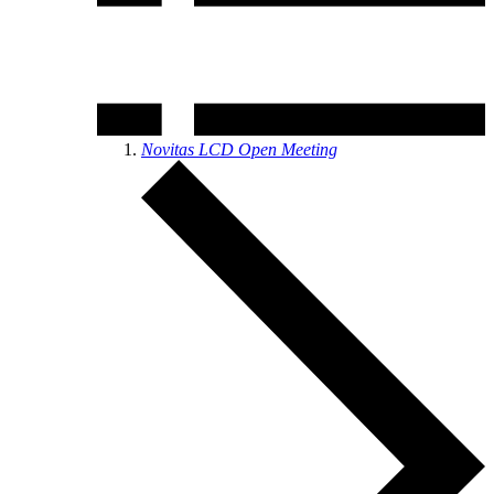
Novitas LCD Open Meeting