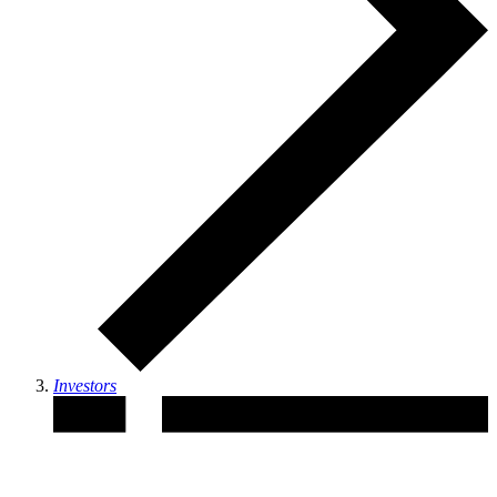
Investors