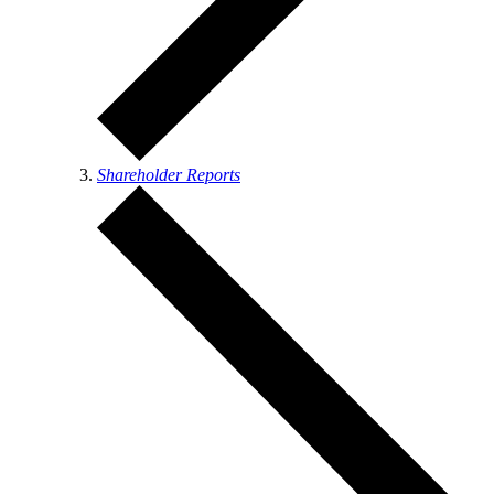
Shareholder Reports