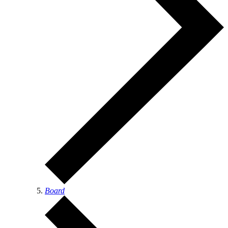
Board