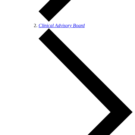
Clinical Advisory Board