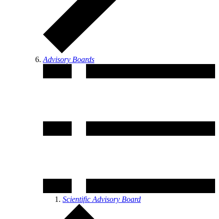
Advisory Boards
Scientific Advisory Board