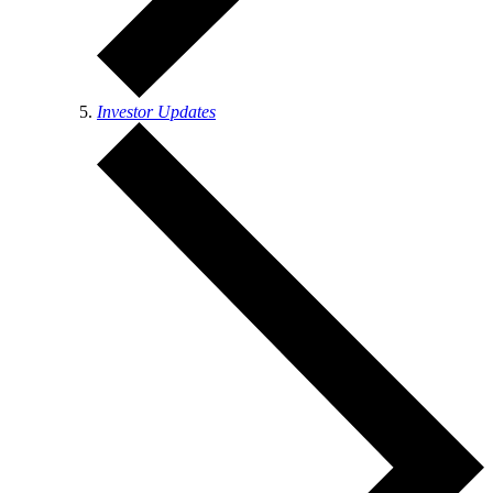
Investor Updates