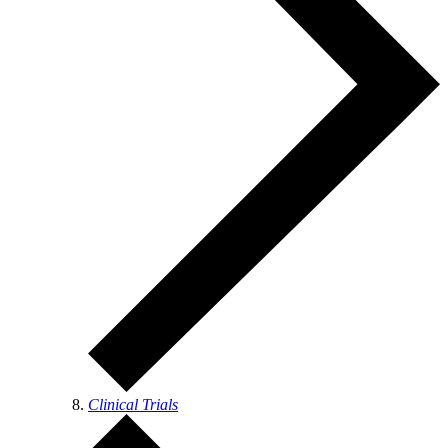
Clinical Trials