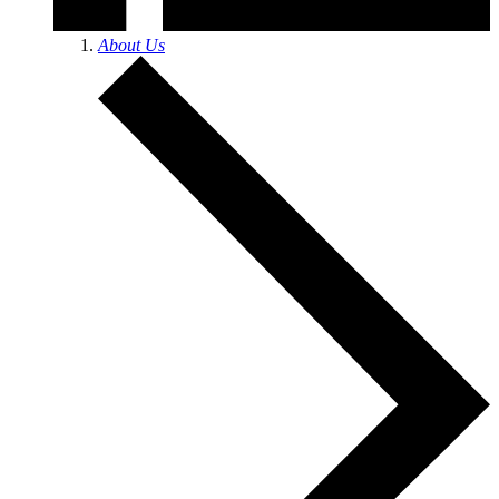
About Us