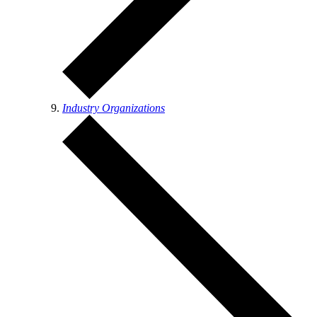
Industry Organizations