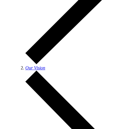
Our Vision