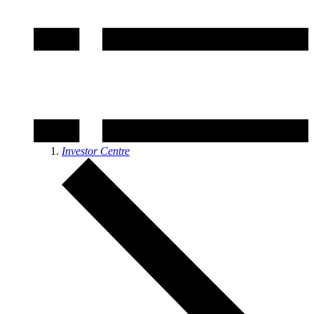
Investor Centre