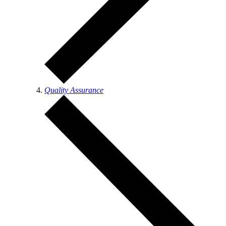
Quality Assurance