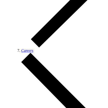
Careers