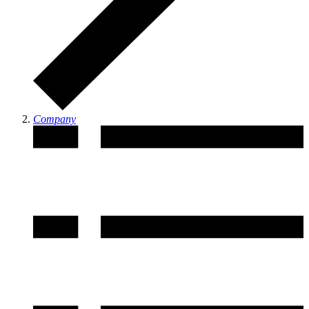
Company