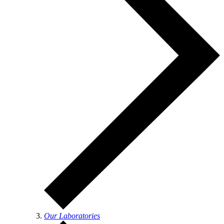
Our Laboratories