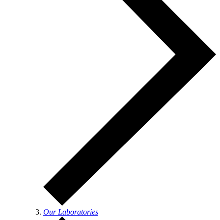
Our Laboratories