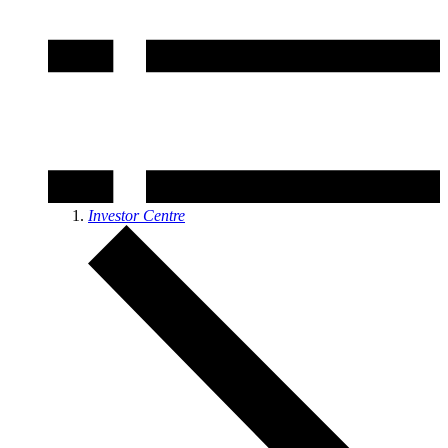
Investor Centre