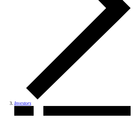
Investors