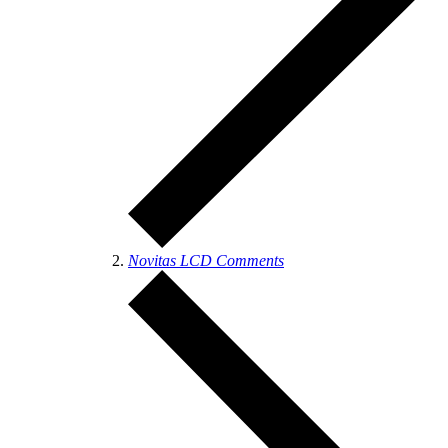
Novitas LCD Comments