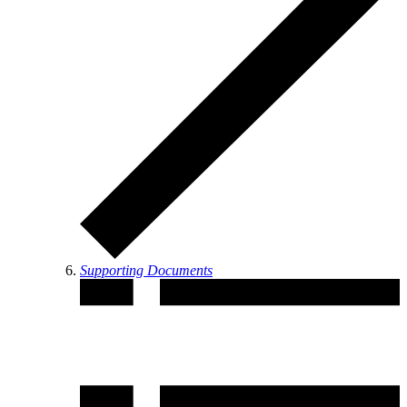
Supporting Documents