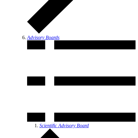
Advisory Boards
Scientific Advisory Board