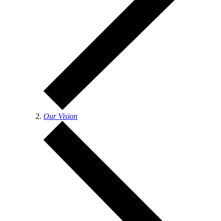
Our Vision