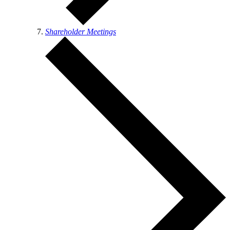
Shareholder Meetings