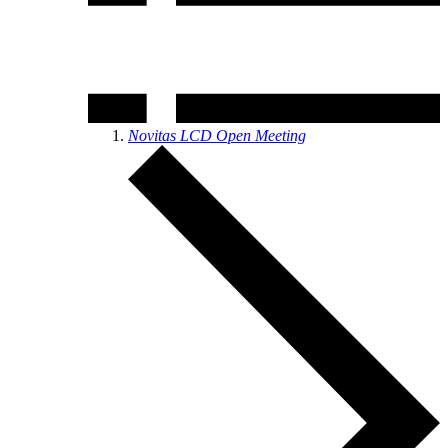
Novitas LCD Open Meeting