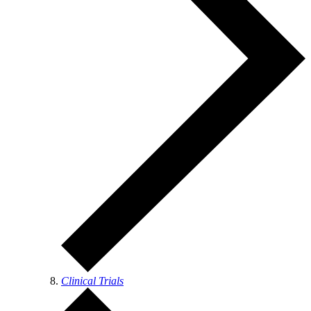
Clinical Trials