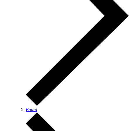
Board