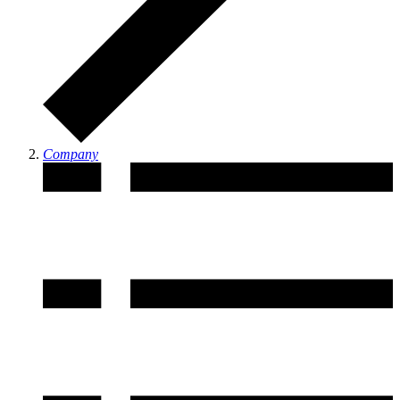
Company