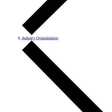
Industry Organizations