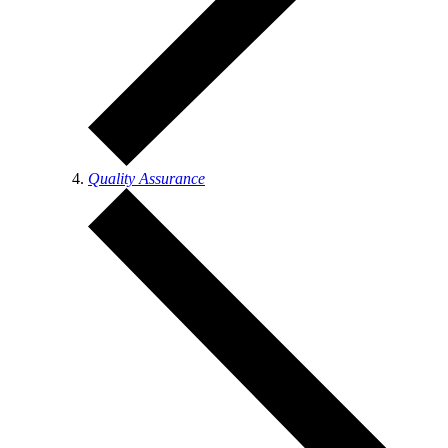
Quality Assurance