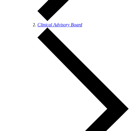
Clinical Advisory Board