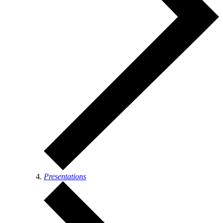
Presentations