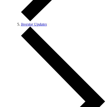
Investor Updates