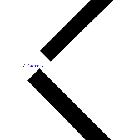
Careers