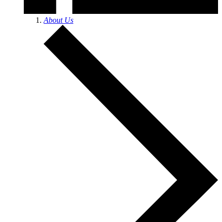
About Us