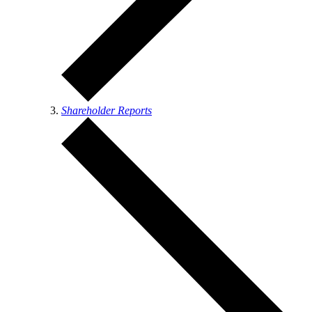
Shareholder Reports