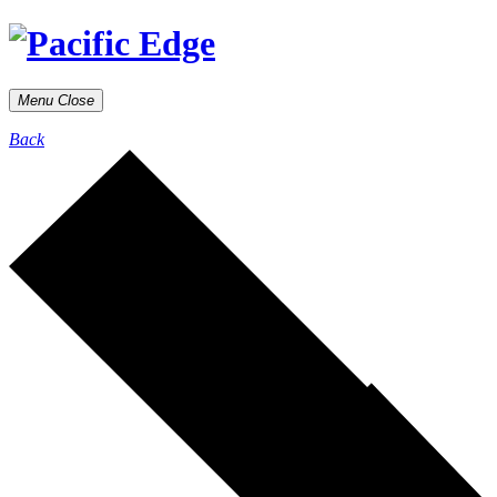
Menu
Close
Back