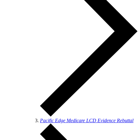
Pacific Edge Medicare LCD Evidence Rebuttal