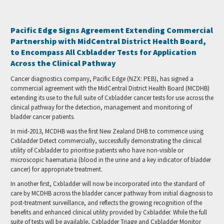
Pacific Edge Signs Agreement Extending Commercial
Partnership with MidCentral District Health Board,
to Encompass All Cxbladder Tests for Application
Across the Clinical Pathway
Cancer diagnostics company, Pacific Edge (NZX: PEB), has signed a
commercial agreement with the MidCentral District Health Board (MCDHB)
extending its use to the full suite of Cxbladder cancer tests for use across the
clinical pathway for the detection, management and monitoring of
bladder cancer patients.
In mid-2013, MCDHB was the first New Zealand DHB to commence using
Cxbladder Detect commercially, successfully demonstrating the clinical
utility of Cxbladder to prioritise patients who have non-visible or
microscopic haematuria (blood in the urine and a key indicator of bladder
cancer) for appropriate treatment.
In another first, Cxbladder will now be incorporated into the standard of
care by MCDHB across the bladder cancer pathway from initial diagnosis to
post-treatment surveillance, and reflects the growing recognition of the
benefits and enhanced clinical utility provided by Cxbladder. While the full
suite of tests will be available, Cxbladder Triage and Cxbladder Monitor