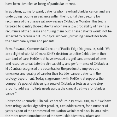
have been identified as being of particular interest.
In addition, going forward, patients who have had bladder cancer and are
undergoing routine surveillance within the hospital clinic setting for
recurrence of the disease will now receive Cxbladder Monitor. This test is
targeted to identify those patients who have a low probability of having a
recurrence of the disease and ‘ruling them out’. These patients would not be
expected to receive a full urological work-up, providing benefits for both
the healthcare system and patients.
Brent Pownall, Commercial Director of Pacific Edge Diagnostics, said: “We
are delighted with MidCentral DHB’s decision to utilise Cxbladder in their
standard of care. MidCentral have invested a significant amount of time
and resource to validate the clinical utility and performance of Cxbladder.
MidCentral recognised the potential for the product to improve the
timeliness and quality of care for their bladder cancer patients in the
urology department. Today’s agreement with MidCentral supports the
company’s goal of delivering a suite of Cxbladder tests as a ‘one stop
shop’ to address multiple needs across the clinical pathway for bladder
cancer.”
Christophe Chemasle, Clinical Leader of Urology at MCDHB, said: “We have
been using Pacific Edge’s first product, Cxbladder Detect, for a number of
years as part of the commercial evaluation we initiated back in 2013. With
the more recent introduction of the new Cxbladder tests, Triage and