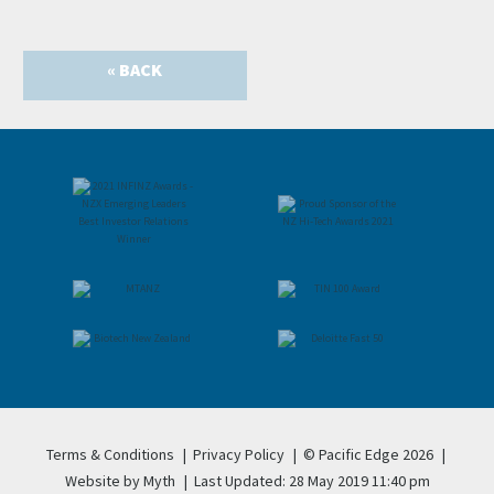
« BACK
Terms & Conditions
|
Privacy Policy
|
© Pacific Edge 2026
|
Website by Myth
|
Last Updated: 28 May 2019 11:40 pm