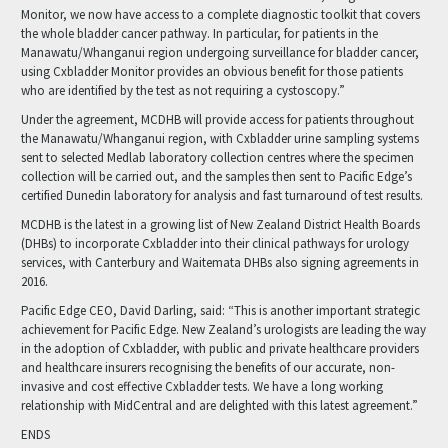
Monitor, we now have access to a complete diagnostic toolkit that covers
the whole bladder cancer pathway. In particular, for patients in the
Manawatu/Whanganui region undergoing surveillance for bladder cancer,
using Cxbladder Monitor provides an obvious benefit for those patients
who are identified by the test as not requiring a cystoscopy.”
Under the agreement, MCDHB will provide access for patients throughout
the Manawatu/Whanganui region, with Cxbladder urine sampling systems
sent to selected Medlab laboratory collection centres where the specimen
collection will be carried out, and the samples then sent to Pacific Edge’s
certified Dunedin laboratory for analysis and fast turnaround of test results.
MCDHB is the latest in a growing list of New Zealand District Health Boards
(DHBs) to incorporate Cxbladder into their clinical pathways for urology
services, with Canterbury and Waitemata DHBs also signing agreements in
2016.
Pacific Edge CEO, David Darling, said: “This is another important strategic
achievement for Pacific Edge. New Zealand’s urologists are leading the way
in the adoption of Cxbladder, with public and private healthcare providers
and healthcare insurers recognising the benefits of our accurate, non-
invasive and cost effective Cxbladder tests. We have a long working
relationship with MidCentral and are delighted with this latest agreement.”
ENDS