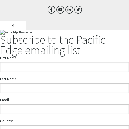
×
Subscribe to the Pacific
Edge emailing list
First Name
Last Name
Email
Country