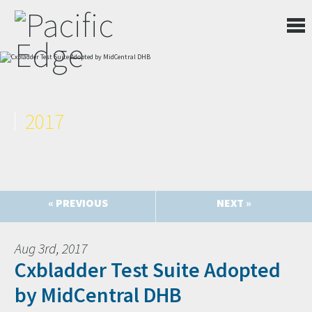
2017
« PREVIOUS
NEXT »
Aug 3rd, 2017
Cxbladder Test Suite Adopted
by MidCentral DHB