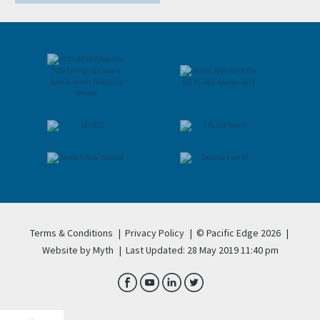
Terms & Conditions
|
Privacy Policy
|
© Pacific Edge 2026
|
Website by Myth
|
Last Updated: 28 May 2019 11:40 pm