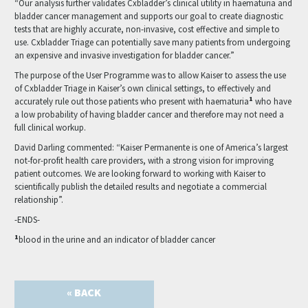
“Our analysis further validates Cxbladder’s clinical utility in haematuria and
bladder cancer management and supports our goal to create diagnostic
tests that are highly accurate, non-invasive, cost effective and simple to
use. Cxbladder Triage can potentially save many patients from undergoing
an expensive and invasive investigation for bladder cancer.”
The purpose of the User Programme was to allow Kaiser to assess the use
of Cxbladder Triage in Kaiser’s own clinical settings, to effectively and
1
accurately rule out those patients who present with haematuria
who have
a low probability of having bladder cancer and therefore may not need a
full clinical workup.
David Darling commented: “Kaiser Permanente is one of America’s largest
not-for-profit health care providers, with a strong vision for improving
patient outcomes. We are looking forward to working with Kaiser to
scientifically publish the detailed results and negotiate a commercial
relationship”.
-ENDS-
1
blood in the urine and an indicator of bladder cancer
« BACK