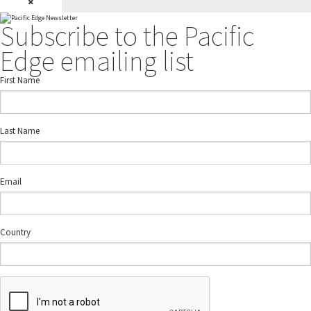
×
Subscribe to the Pacific
Edge emailing list
First Name
Last Name
Email
Country