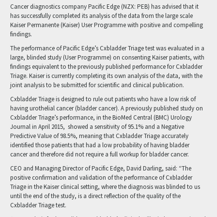
Cancer diagnostics company Pacific Edge (NZX: PEB) has advised that it
has successfully completed its analysis of the data from the large scale
Kaiser Permanente (Kaiser) User Programme with positive and compelling
findings.
The performance of Pacific Edge’s Cxbladder Triage test was evaluated in a
large, blinded study (User Programme) on consenting Kaiser patients, with
findings equivalent to the previously published performance for Cxbladder
Triage. Kaiser is currently completing its own analysis of the data, with the
joint analysis to be submitted for scientific and clinical publication.
Cxbladder Triage is designed to rule out patients who have a low risk of
having urothelial cancer (bladder cancer). A previously published study on
Cxbladder Triage’s performance, in the BioMed Central (BMC) Urology
Journal in April 2015, showed a sensitivity of 95.1% and a Negative
Predictive Value of 98.5%, meaning that Cxbladder Triage accurately
identified those patients that had a low probability of having bladder
cancer and therefore did not require a full workup for bladder cancer.
CEO and Managing Director of Pacific Edge, David Darling, said: “The
positive confirmation and validation of the performance of Cxbladder
Triage in the Kaiser clinical setting, where the diagnosis was blinded to us
until the end of the study, is a direct reflection of the quality of the
Cxbladder Triage test.