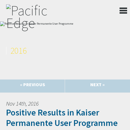
2016
« PREVIOUS
NEXT »
Nov 14th, 2016
Positive Results in Kaiser
Permanente User Programme