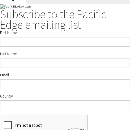
Subscribe to the Pacific
Edge emailing list
First Name
Last Name
Email
Country