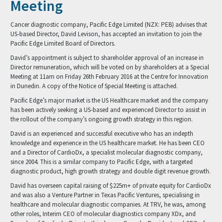
Meeting
Cancer diagnostic company, Pacific Edge Limited (NZX: PEB) advises that
US-based Director, David Levison, has accepted an invitation to join the
Pacific Edge Limited Board of Directors.
David’s appointment is subject to shareholder approval of an increase in
Director remuneration, which will be voted on by shareholders at a Special
Meeting at 11am on Friday 26th February 2016 at the Centre for Innovation
in Dunedin. A copy of the Notice of Special Meeting is attached.
Pacific Edge’s major market is the US Healthcare market and the company
has been actively seeking a US-based and experienced Director to assist in
the rollout of the company’s ongoing growth strategy in this region.
David is an experienced and successful executive who has an indepth
knowledge and experience in the US healthcare market. He has been CEO
and a Director of CardioDx, a specialist molecular diagnostic company,
since 2004. This is a similar company to Pacific Edge, with a targeted
diagnostic product, high growth strategy and double digit revenue growth.
David has overseen capital raising of $225m+ of private equity for CardioDx
and was also a Venture Partner in Texas Pacific Ventures, specialising in
healthcare and molecular diagnostic companies. At TRV, he was, among
other roles, Interim CEO of molecular diagnostics company XDx, and