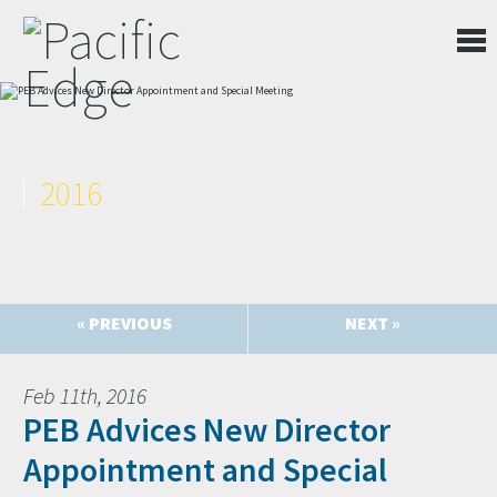
2016
« PREVIOUS
NEXT »
Feb 11th, 2016
PEB Advices New Director
Appointment and Special