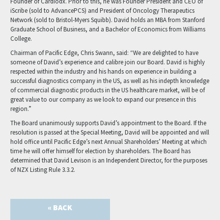
Founder of Cardiodx. Prior to this, he was Founder President and CEO of
iScribe (sold to AdvancePCS) and President of Oncology Therapeutics
Network (sold to Bristol-Myers Squibb). David holds an MBA from Stanford
Graduate School of Business, and a Bachelor of Economics from Williams
College.
Chairman of Pacific Edge, Chris Swann, said: “We are delighted to have
someone of David’s experience and calibre join our Board. David is highly
respected within the industry and his hands on experience in building a
successful diagnostics company in the US, as well as his indepth knowledge
of commercial diagnostic products in the US healthcare market, will be of
great value to our company as we look to expand our presence in this
region.”
The Board unanimously supports David’s appointment to the Board. If the
resolution is passed at the Special Meeting, David will be appointed and will
hold office until Pacific Edge’s next Annual Shareholders’ Meeting at which
time he will offer himself for election by shareholders. The Board has
determined that David Levison is an Independent Director, for the purposes
of NZX Listing Rule 3.3.2.
« BACK