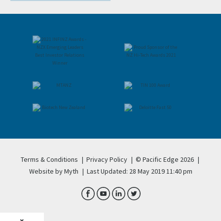
Terms & Conditions
|
Privacy Policy
|
© Pacific Edge 2026
|
Website by Myth
|
Last Updated: 28 May 2019 11:40 pm
×