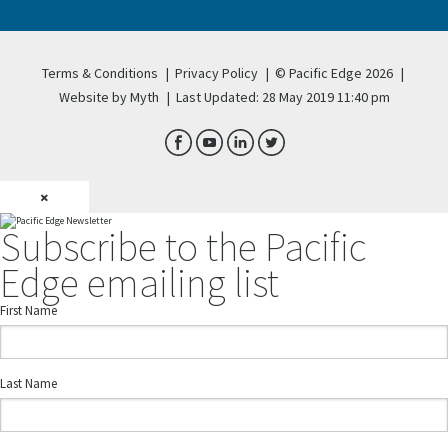
Terms & Conditions
|
Privacy Policy
|
© Pacific Edge 2026
|
Website by Myth
|
Last Updated: 28 May 2019 11:40 pm
×
Subscribe to the Pacific
Edge emailing list
First Name
Last Name