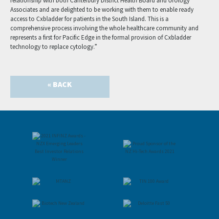
relationship with both Canterbury District Health Board and Urology
Associates and are delighted to be working with them to enable ready
access to Cxbladder for patients in the South Island. This is a
comprehensive process involving the whole healthcare community and
represents a first for Pacific Edge in the formal provision of Cxbladder
technology to replace cytology.”
« BACK