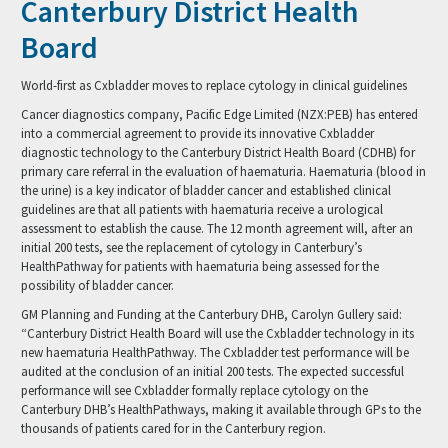
Canterbury District Health
Board
World-first as Cxbladder moves to replace cytology in clinical guidelines
Cancer diagnostics company, Pacific Edge Limited (NZX:PEB) has entered
into a commercial agreement to provide its innovative Cxbladder
diagnostic technology to the Canterbury District Health Board (CDHB) for
primary care referral in the evaluation of haematuria. Haematuria (blood in
the urine) is a key indicator of bladder cancer and established clinical
guidelines are that all patients with haematuria receive a urological
assessment to establish the cause. The 12 month agreement will, after an
initial 200 tests, see the replacement of cytology in Canterbury’s
HealthPathway for patients with haematuria being assessed for the
possibility of bladder cancer.
GM Planning and Funding at the Canterbury DHB, Carolyn Gullery said:
“Canterbury District Health Board will use the Cxbladder technology in its
new haematuria HealthPathway. The Cxbladder test performance will be
audited at the conclusion of an initial 200 tests. The expected successful
performance will see Cxbladder formally replace cytology on the
Canterbury DHB’s HealthPathways, making it available through GPs to the
thousands of patients cared for in the Canterbury region.