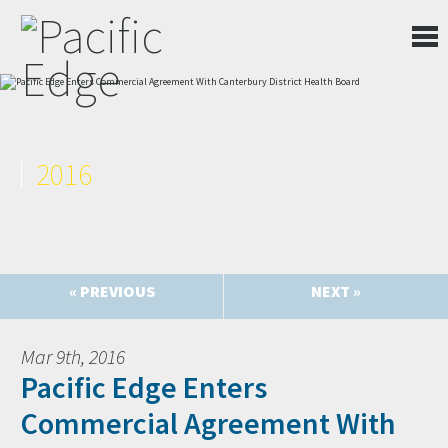
2016
« PREVIOUS
NEXT »
Mar 9th, 2016
Pacific Edge Enters
Commercial Agreement With