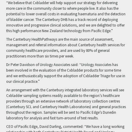
“We believe that Cxbladder will help support our strategy for delivering
more care in the community closer to where people live. It also has the
potential to lower overall costs in evaluating haematuria and the detection
of bladder cancer. The Canterbury DHB has a track record of deploying
innovative and progressive clinical solutions, and we are delighted to offer
this high performance New Zealand technology from Pacific Edge.”
The Canterbury HealthPathways are the main source of assessment,
management and referral information about Canterbury health services for
community healthcare providers, and are used by 80% of general
practitioners more than six times per week.
Dr Peter Davidson of Urology Associates said: “Urology Associates has
been involved in the evaluation of the Cxbladder products for some time
and we enthusiastically support the adoption of Cxbladder Triage for use in
our clinical practice.”
An arrangement with the Canterbury integrated laboratory services will see
Cxbladder sampling systems readily available to the region’s healthcare
providers through an extensive network of laboratory collection centres
(Canterbury SCL and Canterbury Health Laboratories) and general practices
throughout the region. Samples will be sent to Pacific Edge’s Dunedin
laboratory for analysis and fast turn-around of test results.
CEO of Pacific Edge, David Darling, commented: “We have a long working