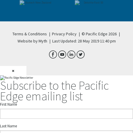
Terms & Conditions
|
Privacy Policy
|
© Pacific Edge 2026
|
Website by Myth
|
Last Updated: 28 May 2019 11:40 pm
×
Subscribe to the Pacific
Edge emailing list
First Name
Last Name