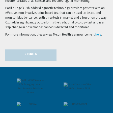
recurrence rates of all cancers and requires regular monitoring.
Pacific Edge’s Cxbladder diagnostic technology provides patients with an
effective, non-invasive, urine based test that can be used to detect and
monitor bladder cancer. With three tests in market and a fourth on the way,
Cxbladder significantly outperforms the traditional cytology test and is a
step change in how bladder cancer is detected and monitored.
For more information, please view Melon Health's announcement
here
.
« BACK