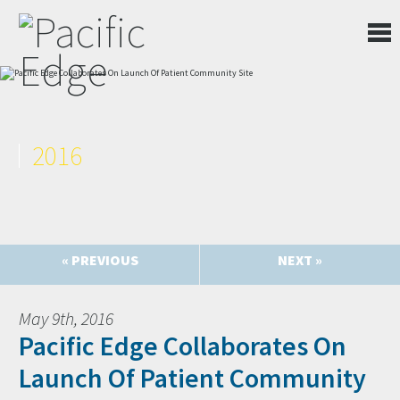
2016
« PREVIOUS
NEXT »
May 9th, 2016
Pacific Edge Collaborates On
Launch Of Patient Community