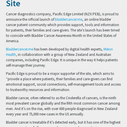
Site
Cancer diagnostics company, Pacific Edge Limited (NZX:PEB), is proud to
announce the official launch of
bladdercancer.me
, an online bladder
cancer patient community which provides support, tools and information
for patients, their families and care-givers. The site’s launch has been timed
to coincide with Bladder Cancer Awareness Month in the United States of
America.
Bladdercancer.me
has been developed by digital health experts,
Melon
Health
, in collaboration with a group of New Zealand and Australian
companies, including Pacific Edge. It is unique in the way it helps patients
self-manage their journey.
Pacific Edge is proud to be a major supporter of the site, which aims to
“provide a place where patients, their families and care-givers can find
emotional support, social connections, self-management tools and access
to trustworthy resources and information.
Bladder cancer, often referred to as the Cinderella of cancers, is the ninth
most prevalent cancer globally and the fifth most common cancer among
men. And it’s on the rise, with over 600 people diagnosed in New Zealand
every year and 75,000 new cases in the US annually.
Bladder cancer is treatable if it’s detected early, but it has one of the highest