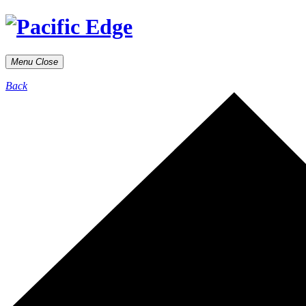
Menu
Close
Back