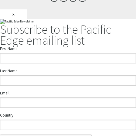
×
Subscribe to the Pacific
Edge emailing list
First Name
Last Name
Email
Country