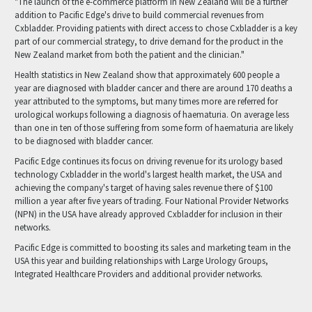
"The launch of the e-commerce platform in New Zealand will be a further
addition to Pacific Edge's drive to build commercial revenues from
Cxbladder. Providing patients with direct access to chose Cxbladder is a key
part of our commercial strategy, to drive demand for the product in the
New Zealand market from both the patient and the clinician."
Health statistics in New Zealand show that approximately 600 people a
year are diagnosed with bladder cancer and there are around 170 deaths a
year attributed to the symptoms, but many times more are referred for
urological workups following a diagnosis of haematuria. On average less
than one in ten of those suffering from some form of haematuria are likely
to be diagnosed with bladder cancer.
Pacific Edge continues its focus on driving revenue for its urology based
technology Cxbladder in the world's largest health market, the USA and
achieving the company's target of having sales revenue there of $100
million a year after five years of trading. Four National Provider Networks
(NPN) in the USA have already approved Cxbladder for inclusion in their
networks.
Pacific Edge is committed to boosting its sales and marketing team in the
USA this year and building relationships with Large Urology Groups,
Integrated Healthcare Providers and additional provider networks.