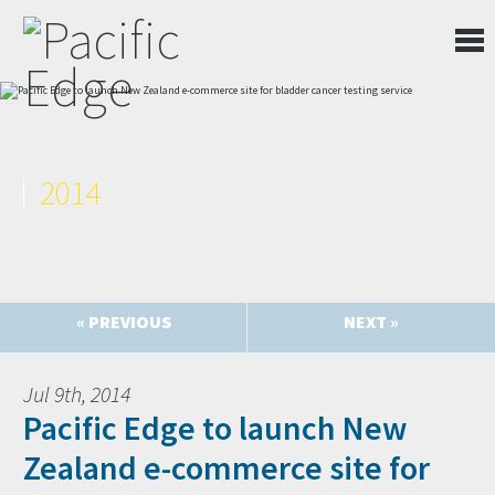
2014
« PREVIOUS
NEXT »
Jul 9th, 2014
Pacific Edge to launch New
Zealand e-commerce site for