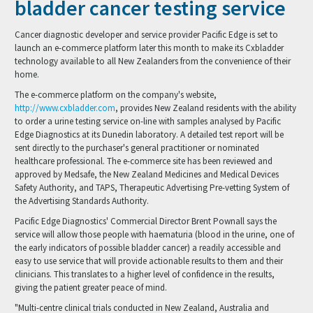
bladder cancer testing service
Cancer diagnostic developer and service provider Pacific Edge is set to
launch an e-commerce platform later this month to make its Cxbladder
technology available to all New Zealanders from the convenience of their
home.
The e-commerce platform on the company's website,
http://www.cxbladder.com
, provides New Zealand residents with the ability
to order a urine testing service on-line with samples analysed by Pacific
Edge Diagnostics at its Dunedin laboratory. A detailed test report will be
sent directly to the purchaser's general practitioner or nominated
healthcare professional. The e-commerce site has been reviewed and
approved by Medsafe, the New Zealand Medicines and Medical Devices
Safety Authority, and TAPS, Therapeutic Advertising Pre-vetting System of
the Advertising Standards Authority.
Pacific Edge Diagnostics' Commercial Director Brent Pownall says the
service will allow those people with haematuria (blood in the urine, one of
the early indicators of possible bladder cancer) a readily accessible and
easy to use service that will provide actionable results to them and their
clinicians. This translates to a higher level of confidence in the results,
giving the patient greater peace of mind.
"Multi-centre clinical trials conducted in New Zealand, Australia and