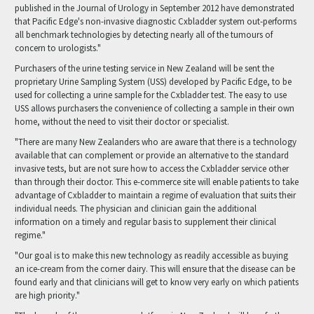
published in the Journal of Urology in September 2012 have demonstrated
that Pacific Edge's non-invasive diagnostic Cxbladder system out-performs
all benchmark technologies by detecting nearly all of the tumours of
concern to urologists."
Purchasers of the urine testing service in New Zealand will be sent the
proprietary Urine Sampling System (USS) developed by Pacific Edge, to be
used for collecting a urine sample for the Cxbladder test. The easy to use
USS allows purchasers the convenience of collecting a sample in their own
home, without the need to visit their doctor or specialist.
"There are many New Zealanders who are aware that there is a technology
available that can complement or provide an alternative to the standard
invasive tests, but are not sure how to access the Cxbladder service other
than through their doctor. This e-commerce site will enable patients to take
advantage of Cxbladder to maintain a regime of evaluation that suits their
individual needs. The physician and clinician gain the additional
information on a timely and regular basis to supplement their clinical
regime."
"Our goal is to make this new technology as readily accessible as buying
an ice-cream from the corner dairy. This will ensure that the disease can be
found early and that clinicians will get to know very early on which patients
are high priority."