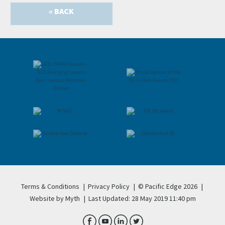
« BACK
Terms & Conditions
|
Privacy Policy
|
© Pacific Edge 2026
|
Website by Myth
|
Last Updated: 28 May 2019 11:40 pm