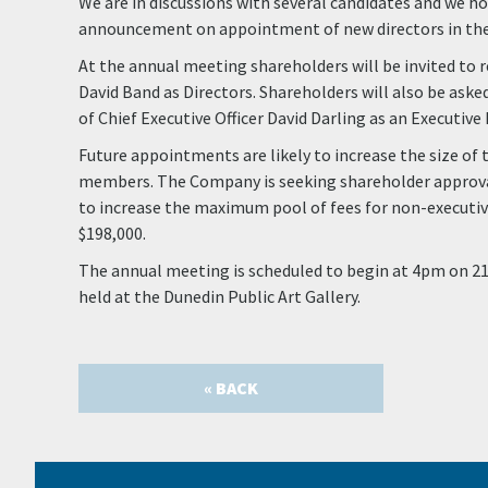
We are in discussions with several candidates and we h
announcement on appointment of new directors in the 
At the annual meeting shareholders will be invited to 
David Band as Directors. Shareholders will also be aske
of Chief Executive Officer David Darling as an Executive 
Future appointments are likely to increase the size of 
members. The Company is seeking shareholder approva
to increase the maximum pool of fees for non-executive
$198,000.
The annual meeting is scheduled to begin at 4pm on 21
held at the Dunedin Public Art Gallery.
« BACK