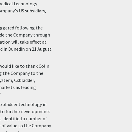
 medical technology
ompany's US subsidiary,
riggered following the
uide the Company through
tion will take effect at
ld in Dunedin on 21 August
would like to thank Colin
ing the Company to the
 system, Cxbladder,
markets as leading
"
Cxbladder technology in
g to further developments
s identified a number of
e of value to the Company.