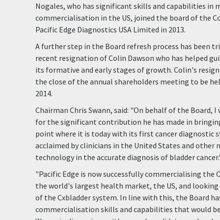
Nogales, who has significant skills and capabilities in
commercialisation in the US, joined the board of the C
Pacific Edge Diagnostics USA Limited in 2013.
A further step in the Board refresh process has been t
recent resignation of Colin Dawson who has helped g
its formative and early stages of growth. Colin's resigna
the close of the annual shareholders meeting to be he
2014.
Chairman Chris Swann, said: "On behalf of the Board, I 
for the significant contribution he has made in bring
point where it is today with its first cancer diagnostic
acclaimed by clinicians in the United States and other 
technology in the accurate diagnosis of bladder cancer.
"Pacific Edge is now successfully commercialising the 
the world's largest health market, the US, and lookin
of the Cxbladder system. In line with this, the Board ha
commercialisation skills and capabilities that would b