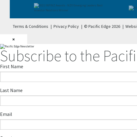
Terms & Conditions
|
Privacy Policy
|
© Pacific Edge 2026
|
Websi
×
Subscribe to the Pacifi
First Name
Last Name
Email