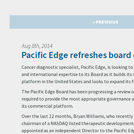
« PREVIOUS
Aug 8th, 2014
Pacific Edge refreshes board 
Cancer diagnostic specialist, Pacific Edge, is looking 
and international expertise to its Board as it builds it
platform in the United States and looks to expand its 
The Pacific Edge Board has been progressing a review of
required to provide the most appropriate governance 
its commercial platform.
Over the last 12 months, Bryan Williams, who recently 
chairman of a NASDAQ listed therapeutic developmen
appointed as an independent Director to the Pacific Edg