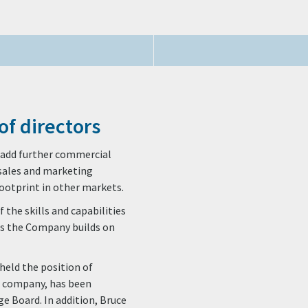
of directors
to add further commercial
s sales and marketing
footprint in other markets.
 the skills and capabilities
as the Company builds on
held the position of
t company, has been
e Board. In addition, Bruce