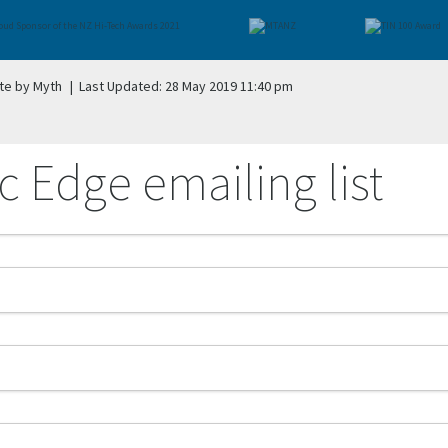
te by Myth
|
Last Updated: 28 May 2019 11:40 pm
c Edge emailing list