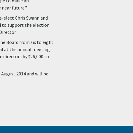
ope to make an
near future."
re-elect Chris Swann and
d to support the election
Director.
the Board from six to eight
l at the annual meeting
 directors by $26,000 to
 August 2014 and will be