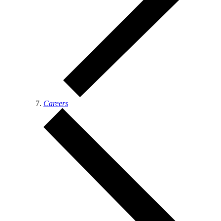
Careers