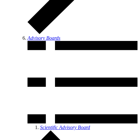
Advisory Boards
Scientific Advisory Board