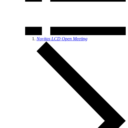
Novitas LCD Open Meeting