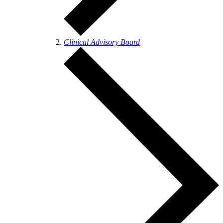
Clinical Advisory Board