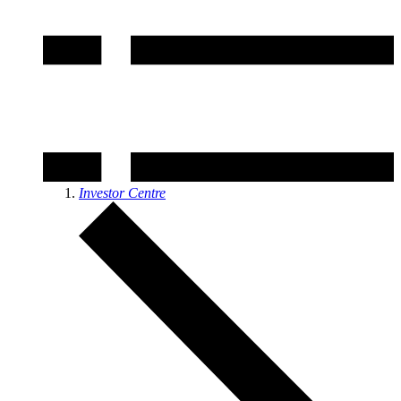
Investor Centre