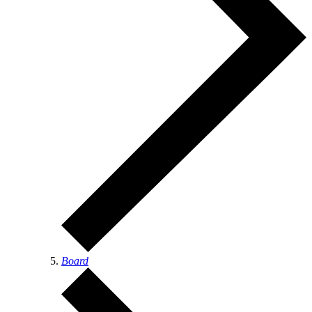
Board