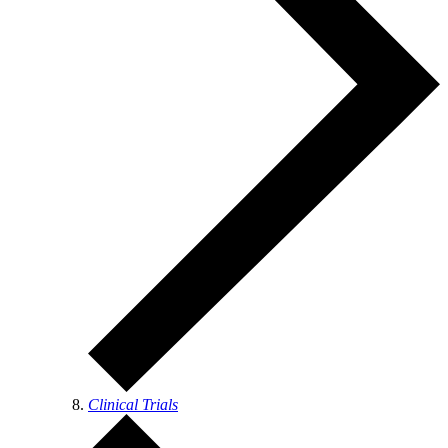
Clinical Trials