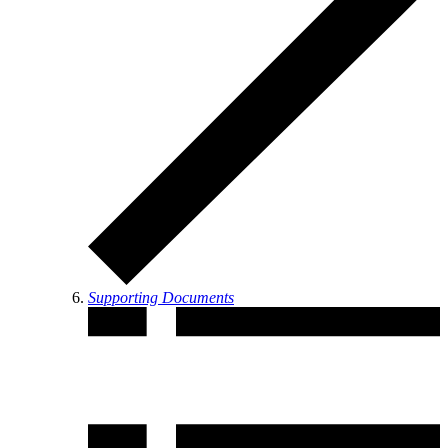
Supporting Documents