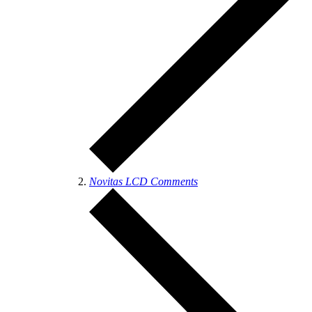
Novitas LCD Comments