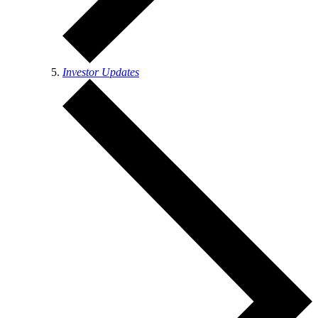
Investor Updates