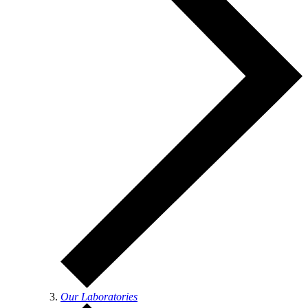
Our Laboratories