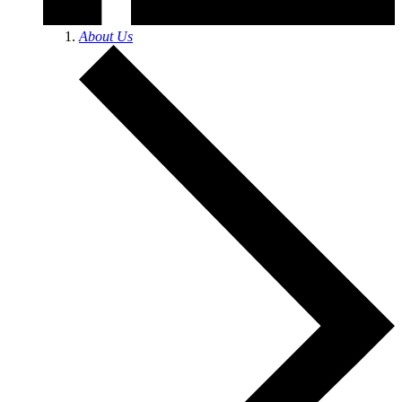
About Us