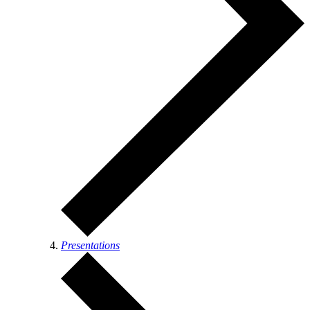
Presentations