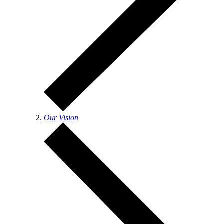
Our Vision