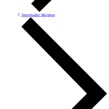
Shareholder Meetings