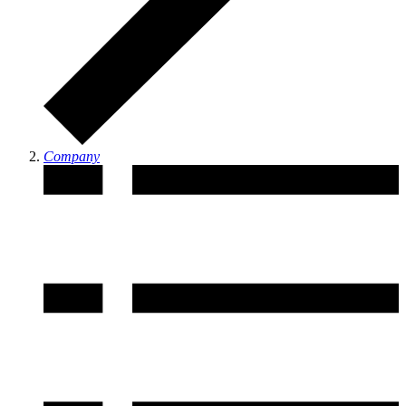
Company