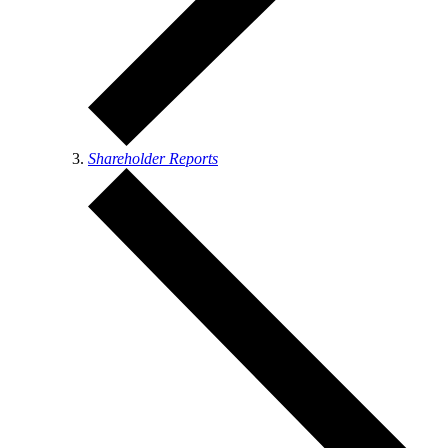
Shareholder Reports