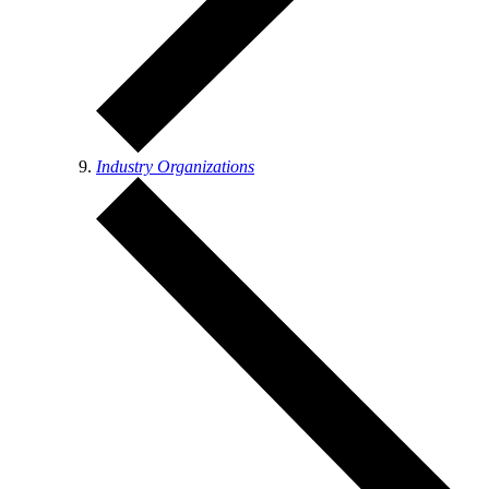
Industry Organizations