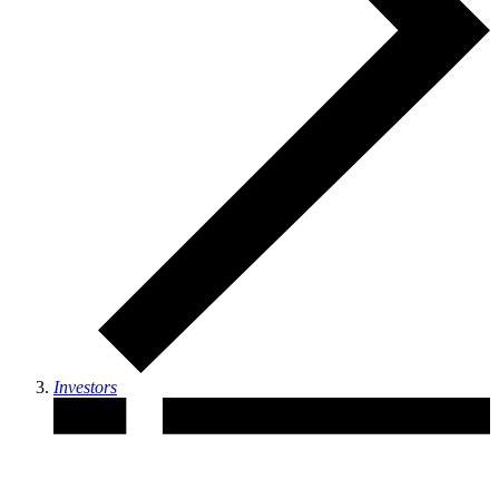
Investors