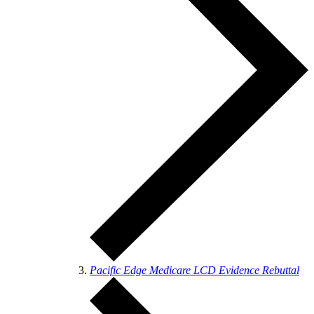
Pacific Edge Medicare LCD Evidence Rebuttal