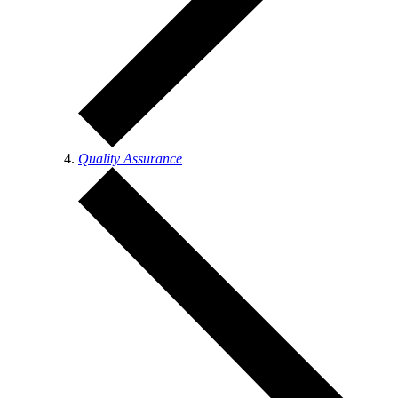
Quality Assurance