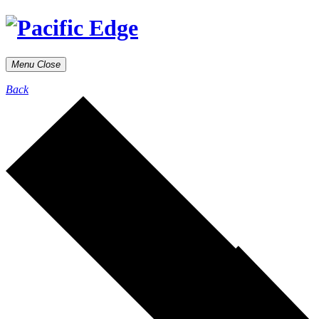
Menu
Close
Back