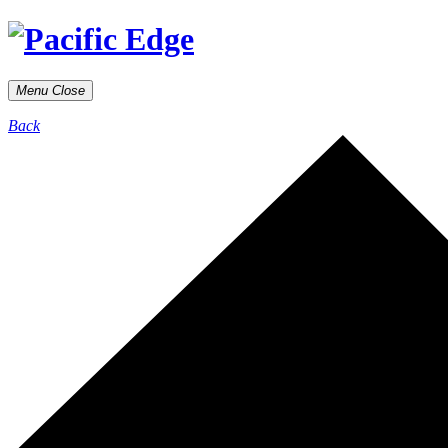
Menu
Close
Back