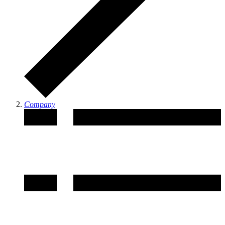
Company