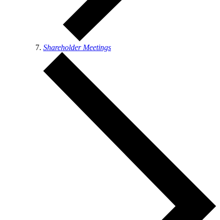
Shareholder Meetings