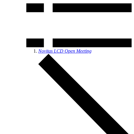
Novitas LCD Open Meeting