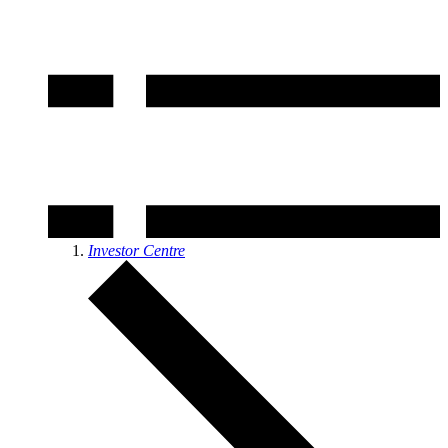
Investor Centre