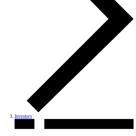
Investors