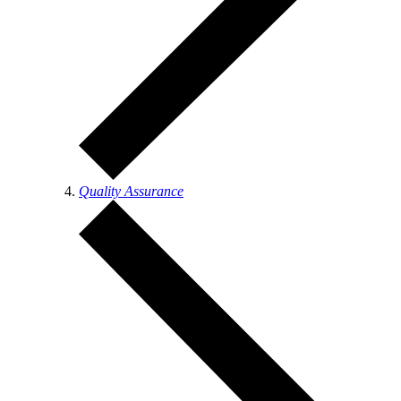
Quality Assurance