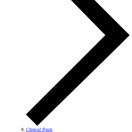
Clinical Trials