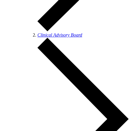
Clinical Advisory Board