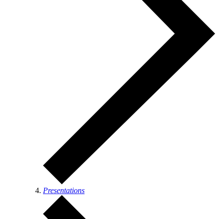
Presentations