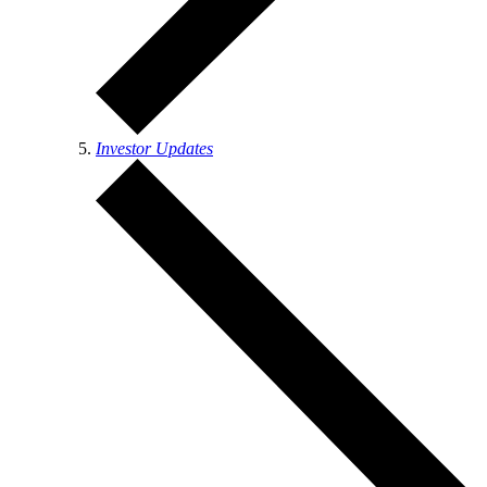
Investor Updates