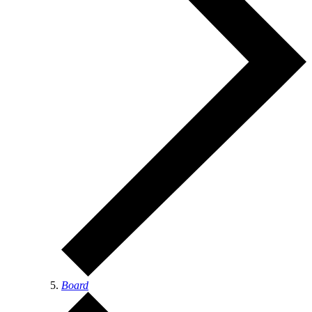
Board