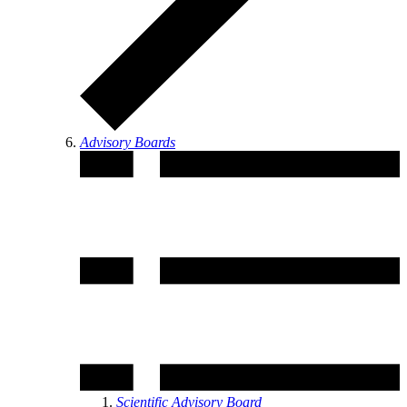
Advisory Boards
Scientific Advisory Board