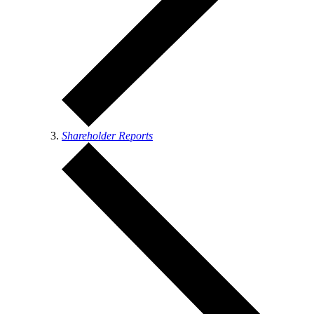
Shareholder Reports