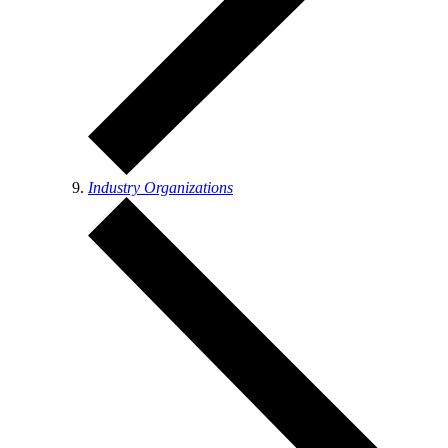
Industry Organizations