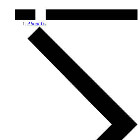
About Us