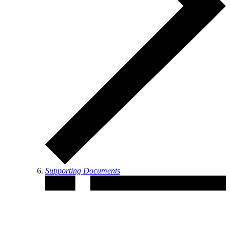
Supporting Documents