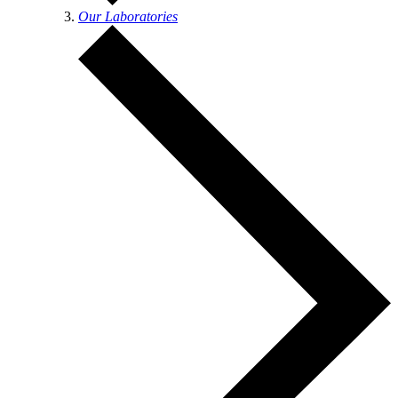
Our Laboratories