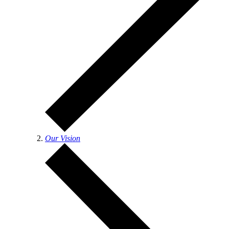
Our Vision