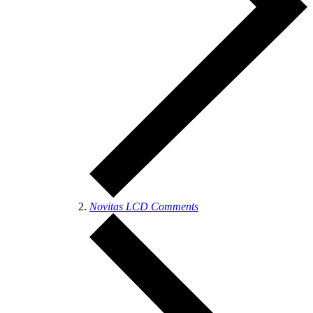
Novitas LCD Comments