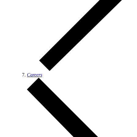
Careers