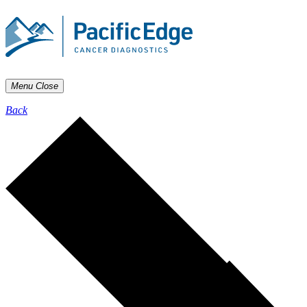
Menu
Close
Back