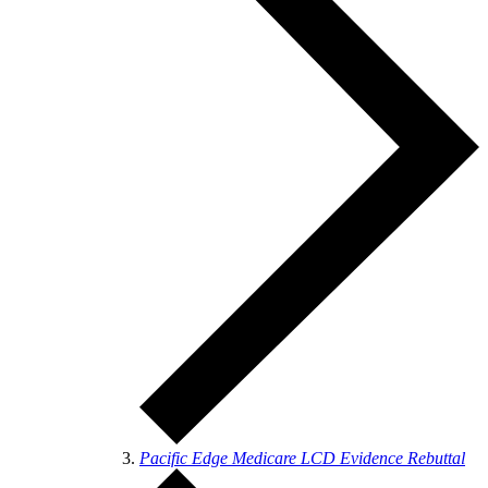
Pacific Edge Medicare LCD Evidence Rebuttal